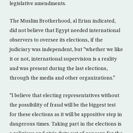
legislative amendments.
The Muslim Brotherhood, al Erian indicated,
did not believe that Egypt needed international
observers to oversee its elections, if the
judiciary was independent, but “whether we like
it or not, international supervision is a reality
and was present during the last elections,
through the media and other organizations.”
“I believe that electing representatives without
the possibility of fraud will be the biggest test
for these elections as it will be appositive step in
dangerous times. Taking part in the elections is