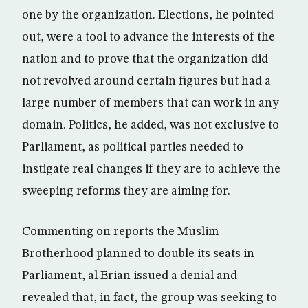
one by the organization. Elections, he pointed
out, were a tool to advance the interests of the
nation and to prove that the organization did
not revolved around certain figures but had a
large number of members that can work in any
domain. Politics, he added, was not exclusive to
Parliament, as political parties needed to
instigate real changes if they are to achieve the
sweeping reforms they are aiming for.
Commenting on reports the Muslim
Brotherhood planned to double its seats in
Parliament, al Erian issued a denial and
revealed that, in fact, the group was seeking to