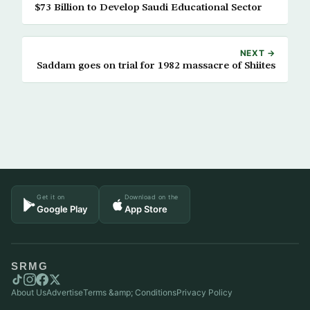
$73 Billion to Develop Saudi Educational Sector
NEXT →
Saddam goes on trial for 1982 massacre of Shiites
Get it on
Download on the
Google Play
App Store
SRMG
About Us
Advertise
Terms &amp; Conditions
Privacy Policy