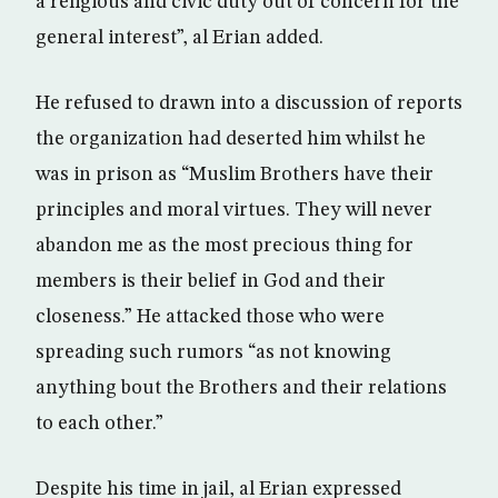
a religious and civic duty out of concern for the
general interest”, al Erian added.
He refused to drawn into a discussion of reports
the organization had deserted him whilst he
was in prison as “Muslim Brothers have their
principles and moral virtues. They will never
abandon me as the most precious thing for
members is their belief in God and their
closeness.” He attacked those who were
spreading such rumors “as not knowing
anything bout the Brothers and their relations
to each other.”
Despite his time in jail, al Erian expressed