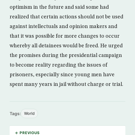
optimism in the future and said some had
realized that certain actions should not be used
against intellectuals and opinion makers and
that it was possible for more changes to occur
whereby all detainees would be freed. He urged
the promises during the presidential campaign
to become reality regarding the issues of
prisoners, especially since young men have
spent many years in jail without charge or trial.
Tags:
World
← PREVIOUS