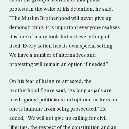
about the group’s decision to halt public
protests in the wake of his detention, he said,
“The Muslim Brotherhood will never give up
demonstrating. It is important everyone realizes
it is one of many tools but not everything of
itself. Every action has its own special setting.
We have a number of alternatives and
protesting will remain an option if needed.”
On his fear of being re-arrested, the
Brotherhood figure said, “As long as jails are
used against politicians and opinion makers, no
one is immune from being prosecuted.” He
added, “We will not give up calling for civil
liberties, the respect of the constitution and an