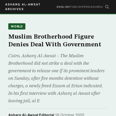
ASHARQ AL-AWSAT
ENGLISH
TURKISH
PERSIAN
URDU
ARCHIVES
WORLD
Muslim Brotherhood Figure
Denies Deal With Government
Cairo, Asharq Al-Awsat – The Muslim
Brotherhood did not strike a deal with the
government to release one if its prominent leaders
on Sunday, after five months detention without
charges, a newly freed Essam al Erian indicated.
In his first interview with Asharq al Awsat after
leaving jail, al E
Asharq Al-Awsat Editorial
·
18 October 2005