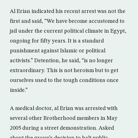
Al Erian indicated his recent arrest was not the
first and said, “We have become accustomed to
jail under the current political climate in Egypt,
ongoing for fifty years. It is a standard
punishment against Islamic or political
activists.” Detention, he said, “is no longer
extraordinary. This is not heroism but to get
ourselves used to the tough conditions once
inside.”
A medical doctor, al Erian was arrested with
several other Brotherhood members in May
2005 during a street demonstration. Asked