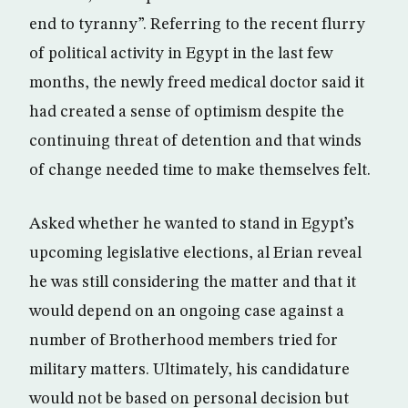
end to tyranny”. Referring to the recent flurry
of political activity in Egypt in the last few
months, the newly freed medical doctor said it
had created a sense of optimism despite the
continuing threat of detention and that winds
of change needed time to make themselves felt.
Asked whether he wanted to stand in Egypt’s
upcoming legislative elections, al Erian reveal
he was still considering the matter and that it
would depend on an ongoing case against a
number of Brotherhood members tried for
military matters. Ultimately, his candidature
would not be based on personal decision but