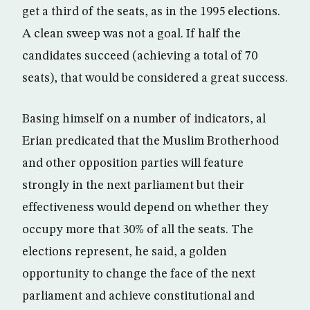
get a third of the seats, as in the 1995 elections.
A clean sweep was not a goal. If half the
candidates succeed (achieving a total of 70
seats), that would be considered a great success.
Basing himself on a number of indicators, al
Erian predicated that the Muslim Brotherhood
and other opposition parties will feature
strongly in the next parliament but their
effectiveness would depend on whether they
occupy more that 30% of all the seats. The
elections represent, he said, a golden
opportunity to change the face of the next
parliament and achieve constitutional and