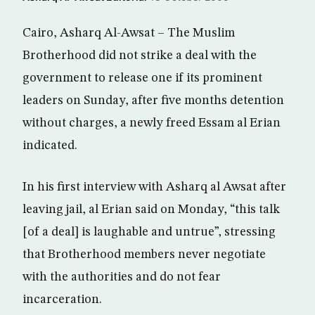
Cairo, Asharq Al-Awsat – The Muslim
Brotherhood did not strike a deal with the
government to release one if its prominent
leaders on Sunday, after five months detention
without charges, a newly freed Essam al Erian
indicated.
In his first interview with Asharq al Awsat after
leaving jail, al Erian said on Monday, “this talk
[of a deal] is laughable and untrue”, stressing
that Brotherhood members never negotiate
with the authorities and do not fear
incarceration.