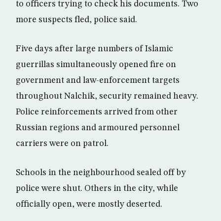
to officers trying to check his documents. Two
more suspects fled, police said.
Five days after large numbers of Islamic
guerrillas simultaneously opened fire on
government and law-enforcement targets
throughout Nalchik, security remained heavy.
Police reinforcements arrived from other
Russian regions and armoured personnel
carriers were on patrol.
Schools in the neighbourhood sealed off by
police were shut. Others in the city, while
officially open, were mostly deserted.