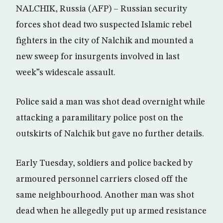
NALCHIK, Russia (AFP) – Russian security
forces shot dead two suspected Islamic rebel
fighters in the city of Nalchik and mounted a
new sweep for insurgents involved in last
week”s widescale assault.
Police said a man was shot dead overnight while
attacking a paramilitary police post on the
outskirts of Nalchik but gave no further details.
Early Tuesday, soldiers and police backed by
armoured personnel carriers closed off the
same neighbourhood. Another man was shot
dead when he allegedly put up armed resistance