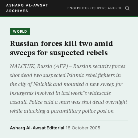
ASHARQ AL-AWSAT
ENGLISH
TURKISH
PERSIAN
URDU
ARCHIVES
WORLD
Russian forces kill two amid
sweeps for suspected rebels
NALCHIK, Russia (AFP) – Russian security forces
shot dead two suspected Islamic rebel fighters in
the city of Nalchik and mounted a new sweep for
insurgents involved in last week”s widescale
assault. Police said a man was shot dead overnight
while attacking a paramilitary police post on
Asharq Al-Awsat Editorial
·
18 October 2005