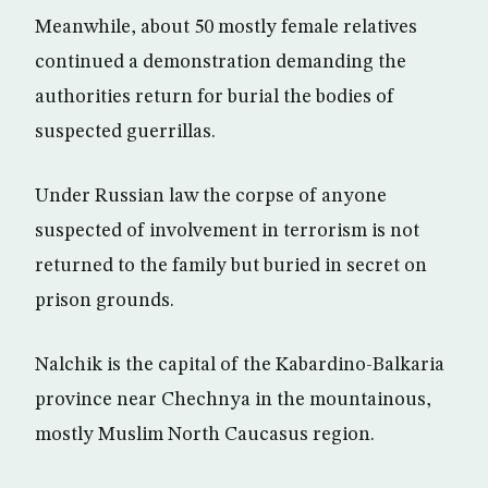
Meanwhile, about 50 mostly female relatives
continued a demonstration demanding the
authorities return for burial the bodies of
suspected guerrillas.
Under Russian law the corpse of anyone
suspected of involvement in terrorism is not
returned to the family but buried in secret on
prison grounds.
Nalchik is the capital of the Kabardino-Balkaria
province near Chechnya in the mountainous,
mostly Muslim North Caucasus region.