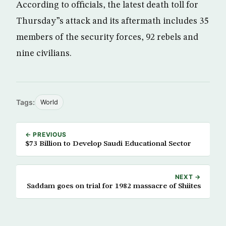
According to officials, the latest death toll for
Thursday”s attack and its aftermath includes 35
members of the security forces, 92 rebels and
nine civilians.
Tags:
World
← PREVIOUS
$73 Billion to Develop Saudi Educational Sector
NEXT →
Saddam goes on trial for 1982 massacre of Shiites