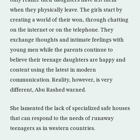
only realize their daughters have left them
when they physically leave. The girls start by
creating a world of their won, through chatting
on the internet or on the telephone. They
exchange thoughts and intimate feelings with
young men while the parents continue to
believe their teenage daughters are happy and
content using the latest in modern
communication. Reality, however, is very
different, Abu Rashed warned.
She lamented the lack of specialized safe houses
that can respond to the needs of runaway
teenagers as in western countries.