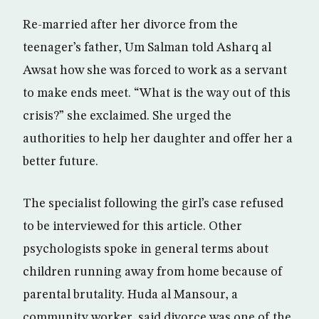
Re-married after her divorce from the
teenager’s father, Um Salman told Asharq al
Awsat how she was forced to work as a servant
to make ends meet. “What is the way out of this
crisis?” she exclaimed. She urged the
authorities to help her daughter and offer her a
better future.
The specialist following the girl’s case refused
to be interviewed for this article. Other
psychologists spoke in general terms about
children running away from home because of
parental brutality. Huda al Mansour, a
community worker, said divorce was one of the