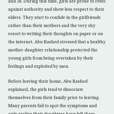
and 18. During this time, girls are prone to rebel
against authority and show less respect to their
elders. They start to confide in the girlfriends
rather than their mothers and the very shy
resort to writing their thoughts on paper or on
the internet. Abu Rashed stressed that a healthy
mother-daughter relationship protected the
young girls from being overtaken by their
feelings and exploited by men.
Before leaving their home, Abu Rashed
explained, the girls tend to dissociate
themselves from their family prior to leaving.
Many parents fail to spot the symptoms and