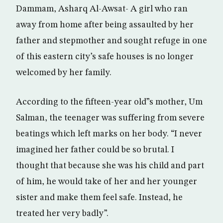
Dammam, Asharq Al-Awsat- A girl who ran
away from home after being assaulted by her
father and stepmother and sought refuge in one
of this eastern city’s safe houses is no longer
welcomed by her family.
According to the fifteen-year old”s mother, Um
Salman, the teenager was suffering from severe
beatings which left marks on her body. “I never
imagined her father could be so brutal. I
thought that because she was his child and part
of him, he would take of her and her younger
sister and make them feel safe. Instead, he
treated her very badly”.