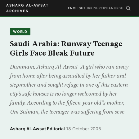
ASHARQ AL-AWSAT
ENGLISH
TURKISH
PERSIAN
URDU
ARCHIVES
WORLD
Saudi Arabia: Runway Teenage
Girls Face Bleak Future
Dammam, Asharq Al-Awsat- A girl who ran away
from home after being assaulted by her father and
stepmother and sought refuge in one of this eastern
city’s safe houses is no longer welcomed by her
family. According to the fifteen-year old”s mother,
Um Salman, the teenager was suffering from seve
Asharq Al-Awsat Editorial
·
18 October 2005