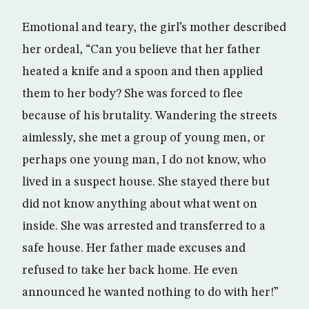
Emotional and teary, the girl’s mother described
her ordeal, “Can you believe that her father
heated a knife and a spoon and then applied
them to her body? She was forced to flee
because of his brutality. Wandering the streets
aimlessly, she met a group of young men, or
perhaps one young man, I do not know, who
lived in a suspect house. She stayed there but
did not know anything about what went on
inside. She was arrested and transferred to a
safe house. Her father made excuses and
refused to take her back home. He even
announced he wanted nothing to do with her!”