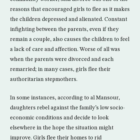
reasons that encouraged girls to flee as it makes
the children depressed and alienated. Constant
infighting between the parents, even if they
remain a couple, also causes the children to feel
a lack of care and affection. Worse of all was
when the parents were divorced and each
remarried; in many cases, girls flee their
authoritarian stepmothers.
In some instances, according to al Mansour,
daughters rebel against the family’s low socio-
economic conditions and decide to look
elsewhere in the hope the situation might
improve. Girls flee their homes to rid