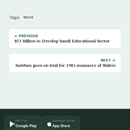
Tags:
World
← PREVIOUS
$73 Billion to Develop Saudi Educational Sector
NEXT →
Saddam goes on trial for 1982 massacre of Shiites
Get it on
Download on the
Google Play
App Store