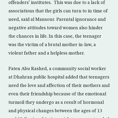
offenders’ institutes. This was due to a lack of
associations that the girls can turn to in time of
need, said al Mansour. Parental ignorance and
negative attitudes toward women also hinder
the chances in life. In this case, the teenager
was the victim of a brutal mother in-law, a
violent father and a helpless mother.
Faten Abu Rashed, a community social worker
at Dhahran public hospital added that teenagers
need the love and affection of their mothers and
even their friendship because of the emotional
turmoil they undergo as a result of hormonal
and physical changes between the ages of 13