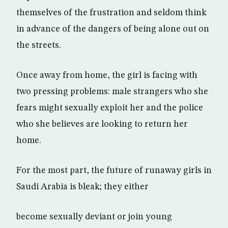
themselves of the frustration and seldom think
in advance of the dangers of being alone out on
the streets.
Once away from home, the girl is facing with
two pressing problems: male strangers who she
fears might sexually exploit her and the police
who she believes are looking to return her
home.
For the most part, the future of runaway girls in
Saudi Arabia is bleak; they either
become sexually deviant or join young