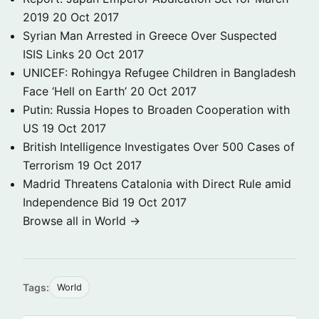
2019
20 Oct 2017
Syrian Man Arrested in Greece Over Suspected
ISIS Links
20 Oct 2017
UNICEF: Rohingya Refugee Children in Bangladesh
Face ‘Hell on Earth’
20 Oct 2017
Putin: Russia Hopes to Broaden Cooperation with
US
19 Oct 2017
British Intelligence Investigates Over 500 Cases of
Terrorism
19 Oct 2017
Madrid Threatens Catalonia with Direct Rule amid
Independence Bid
19 Oct 2017
Browse all in World →
Tags:
World