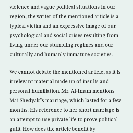
violence and vague political situations in our
region, the writer of the mentioned article is a
typical victim and an expressive image of our
psychological and social crises resulting from
living under our stumbling regimes and our
culturally and humanly immature societies.
We cannot debate the mentioned article, as it is
irrelevant material made up of insults and
personal humiliation. Mr. Al-Imam mentions
Mai Shedyak”s marriage, which lasted for a few
months. His reference to her short marriage is
an attempt to use private life to prove political
guilt. How does the article benefit by