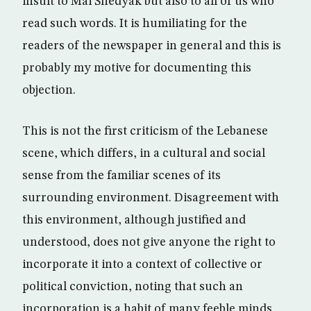
insult to Mai Shedyak but also to all of us who
read such words. It is humiliating for the
readers of the newspaper in general and this is
probably my motive for documenting this
objection.
This is not the first criticism of the Lebanese
scene, which differs, in a cultural and social
sense from the familiar scenes of its
surrounding environment. Disagreement with
this environment, although justified and
understood, does not give anyone the right to
incorporate it into a context of collective or
political conviction, noting that such an
incorporation is a habit of many feeble minds