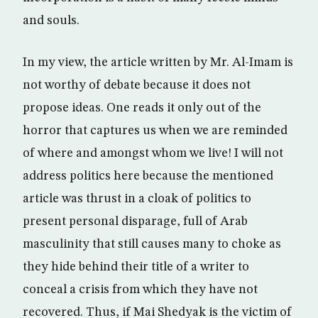
and souls.
In my view, the article written by Mr. Al-Imam is
not worthy of debate because it does not
propose ideas. One reads it only out of the
horror that captures us when we are reminded
of where and amongst whom we live! I will not
address politics here because the mentioned
article was thrust in a cloak of politics to
present personal disparage, full of Arab
masculinity that still causes many to choke as
they hide behind their title of a writer to
conceal a crisis from which they have not
recovered. Thus, if Mai Shedyak is the victim of