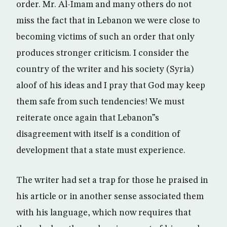
order. Mr. Al-Imam and many others do not
miss the fact that in Lebanon we were close to
becoming victims of such an order that only
produces stronger criticism. I consider the
country of the writer and his society (Syria)
aloof of his ideas and I pray that God may keep
them safe from such tendencies! We must
reiterate once again that Lebanon”s
disagreement with itself is a condition of
development that a state must experience.
The writer had set a trap for those he praised in
his article or in another sense associated them
with his language, which now requires that