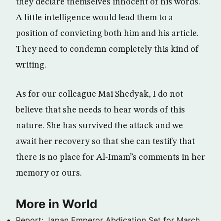
they declare themselves innocent of his words.
A little intelligence would lead them to a
position of convicting both him and his article.
They need to condemn completely this kind of
writing.
As for our colleague Mai Shedyak, I do not
believe that she needs to hear words of this
nature. She has survived the attack and we
await her recovery so that she can testify that
there is no place for Al-Imam”s comments in her
memory or ours.
More in World
Report: Japan Emperor Abdication Set for March