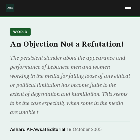
WORLD
An Objection Not a Refutation!
The persistent slander about the appearance and
performance of Lebanese men and women
working in the media for falling loose of any ethical
or political limitation has become futile to the
extent of degradation and humiliation. This seems
to be the case especially when some in the media
are unable t
Asharq Al-Awsat Editorial
·
19 October 2005