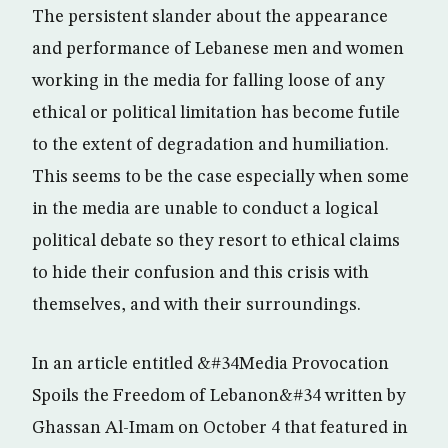
The persistent slander about the appearance
and performance of Lebanese men and women
working in the media for falling loose of any
ethical or political limitation has become futile
to the extent of degradation and humiliation.
This seems to be the case especially when some
in the media are unable to conduct a logical
political debate so they resort to ethical claims
to hide their confusion and this crisis with
themselves, and with their surroundings.
In an article entitled &#34Media Provocation
Spoils the Freedom of Lebanon&#34 written by
Ghassan Al-Imam on October 4 that featured in