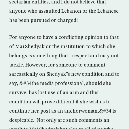
sectarian entities, and I do not believe that
anyone who assaulted Lebanon or the Lebanese
has been pursued or charged!
For anyone to have a conflicting opinion to that
of Mai Shedyak or the institution to which she
belongs is something that I respect and may not
tackle. However, for someone to comment
sarcastically on Shedyak”s new condition and to
say, &#34the media professional, should she
survive, has lost use of an arm and this
condition will prove difficult if she wishes to
continue her post as an anchorwoman,&#34 is
despicable. Not only are such comments an