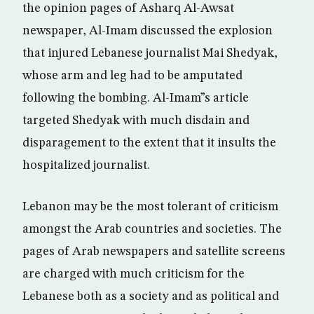
the opinion pages of Asharq Al-Awsat
newspaper, Al-Imam discussed the explosion
that injured Lebanese journalist Mai Shedyak,
whose arm and leg had to be amputated
following the bombing. Al-Imam”s article
targeted Shedyak with much disdain and
disparagement to the extent that it insults the
hospitalized journalist.
Lebanon may be the most tolerant of criticism
amongst the Arab countries and societies. The
pages of Arab newspapers and satellite screens
are charged with much criticism for the
Lebanese both as a society and as political and