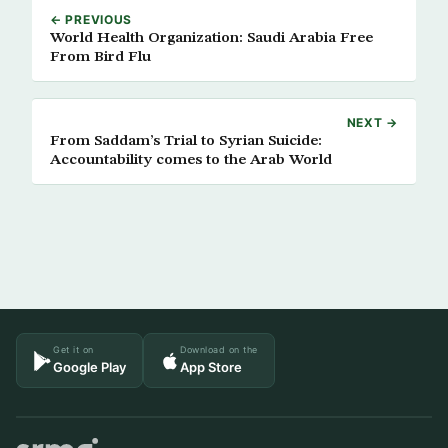
← PREVIOUS
World Health Organization: Saudi Arabia Free
From Bird Flu
NEXT →
From Saddam’s Trial to Syrian Suicide:
Accountability comes to the Arab World
Get it on
Download on the
Google Play
App Store