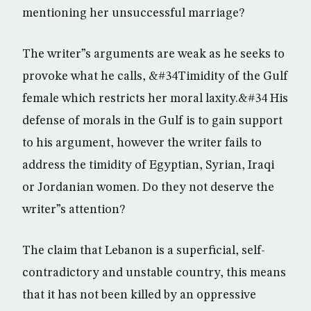
mentioning her unsuccessful marriage?
The writer”s arguments are weak as he seeks to
provoke what he calls, &#34Timidity of the Gulf
female which restricts her moral laxity.&#34 His
defense of morals in the Gulf is to gain support
to his argument, however the writer fails to
address the timidity of Egyptian, Syrian, Iraqi
or Jordanian women. Do they not deserve the
writer”s attention?
The claim that Lebanon is a superficial, self-
contradictory and unstable country, this means
that it has not been killed by an oppressive