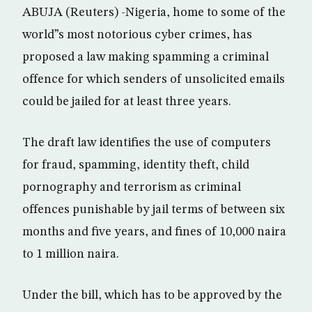
ABUJA (Reuters) -Nigeria, home to some of the
world”s most notorious cyber crimes, has
proposed a law making spamming a criminal
offence for which senders of unsolicited emails
could be jailed for at least three years.
The draft law identifies the use of computers
for fraud, spamming, identity theft, child
pornography and terrorism as criminal
offences punishable by jail terms of between six
months and five years, and fines of 10,000 naira
to 1 million naira.
Under the bill, which has to be approved by the