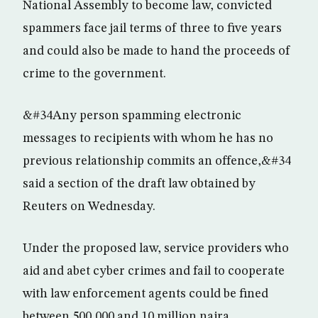
National Assembly to become law, convicted
spammers face jail terms of three to five years
and could also be made to hand the proceeds of
crime to the government.
&#34Any person spamming electronic
messages to recipients with whom he has no
previous relationship commits an offence,&#34
said a section of the draft law obtained by
Reuters on Wednesday.
Under the proposed law, service providers who
aid and abet cyber crimes and fail to cooperate
with law enforcement agents could be fined
between 500,000 and 10 million naira.