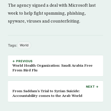
The agency signed a deal with Microsoft last
week to help fight spamming, phishing,
spyware, viruses and counterfeiting.
Tags:
World
← PREVIOUS
World Health Organization: Saudi Arabia Free
From Bird Flu
NEXT →
From Saddam’s Trial to Syrian Suicide:
Accountability comes to the Arab World