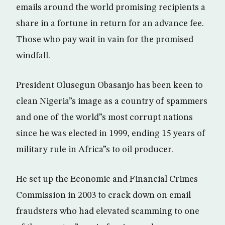
emails around the world promising recipients a
share in a fortune in return for an advance fee.
Those who pay wait in vain for the promised
windfall.
President Olusegun Obasanjo has been keen to
clean Nigeria”s image as a country of spammers
and one of the world”s most corrupt nations
since he was elected in 1999, ending 15 years of
military rule in Africa”s to oil producer.
He set up the Economic and Financial Crimes
Commission in 2003 to crack down on email
fraudsters who had elevated scamming to one