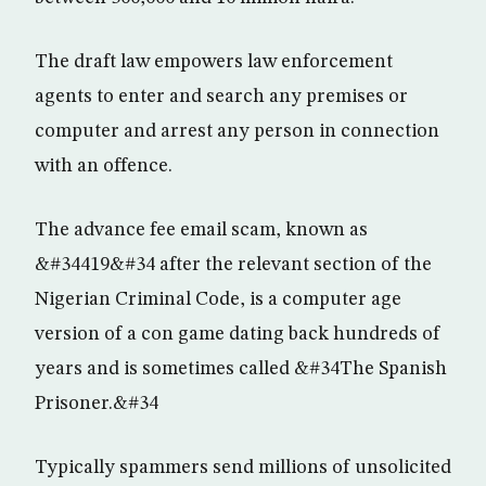
The draft law empowers law enforcement
agents to enter and search any premises or
computer and arrest any person in connection
with an offence.
The advance fee email scam, known as
&#34419&#34 after the relevant section of the
Nigerian Criminal Code, is a computer age
version of a con game dating back hundreds of
years and is sometimes called &#34The Spanish
Prisoner.&#34
Typically spammers send millions of unsolicited