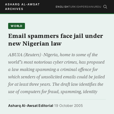
ASHARQ AL-AWSAT
ENGLISH
TURKISH
PERSIAN
URDU
ARCHIVES
WORLD
Email spammers face jail under
new Nigerian law
ABUJA (Reuters) -Nigeria, home to some of the
world”s most notorious cyber crimes, has proposed
a law making spamming a criminal offence for
which senders of unsolicited emails could be jailed
for at least three years. The draft law identifies the
use of computers for fraud, spamming, identity
Asharq Al-Awsat Editorial
·
19 October 2005