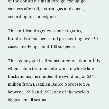
of the country”s main foreign exchange
earners after oil, natural gas and cocoa,
according to campaigners.
The anti-fraud agency is investigating
hundreds of suspects and prosecuting over 50
cases involving about 100 suspects.
The agency got its first major conviction in July
when a court sentenced a woman whose late
husband masterminded the swindling of $242
million from Brazilian Banco Noroeste S.A.
between 1995 and 1998, one of the world”s
biggest email scams.