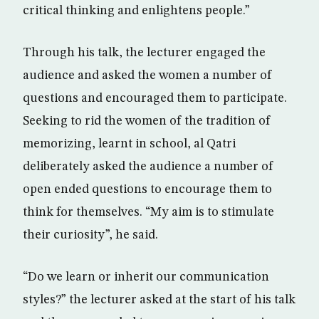
critical thinking and enlightens people.”
Through his talk, the lecturer engaged the
audience and asked the women a number of
questions and encouraged them to participate.
Seeking to rid the women of the tradition of
memorizing, learnt in school, al Qatri
deliberately asked the audience a number of
open ended questions to encourage them to
think for themselves. “My aim is to stimulate
their curiosity”, he said.
“Do we learn or inherit our communication
styles?” the lecturer asked at the start of his talk