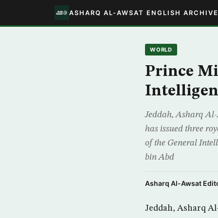
ASHARQ AL-AWSAT ENGLISH ARCHIV
WORLD
Prince Mi
Intellige
Jeddah, Asharq Al-
has issued three ro
of the General Intel
bin Abd
Asharq Al-Awsat Edito
Jeddah, Asharq Al