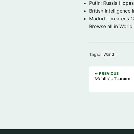
Putin: Russia Hope
British Intelligenc
Madrid Threatens C
Browse all in World
Tags:
World
← PREVIOUS
Mehlis”s Tsunami