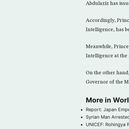
Abdulaziz has issu
Accordingly, Princ
Intelligence, has b
Meanwhile, Prince 
Intelligence at the
On the other hand,
Governor of the Ma
More in Wor
Report: Japan Empe
Syrian Man Arrested
UNICEF: Rohingya Re