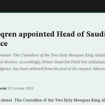
E
qren appointed Head of Saud
nce
Awsat- The Custodian of the Two Holy Mosques King Abdul
yal decrees: Accordingly, Prince Saud bin Fahd bin Abdulaziz
ligence, has been relieved from his post at his request. Mea
rial
·
22 October 2005
-Awsat- The Custodian of the Two Holy Mosques King A