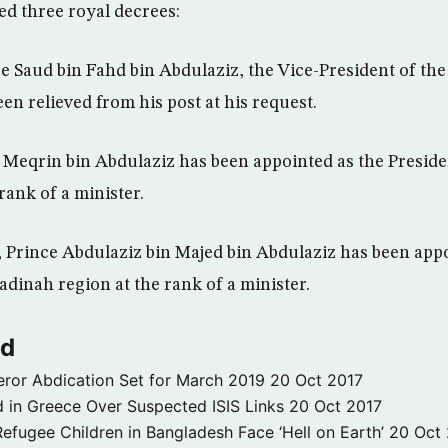
ed three royal decrees:
e Saud bin Fahd bin Abdulaziz, the Vice-President of th
een relieved from his post at his request.
Meqrin bin Abdulaziz has been appointed as the Preside
 rank of a minister.
 Prince Abdulaziz bin Majed bin Abdulaziz has been appo
dinah region at the rank of a minister.
ld
ror Abdication Set for March 2019
20 Oct 2017
 in Greece Over Suspected ISIS Links
20 Oct 2017
fugee Children in Bangladesh Face ‘Hell on Earth’
20 Oct