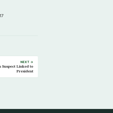
17
NEXT →
s Suspect Linked to
President