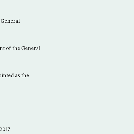
e General
nt of the General
inted as the
 2017