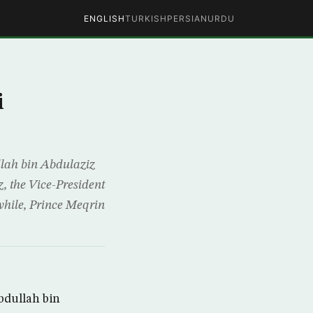
ENGLISH
TURKISH
PERSIAN
URDU
i
lah bin Abdulaziz
, the Vice-President
nwhile, Prince Meqrin
bdullah bin