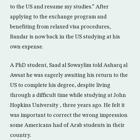
to the US and resume my studies.” After
applying to the exchange program and
benefiting from relaxed visa procedures,
Bandar is now back in the US studying at his
own expense.
A PhD student, Saad al Sowaylim told Asharq al
Awsat he was eagerly awaiting his return to the
US to complete his degree, despite living
through a difficult time while studying at John
Hopkins University , three years ago. He felt it
was important to correct the wrong impression
some Americans had of Arab students in their
country.