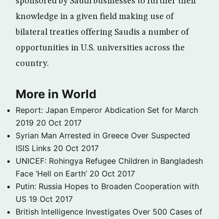
sponsored by Saudi businesses to further their
knowledge in a given field making use of
bilateral treaties offering Saudis a number of
opportunities in U.S. universities across the
country.
More in World
Report: Japan Emperor Abdication Set for March
2019
20 Oct 2017
Syrian Man Arrested in Greece Over Suspected
ISIS Links
20 Oct 2017
UNICEF: Rohingya Refugee Children in Bangladesh
Face ‘Hell on Earth’
20 Oct 2017
Putin: Russia Hopes to Broaden Cooperation with
US
19 Oct 2017
British Intelligence Investigates Over 500 Cases of