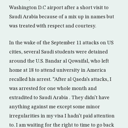
Washington D.C airport after a short visit to
Saudi Arabia because of a mix up in names but
was treated with respect and courtesy.
In the wake of the September 11 attacks on US
cities, several Saudi students were detained
around the U.S. Bandar al Qowaifal, who left
home at 18 to attend university in America
recalled his arrest. “After al Qaeda’s attacks, I
was arrested for one whole month and
extradited to Saudi Arabia . They didn’t have
anything against me except some minor
irregularities in my visa I hadn’t paid attention
to. I am waiting for the right to time to go back