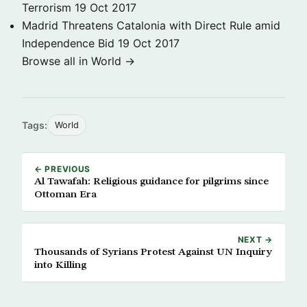
Terrorism
19 Oct 2017
Madrid Threatens Catalonia with Direct Rule amid
Independence Bid
19 Oct 2017
Browse all in World →
Tags:
World
← PREVIOUS
Al Tawafah: Religious guidance for pilgrims since
Ottoman Era
NEXT →
Thousands of Syrians Protest Against UN Inquiry
into Killing