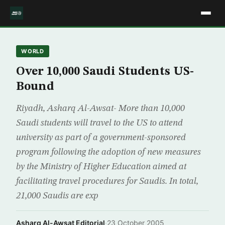
WORLD
Over 10,000 Saudi Students US-
Bound
Riyadh, Asharq Al-Awsat- More than 10,000
Saudi students will travel to the US to attend
university as part of a government-sponsored
program following the adoption of new measures
by the Ministry of Higher Education aimed at
facilitating travel procedures for Saudis. In total,
21,000 Saudis are exp
Asharq Al-Awsat Editorial
·
23 October 2005