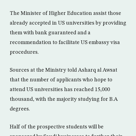
The Minister of Higher Education assist those
already accepted in US universities by providing
them with bank guaranteed and a
recommendation to facilitate US embassy visa
procedures.
Sources at the Ministry told Asharq al Awsat
that the number of applicants who hope to
attend US universities has reached 15,000
thousand, with the majority studying for B.A
degrees.
Half of the prospective students will be