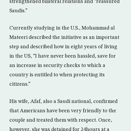
strengthened bilateral relations and “reassured
Saudis.”
Currently studying in the U.S., Mohammad al
Mateeri described the initiative as an important
step and described how in eight years of living
in the US, “I have never been hassled, save for
an increase in security checks to which a
country is entitled to when protecting its
citizens.”
His wife, Afaf, also a Saudi national, confirmed
that Americans have been very friendly to the
couple and treated them with respect. Once,
however, she was detained for 24hours at a