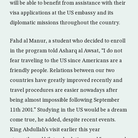
will be able to benefit from assistance with their
visa applications at the US embassy and its
diplomatic missions throughout the country.
Fahd al Manur, a student who decided to enroll
in the program told Asharq al Awsat, “I do not
fear traveling to the US since Americans are a
friendly people. Relations between our two
countries have greatly improved recently and
travel procedures are easier nowadays after
being almost impossible following September
11th 2001.” Studying in the US would be a dream
come true, he added, despite recent events.
King Abdullah’s visit earlier this year