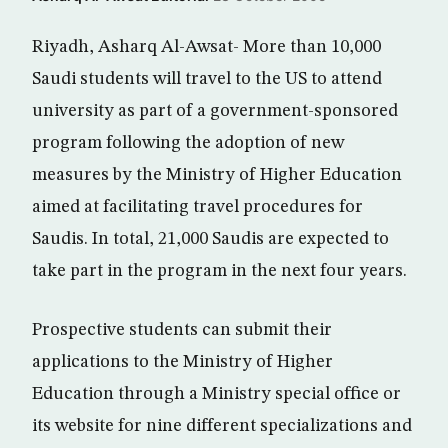
Riyadh, Asharq Al-Awsat- More than 10,000
Saudi students will travel to the US to attend
university as part of a government-sponsored
program following the adoption of new
measures by the Ministry of Higher Education
aimed at facilitating travel procedures for
Saudis. In total, 21,000 Saudis are expected to
take part in the program in the next four years.
Prospective students can submit their
applications to the Ministry of Higher
Education through a Ministry special office or
its website for nine different specializations and