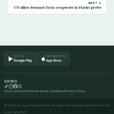
NEXT →
US allies demand Syria cooperate in Hariri probe
Get it on
Download on the
Google Play
App Store
SRMG
About Us
Advertise
Terms &amp; Conditions
Privacy Policy
© Asharq Al-Awsat English Archive. All rights reserved and subject to terms and
usage agreement.