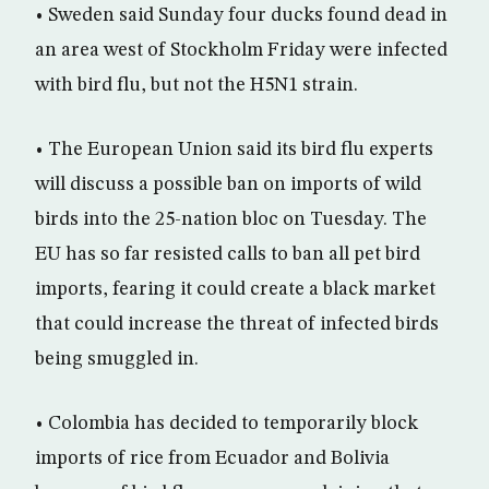
• Sweden said Sunday four ducks found dead in
an area west of Stockholm Friday were infected
with bird flu, but not the H5N1 strain.
• The European Union said its bird flu experts
will discuss a possible ban on imports of wild
birds into the 25-nation bloc on Tuesday. The
EU has so far resisted calls to ban all pet bird
imports, fearing it could create a black market
that could increase the threat of infected birds
being smuggled in.
• Colombia has decided to temporarily block
imports of rice from Ecuador and Bolivia