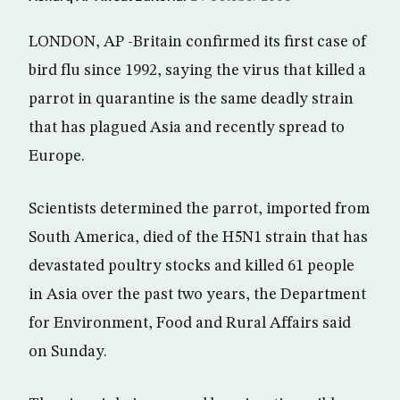
LONDON, AP -Britain confirmed its first case of
bird flu since 1992, saying the virus that killed a
parrot in quarantine is the same deadly strain
that has plagued Asia and recently spread to
Europe.
Scientists determined the parrot, imported from
South America, died of the H5N1 strain that has
devastated poultry stocks and killed 61 people
in Asia over the past two years, the Department
for Environment, Food and Rural Affairs said
on Sunday.