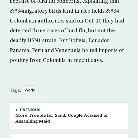
because of bird flu concerns, explaining that
&#34migratory birds land in rice fields.&#34
Colombian authorities said on Oct. 10 they had
detected three cases of bird flu, but not the
deadly H5N1 strain. But Bolivia, Ecuador,
Panama, Peru and Venezuela halted imports of
poultry from Colombia in recent days.
Tags:
World
← PREVIOUS
More Trouble for Saudi Couple Accused of
Assaulting Maid