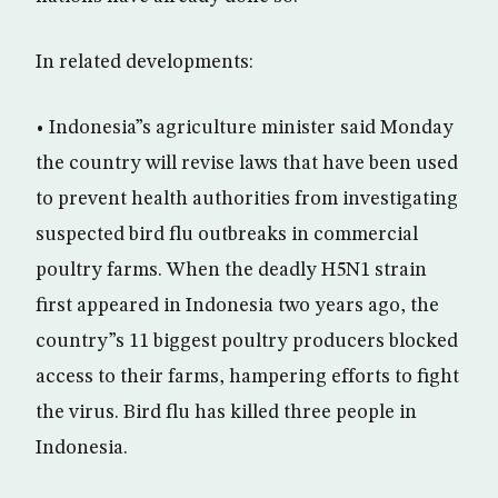
In related developments:
• Indonesia”s agriculture minister said Monday
the country will revise laws that have been used
to prevent health authorities from investigating
suspected bird flu outbreaks in commercial
poultry farms. When the deadly H5N1 strain
first appeared in Indonesia two years ago, the
country”s 11 biggest poultry producers blocked
access to their farms, hampering efforts to fight
the virus. Bird flu has killed three people in
Indonesia.