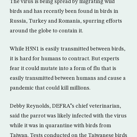
The virus is being spread by migrating wild
birds and has recently been found in birds in
Russia, Turkey and Romania, spurring efforts
around the globe to contain it.
While H5N1 is easily transmitted between birds,
it is hard for humans to contract. But experts
fear it could mutate into a form of flu that is
easily transmitted between humans and cause a
pandemic that could kill millions.
Debby Reynolds, DEFRA”s chief veterinarian,
said the parrot was likely infected with the virus
while it was in quarantine with birds from
Taiwan. Tests conducted on the Taiwanese birds