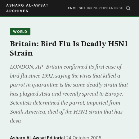
ASHARQ AL-AWSAT
ENGLISH
TURKISH
PERSIAN
URDU
ARCHIVES
WORLD
Britain: Bird Flu Is Deadly H5N1
Strain
LONDON, AP -Britain confirmed its first case of
bird flu since 1992, saying the virus that killed a
parrot in quarantine is the same deadly strain that
has plagued Asia and recently spread to Europe.
Scientists determined the parrot, imported from
South America, died of the H5N1 strain that has
deva
Asharq Al-Awsat Editorial
·
24 October 2005