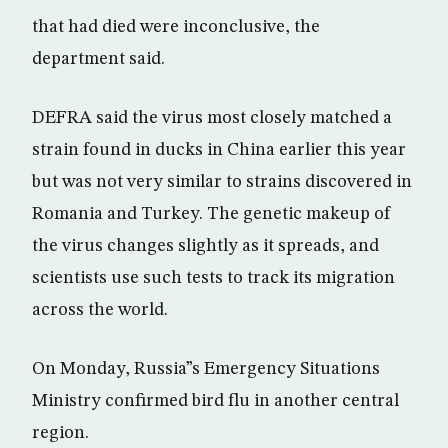
that had died were inconclusive, the
department said.
DEFRA said the virus most closely matched a
strain found in ducks in China earlier this year
but was not very similar to strains discovered in
Romania and Turkey. The genetic makeup of
the virus changes slightly as it spreads, and
scientists use such tests to track its migration
across the world.
On Monday, Russia”s Emergency Situations
Ministry confirmed bird flu in another central
region.