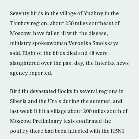
Seventy birds in the village of Yuzhny in the
Tambov region, about 250 miles southeast of
Moscow, have fallen ill with the disease,
ministry spokeswoman Veronika Smolskaya
said. Eight of the birds died and 48 were
slaughtered over the past day, the Interfax news
agency reported.
Bird flu devastated flocks in several regions in
Siberia and the Urals during the summer, and
last week it hit a village about 200 miles south of
Moscow. Preliminary tests confirmed the
poultry there had been infected with the H5N1