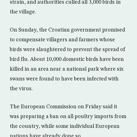
strain, and authorities culled all 3,000 birds in
the village.
On Sunday, the Croatian government promised
to compensate villagers and farmers whose
birds were slaughtered to prevent the spread of
bird flu. About 10,000 domestic birds have been
killed in an area near a national park where six
swans were found to have been infected with
the virus.
The European Commission on Friday said it
was preparing a ban on all poultry imports from
the country, while some individual European
nations have already done so.