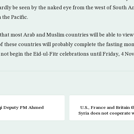
hardly be seen by the naked eye from the west of South Am
 the Pacific.
y that most Arab and Muslim countries will be able to vie
 these countries will probably complete the fasting mo
 not begin the Eid-ul-Fitr celebrations until Friday, 4 No
aqi Deputy PM Ahmed
U.S., France and Britain t
Syria does not cooperate w
H