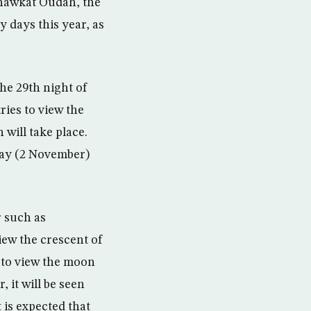
hawkat Oudah, the
 days this year, as
he 29th night of
ries to view the
 will take place.
day (2 November)
r such as
iew the crescent of
 to view the moon
 it will be seen
 is expected that