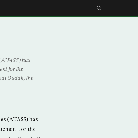
 (AUASS) has
nt for the
at Oudah, the
es (AUASS) has
atement for the