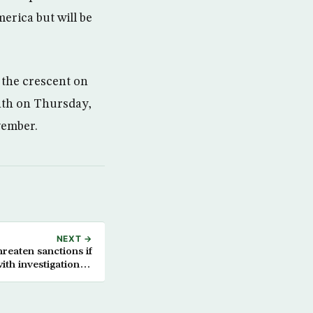
erica but will be
w the crescent on
nth on Thursday,
vember.
NEXT →
hreaten sanctions if
ith investigation of
ariri assassination