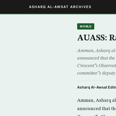
ASHARQ AL-AWSAT ARCHIVES
WORLD
AUASS: Ra
Amman, Asharq al-
announced that the 
Crescent”s Observ
committee”s deputy
Asharq Al-Awsat Edito
Amman, Asharq al-
announced that the