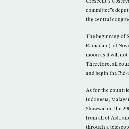
Crescent”s Obser
committee”s deputy
the central conjun
The beginning of S
Ramadan (1st Novem
moon as it will not
Therefore, all cou
and begin the Eid-
As for the countri
Indonesia, Malaysi
Shawwal on the 29t
from all of Asia a
through a telescop