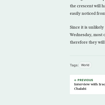
the crescent will 
easily noticed from
Since it is unlikel
Wednesday, most of
therefore they will
Tags:
World
← PREVIOUS
Interview with Ir
Chalabi