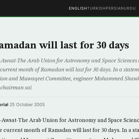
ENGLISH
TURKISH
PERSIAN
URDU
madan will last for 30 days
Awsat-The Arab Union for Astronomy and Space Sciences
current month of Ramadan will last for 30 days. In a stateme
ation and Muwaqeet Committee, engineer Mohammed Shawk
 chairman sai
rial
·
25 October 2005
Awsat-The Arab Union for Astronomy and Space Scienc
 current month of Ramadan will last for 30 days. In a st