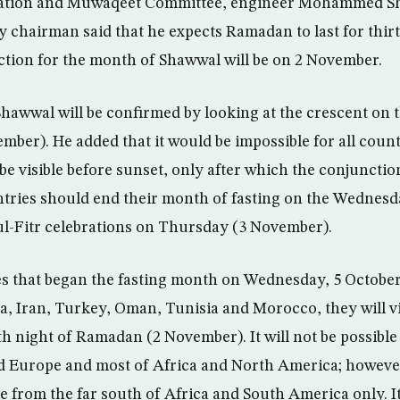
vation and Muwaqeet Committee, engineer Mohammed S
 chairman said that he expects Ramadan to last for thirty
ction for the month of Shawwal will be on 2 November.
hawwal will be confirmed by looking at the crescent on t
ber). He added that it would be impossible for all count
 be visible before sunset, only after which the conjunction
ntries should end their month of fasting on the Wednes
ul-Fitr celebrations on Thursday (3 November).
es that began the fasting month on Wednesday, 5 Octobe
a, Iran, Turkey, Oman, Tunisia and Morocco, they will v
h night of Ramadan (2 November). It will not be possible
nd Europe and most of Africa and North America; however,
e from the far south of Africa and South America only. It