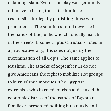
defaming Islam. Even if the play was genuinely
offensive to Islam, the state should be
responsible for legally punishing those who
promoted it. The solution should never lie in
the hands of the public who chaotically march
in the streets. If some Coptic Christians acted in
a provocative way, this does not justify the
incrimination of all Copts. The same applies to
Muslims. The attacks of September 11 do not
give Americans the right to mobilize riot groups
to burn Islamic mosques. The Egyptian
extremists who harmed tourism and caused the
economic distress of thousands of Egyptian
families represented nothing but an ugly and