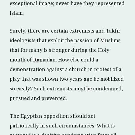
exceptional image; never have they represented
Islam.
Surely, there are certain extremists and Takfir
ideologists that exploit the passion of Muslims
that for many is stronger during the Holy
month of Ramadan. How else could a
demonstration against a church in protest of a
play that was shown two years ago be mobilized
so easily? Such extremists must be condemned,
pursued and prevented.
The Egyptian opposition should act
patriotically in such circumstances. What is