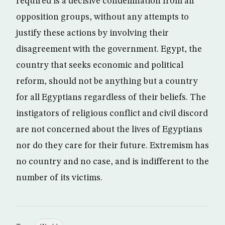
required is a decisive condemnation from all
opposition groups, without any attempts to
justify these actions by involving their
disagreement with the government. Egypt, the
country that seeks economic and political
reform, should not be anything but a country
for all Egyptians regardless of their beliefs. The
instigators of religious conflict and civil discord
are not concerned about the lives of Egyptians
nor do they care for their future. Extremism has
no country and no case, and is indifferent to the
number of its victims.