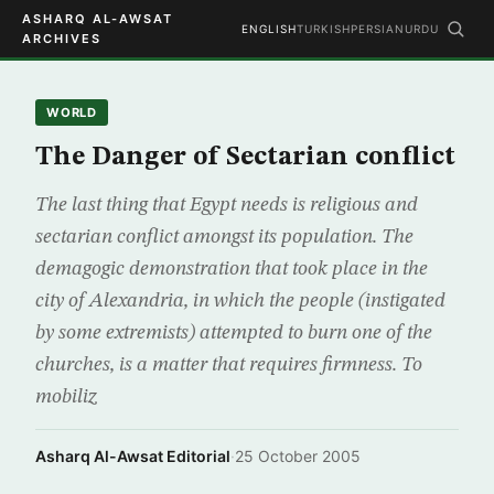
ASHARQ AL-AWSAT
ENGLISH
TURKISH
PERSIAN
URDU
ARCHIVES
WORLD
The Danger of Sectarian conflict
The last thing that Egypt needs is religious and
sectarian conflict amongst its population. The
demagogic demonstration that took place in the
city of Alexandria, in which the people (instigated
by some extremists) attempted to burn one of the
churches, is a matter that requires firmness. To
mobiliz
Asharq Al-Awsat Editorial
·
25 October 2005