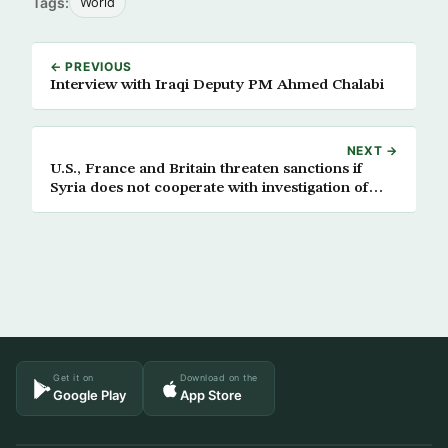
Tags:
World
← PREVIOUS
Interview with Iraqi Deputy PM Ahmed Chalabi
NEXT →
U.S., France and Britain threaten sanctions if
Syria does not cooperate with investigation of
Hariri assassination
Get it on
Download on the
Google Play
App Store