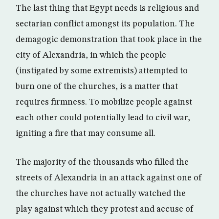
The last thing that Egypt needs is religious and
sectarian conflict amongst its population. The
demagogic demonstration that took place in the
city of Alexandria, in which the people
(instigated by some extremists) attempted to
burn one of the churches, is a matter that
requires firmness. To mobilize people against
each other could potentially lead to civil war,
igniting a fire that may consume all.
The majority of the thousands who filled the
streets of Alexandria in an attack against one of
the churches have not actually watched the
play against which they protest and accuse of