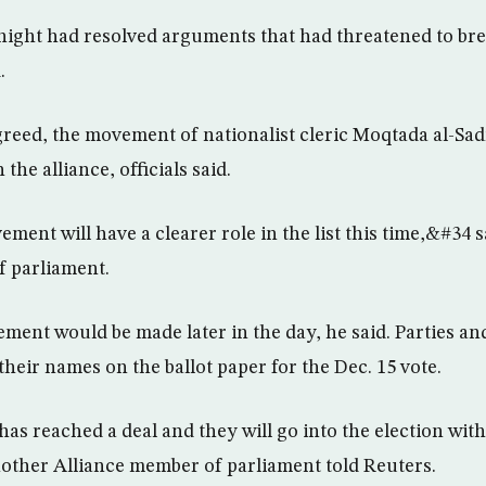
e night had resolved arguments that had threatened to br
.
eed, the movement of nationalist cleric Moqtada al-Sad
the alliance, officials said.
ent will have a clearer role in the list this time,&#34 s
f parliament.
ent would be made later in the day, he said. Parties and
 their names on the ballot paper for the Dec. 15 vote.
s reached a deal and they will go into the election with 
nother Alliance member of parliament told Reuters.