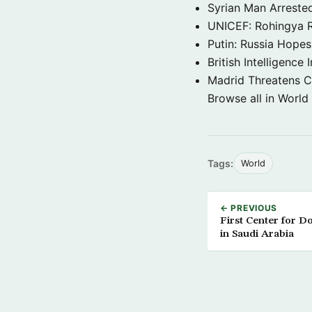
Syrian Man Arrested
UNICEF: Rohingya Re
Putin: Russia Hope
British Intelligenc
Madrid Threatens C
Browse all in World
Tags:
World
← PREVIOUS
First Center for 
in Saudi Arabia