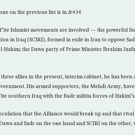
e on the previous list is in.&#34
i”ite Islamist movements are involved — the powerful S
tion in Iraq (SCIRI), formed in exile in Iran to oppose 
al-Hakim; the Dawa party of Prime Minister Ibrahim Jaafa
hree allies in the present, interim cabinet, he has been 
overnment. His armed supporters, the Mehdi Army, have 
ite southern Iraq with the Badr militia forces of Hakim”s
ulation that the Alliance would break up and that rival I
Dawa and Sadr on the one hand and SCIRI on the other, 