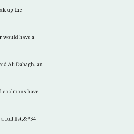
eak up the
r would have a
aid Ali Dabagh, an
 coalitions have
a full list,&#34