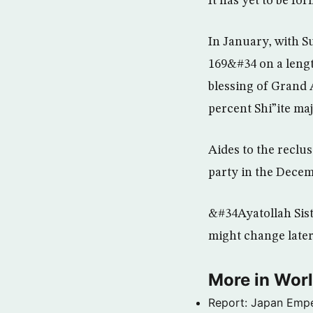
It has yet to be fo
In January, with S
169&#34 on a length
blessing of Grand A
percent Shi”ite maj
Aides to the reclus
party in the Decem
&#34Ayatollah Sist
might change later
More in Wor
Report: Japan Empe