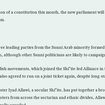
ion of a constitution this month, the new parliament will
rm.
e leading parties from the Sunni Arab minority formed a
n, although other Sunni politicians are likely to campaig
sh movements, which joined the Shi”ite-led Alliance in 
so agreed to run on a joint ticket again, despite long-st
er Iyad Allawi, a secular Shi”ite, has put together a bro
voters from across the sectarian and ethnic divides, Allawi