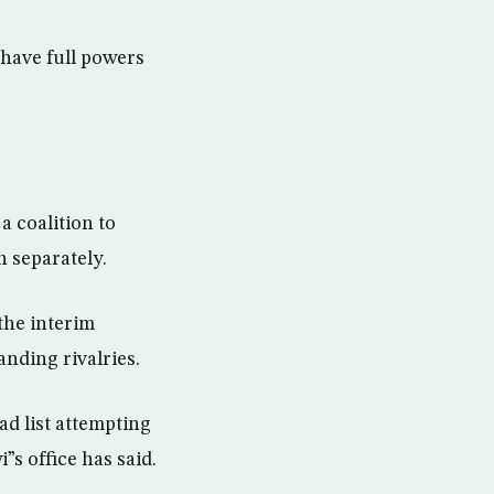
 have full powers
 coalition to
n separately.
the interim
anding rivalries.
ad list attempting
”s office has said.