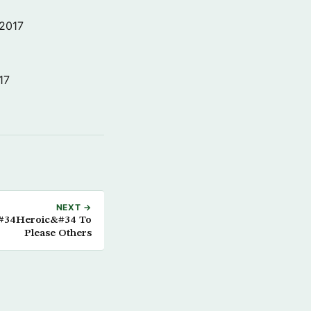
 2017
17
NEXT →
&#34Heroic&#34 To
Please Others