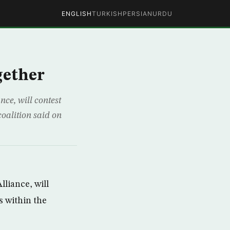
ENGLISH
TURKISH
PERSIAN
URDU
gether
nce, will contest
coalition said on
lliance, will
s within the