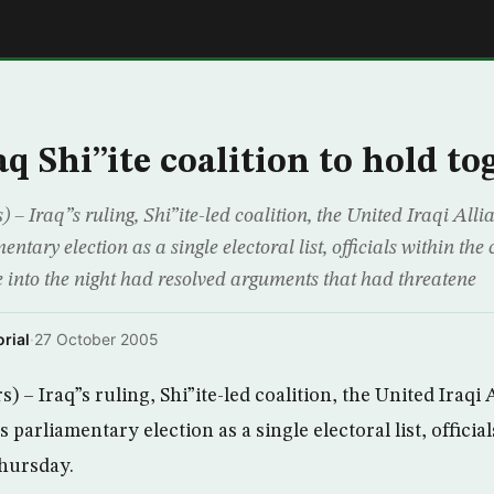
E
q Shi”ite coalition to hold to
Iraq”s ruling, Shi”ite-led coalition, the United Iraqi Allia
tary election as a single electoral list, officials within the 
e into the night had resolved arguments that had threatene
rial
·
27 October 2005
 Iraq”s ruling, Shi”ite-led coalition, the United Iraqi A
parliamentary election as a single electoral list, official
Thursday.