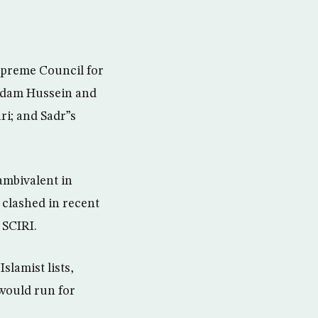
upreme Council for
Saddam Hussein and
ri; and Sadr”s
ambivalent in
clashed in recent
 SCIRI.
slamist lists,
would run for