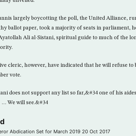
rmally unveiled.
unnis largely boycotting the poll, the United Alliance, 
y ballot paper, took a majority of seats in parliament, h
yatollah Ali al-Sistani, spiritual guide to much of the l
ority.
ive cleric, however, have indicated that he will refuse to 
ber vote.
ani does not support any list so far,&#34 one of his aide
 … We will see.&#34
ld
ror Abdication Set for March 2019
20 Oct 2017