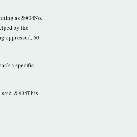
running as &#34No.
elped by the
ong oppressed, 60-
back a specific
s said. &#34This