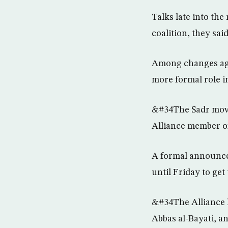
Talks late into th
coalition, they said
Among changes agr
more formal role in 
&#34The Sadr movem
Alliance member o
A formal announcem
until Friday to get
&#34The Alliance ha
Abbas al-Bayati, a