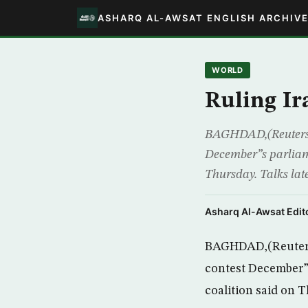
ASHARQ AL-AWSAT ENGLISH ARCHIV
WORLD
Ruling Ira
BAGHDAD,(Reuters) – 
December”s parliamen
Thursday. Talks lat
Asharq Al-Awsat Edito
BAGHDAD,(Reuters) –
contest December”s 
coalition said on 