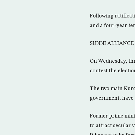
Following ratificat
and a four-year te
SUNNI ALLIANCE
On Wednesday, thre
contest the electio
The two main Kurdi
government, have al
Former prime minist
to attract secular 