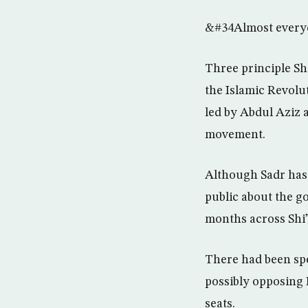
&#34Almost everyon
Three principle Sh
the Islamic Revolu
led by Abdul Aziz 
movement.
Although Sadr has t
public about the g
months across Shi”
There had been spec
possibly opposing 
seats.