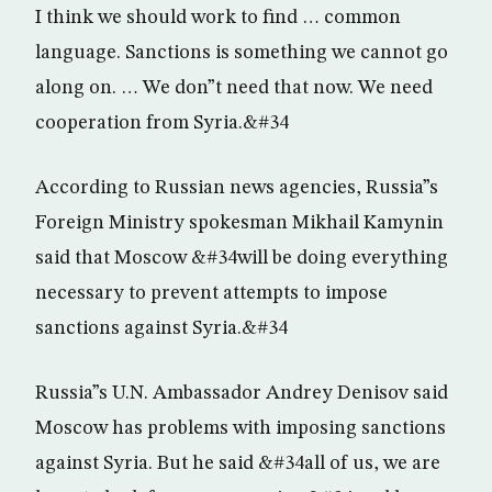
I think we should work to find … common
language. Sanctions is something we cannot go
along on. … We don”t need that now. We need
cooperation from Syria.&#34
According to Russian news agencies, Russia”s
Foreign Ministry spokesman Mikhail Kamynin
said that Moscow &#34will be doing everything
necessary to prevent attempts to impose
sanctions against Syria.&#34
Russia”s U.N. Ambassador Andrey Denisov said
Moscow has problems with imposing sanctions
against Syria. But he said &#34all of us, we are