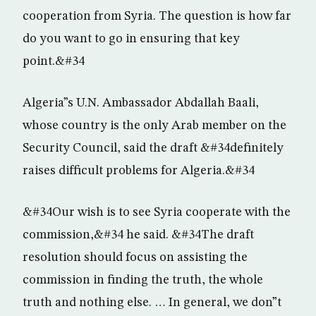
cooperation from Syria. The question is how far
do you want to go in ensuring that key
point.&#34
Algeria”s U.N. Ambassador Abdallah Baali,
whose country is the only Arab member on the
Security Council, said the draft &#34definitely
raises difficult problems for Algeria.&#34
&#34Our wish is to see Syria cooperate with the
commission,&#34 he said. &#34The draft
resolution should focus on assisting the
commission in finding the truth, the whole
truth and nothing else. … In general, we don”t