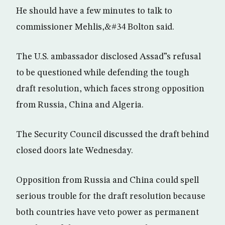
He should have a few minutes to talk to
commissioner Mehlis,&#34 Bolton said.
The U.S. ambassador disclosed Assad”s refusal
to be questioned while defending the tough
draft resolution, which faces strong opposition
from Russia, China and Algeria.
The Security Council discussed the draft behind
closed doors late Wednesday.
Opposition from Russia and China could spell
serious trouble for the draft resolution because
both countries have veto power as permanent