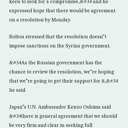
keen to look for a compromise,&#34 and he
expressed hope that there would be agreement
on a resolution by Monday.
Bolton stressed that the resolution doesn”t
impose sanctions on the Syrian government.
&#34As the Russian government has the
chance to review the resolution, we”re hoping
that we”re going to get their support for it,&#34
he said.
Japan”s U.N. Ambassador Kenzo Oshima said
&#34there is general agreement that we should
be very firm and clear in seeking full