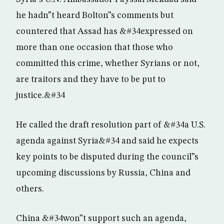
he hadn”t heard Bolton”s comments but
countered that Assad has &#34expressed on
more than one occasion that those who
committed this crime, whether Syrians or not,
are traitors and they have to be put to
justice.&#34
He called the draft resolution part of &#34a U.S.
agenda against Syria&#34 and said he expects
key points to be disputed during the council”s
upcoming discussions by Russia, China and
others.
China &#34won”t support such an agenda,