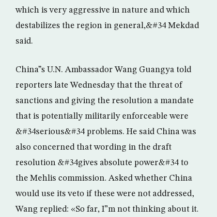
which is very aggressive in nature and which
destabilizes the region in general,&#34 Mekdad
said.
China”s U.N. Ambassador Wang Guangya told
reporters late Wednesday that the threat of
sanctions and giving the resolution a mandate
that is potentially militarily enforceable were
&#34serious&#34 problems. He said China was
also concerned that wording in the draft
resolution &#34gives absolute power&#34 to
the Mehlis commission. Asked whether China
would use its veto if these were not addressed,
Wang replied: «So far, I”m not thinking about it.