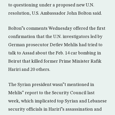
to questioning under a proposed new U.N.
resolution, U.S. Ambassador John Bolton said.
Bolton”s comments Wednesday offered the first
confirmation that the U.N. investigators led by
German prosecutor Detlev Mehlis had tried to
talk to Assad about the Feb. 14 car bombing in
Beirut that killed former Prime Minister Rafik
Hariri and 20 others.
The Syrian president wasn”t mentioned in
Mehlis” report to the Security Council last
week, which implicated top Syrian and Lebanese
security officials in Hariri”s assassination and