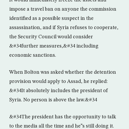
It would immediately freeze the assets and
impose a travel ban on anyone the commission
identified as a possible suspect in the
assassination, and if Syria refuses to cooperate,
the Security Council would consider
&#34further measures,&#34 including
economic sanctions.
When Bolton was asked whether the detention
provision would apply to Assad, he replied:
&#34It absolutely includes the president of
Syria. No person is above the law.&#34
&#34The president has the opportunity to talk
to the media all the time and he”s still doing it.