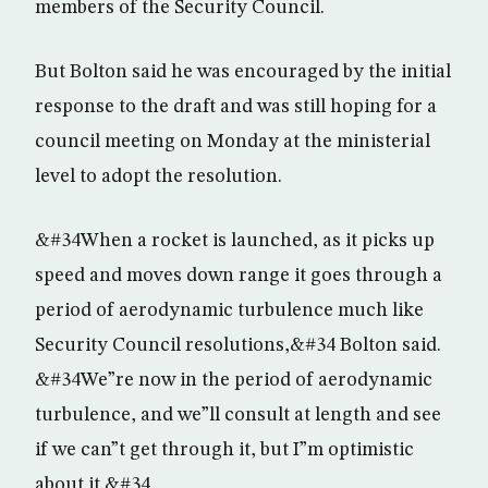
members of the Security Council.
But Bolton said he was encouraged by the initial
response to the draft and was still hoping for a
council meeting on Monday at the ministerial
level to adopt the resolution.
&#34When a rocket is launched, as it picks up
speed and moves down range it goes through a
period of aerodynamic turbulence much like
Security Council resolutions,&#34 Bolton said.
&#34We”re now in the period of aerodynamic
turbulence, and we”ll consult at length and see
if we can”t get through it, but I”m optimistic
about it.&#34