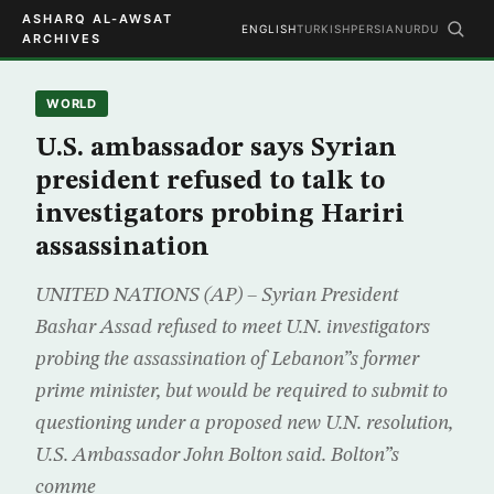
ASHARQ AL-AWSAT
ENGLISH
TURKISH
PERSIAN
URDU
ARCHIVES
WORLD
U.S. ambassador says Syrian
president refused to talk to
investigators probing Hariri
assassination
UNITED NATIONS (AP) – Syrian President
Bashar Assad refused to meet U.N. investigators
probing the assassination of Lebanon”s former
prime minister, but would be required to submit to
questioning under a proposed new U.N. resolution,
U.S. Ambassador John Bolton said. Bolton”s
comme