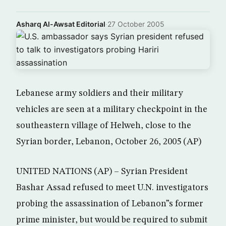
Asharq Al-Awsat Editorial
·
27 October 2005
Lebanese army soldiers and their military
vehicles are seen at a military checkpoint in the
southeastern village of Helweh, close to the
Syrian border, Lebanon, October 26, 2005 (AP)
UNITED NATIONS (AP) – Syrian President
Bashar Assad refused to meet U.N. investigators
probing the assassination of Lebanon”s former
prime minister, but would be required to submit