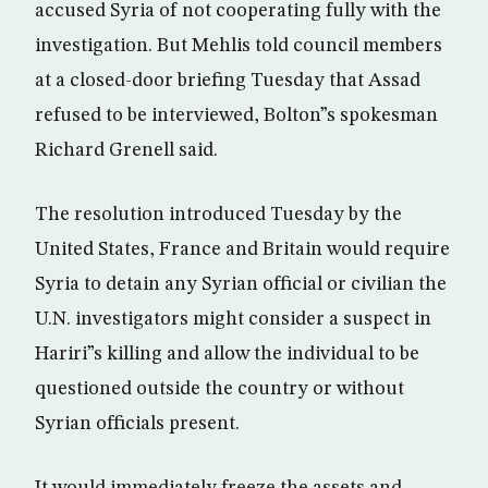
accused Syria of not cooperating fully with the
investigation. But Mehlis told council members
at a closed-door briefing Tuesday that Assad
refused to be interviewed, Bolton”s spokesman
Richard Grenell said.
The resolution introduced Tuesday by the
United States, France and Britain would require
Syria to detain any Syrian official or civilian the
U.N. investigators might consider a suspect in
Hariri”s killing and allow the individual to be
questioned outside the country or without
Syrian officials present.