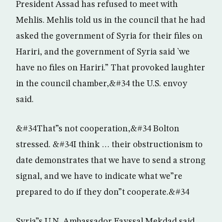
President Assad has refused to meet with
Mehlis. Mehlis told us in the council that he had
asked the government of Syria for their files on
Hariri, and the government of Syria said `we
have no files on Hariri.” That provoked laughter
in the council chamber,&#34 the U.S. envoy
said.
&#34That”s not cooperation,&#34 Bolton
stressed. &#34I think … their obstructionism to
date demonstrates that we have to send a strong
signal, and we have to indicate what we”re
prepared to do if they don”t cooperate.&#34
Syria”s U.N. Ambassador Fayssal Mekdad said