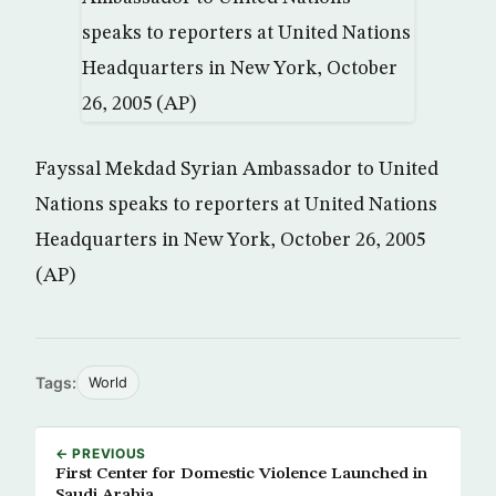
Fayssal Mekdad Syrian Ambassador to United
Nations speaks to reporters at United Nations
Headquarters in New York, October 26, 2005
(AP)
Tags:
World
← PREVIOUS
First Center for Domestic Violence Launched in
Saudi Arabia