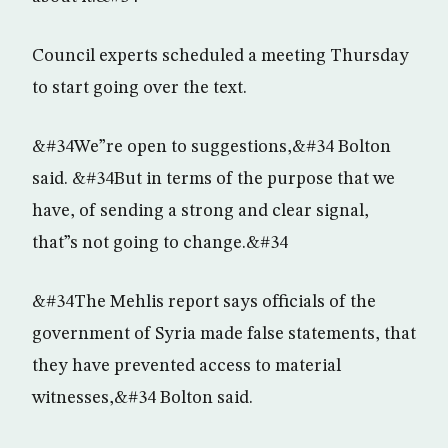
Council experts scheduled a meeting Thursday
to start going over the text.
&#34We”re open to suggestions,&#34 Bolton
said. &#34But in terms of the purpose that we
have, of sending a strong and clear signal,
that”s not going to change.&#34
&#34The Mehlis report says officials of the
government of Syria made false statements, that
they have prevented access to material
witnesses,&#34 Bolton said.