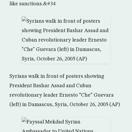
like sanctions.&#34
Syrians walk in front of posters showing
President Bashar Assad and Cuban
revolutionary leader Ernesto “Che” Guevara
(left) in Damascus, Syria, October 26, 2005 (AP)