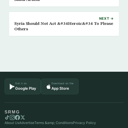
NEXT →
Syria Should Not Act &#34Heroic&#34 To Please
Others
Get it on
Download on the
Google Play
App Store
SRMG
About Us
Advertise
Terms &amp; Conditions
Privacy Policy