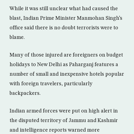
While it was still unclear what had caused the
blast, Indian Prime Minister Manmohan Singh’s
office said there is no doubt terrorists were to
blame.
Many of those injured are foreigners on budget
holidays to New Delhi as Paharganj features a
number of small and inexpensive hotels popular
with foreign travelers, particularly
backpackers.
Indian armed forces were put on high alert in
the disputed territory of Jammu and Kashmir
and intelligence reports warned more