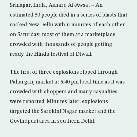
Srinagar, India, Asharq Al-Awsat – An
estimated 50 people died in a series of blasts that
rocked New Delhi within minutes of each other
on Saturday, most of them at a marketplace
crowded with thousands of people getting
ready the Hindu festival of Diwali.
The first of three explosions ripped through
Paharganj market at 5:40 pm local time as it was
crowded with shoppers and many casualties
were reported. Minutes later, explosions
targeted the Sarokini Nagar market and the
Govindpuri area in southern Delhi.