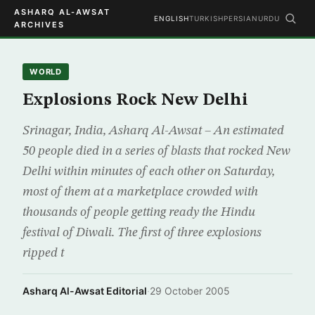
ASHARQ AL-AWSAT
ENGLISH
TURKISH
PERSIAN
URDU
ARCHIVES
WORLD
Explosions Rock New Delhi
Srinagar, India, Asharq Al-Awsat – An estimated
50 people died in a series of blasts that rocked New
Delhi within minutes of each other on Saturday,
most of them at a marketplace crowded with
thousands of people getting ready the Hindu
festival of Diwali. The first of three explosions
ripped t
Asharq Al-Awsat Editorial
·
29 October 2005