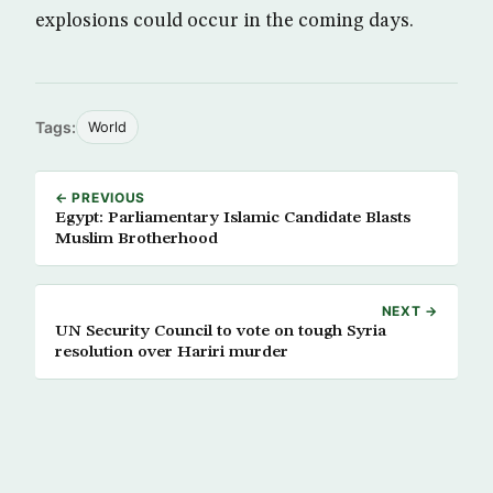
explosions could occur in the coming days.
Tags:
World
← PREVIOUS
Egypt: Parliamentary Islamic Candidate Blasts
Muslim Brotherhood
NEXT →
UN Security Council to vote on tough Syria
resolution over Hariri murder