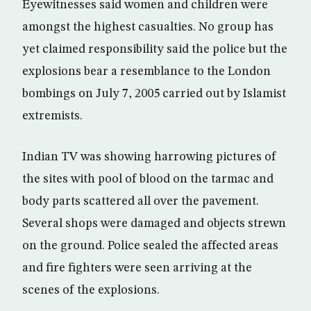
Eyewitnesses said women and children were
amongst the highest casualties. No group has
yet claimed responsibility said the police but the
explosions bear a resemblance to the London
bombings on July 7, 2005 carried out by Islamist
extremists.
Indian TV was showing harrowing pictures of
the sites with pool of blood on the tarmac and
body parts scattered all over the pavement.
Several shops were damaged and objects strewn
on the ground. Police sealed the affected areas
and fire fighters were seen arriving at the
scenes of the explosions.