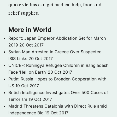
quake victims can get medical help, food and
relief supplies.
More in World
Report: Japan Emperor Abdication Set for March
2019
20 Oct 2017
Syrian Man Arrested in Greece Over Suspected
ISIS Links
20 Oct 2017
UNICEF: Rohingya Refugee Children in Bangladesh
Face ‘Hell on Earth’
20 Oct 2017
Putin: Russia Hopes to Broaden Cooperation with
US
19 Oct 2017
British Intelligence Investigates Over 500 Cases of
Terrorism
19 Oct 2017
Madrid Threatens Catalonia with Direct Rule amid
Independence Bid
19 Oct 2017