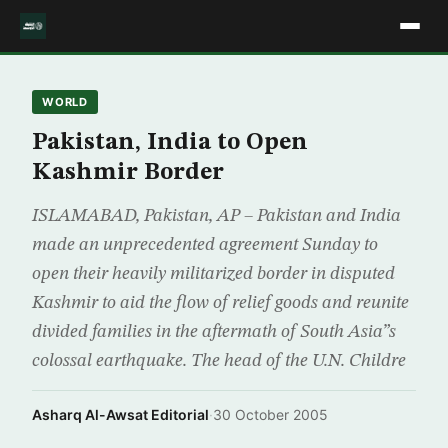
WORLD
Pakistan, India to Open
Kashmir Border
ISLAMABAD, Pakistan, AP – Pakistan and India
made an unprecedented agreement Sunday to
open their heavily militarized border in disputed
Kashmir to aid the flow of relief goods and reunite
divided families in the aftermath of South Asia”s
colossal earthquake. The head of the U.N. Childre
Asharq Al-Awsat Editorial
·
30 October 2005