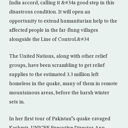
India accord, calling it &#34a good step in this
disastrous condition. It will open an
opportunity to extend humanitarian help to the
affected people in the far-flung villages
alongside the Line of Control.&#34
The United Nations, along with other relief
groups, have been scrambling to get relief
supplies to the estimated 3.3 million left
homeless in the quake, many of them in remote
mountainous areas, before the harsh winter
sets in.
In her first tour of Pakistan”s quake-ravaged