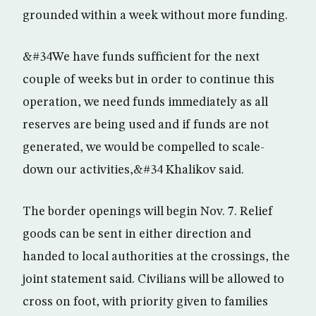
grounded within a week without more funding.
&#34We have funds sufficient for the next
couple of weeks but in order to continue this
operation, we need funds immediately as all
reserves are being used and if funds are not
generated, we would be compelled to scale-
down our activities,&#34 Khalikov said.
The border openings will begin Nov. 7. Relief
goods can be sent in either direction and
handed to local authorities at the crossings, the
joint statement said. Civilians will be allowed to
cross on foot, with priority given to families