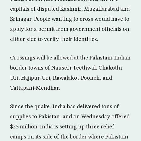
capitals of disputed Kashmir, Muzaffarabad and
Srinagar. People wanting to cross would have to
apply for a permit from government officials on
either side to verify their identities.
Crossings will be allowed at the Pakistani-Indian
border towns of Nauseri-Teethwal, Chakothi-
Uri, Hajipur-Uri, Rawalakot-Poonch, and
Tattapani-Mendhar.
Since the quake, India has delivered tons of
supplies to Pakistan, and on Wednesday offered
$25 million. India is setting up three relief
camps on its side of the border where Pakistani