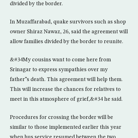
divided by the border.
In Muzaffarabad, quake survivors such as shop
owner Shiraz Nawaz, 26, said the agreement will
allow families divided by the border to reunite.
&#34My cousins want to come here from
Srinagar to express sympathies over my
father”s death. This agreement will help them.
This will increase the chances for relatives to
meet in this atmosphere of grief,&#34 he said.
Procedures for crossing the border will be
similar to those implemented earlier this year
when bus service resumed between the two