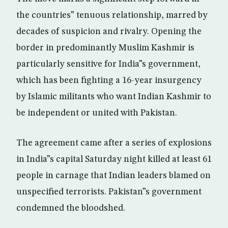
the countries” tenuous relationship, marred by
decades of suspicion and rivalry. Opening the
border in predominantly Muslim Kashmir is
particularly sensitive for India”s government,
which has been fighting a 16-year insurgency
by Islamic militants who want Indian Kashmir to
be independent or united with Pakistan.
The agreement came after a series of explosions
in India”s capital Saturday night killed at least 61
people in carnage that Indian leaders blamed on
unspecified terrorists. Pakistan”s government
condemned the bloodshed.