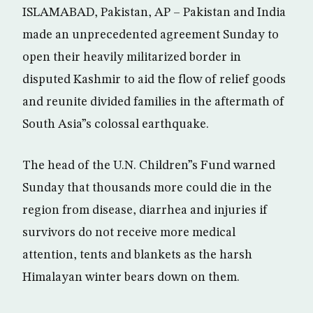
ISLAMABAD, Pakistan, AP – Pakistan and India
made an unprecedented agreement Sunday to
open their heavily militarized border in
disputed Kashmir to aid the flow of relief goods
and reunite divided families in the aftermath of
South Asia”s colossal earthquake.
The head of the U.N. Children”s Fund warned
Sunday that thousands more could die in the
region from disease, diarrhea and injuries if
survivors do not receive more medical
attention, tents and blankets as the harsh
Himalayan winter bears down on them.