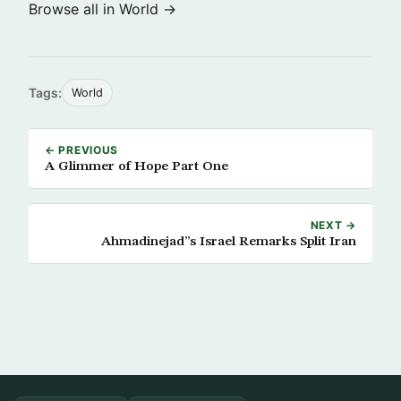
Browse all in World →
Tags:
World
← PREVIOUS
A Glimmer of Hope Part One
NEXT →
Ahmadinejad”s Israel Remarks Split Iran