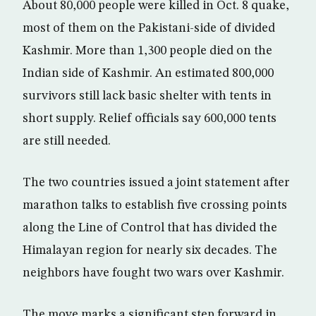
About 80,000 people were killed in Oct. 8 quake,
most of them on the Pakistani-side of divided
Kashmir. More than 1,300 people died on the
Indian side of Kashmir. An estimated 800,000
survivors still lack basic shelter with tents in
short supply. Relief officials say 600,000 tents
are still needed.
The two countries issued a joint statement after
marathon talks to establish five crossing points
along the Line of Control that has divided the
Himalayan region for nearly six decades. The
neighbors have fought two wars over Kashmir.
The move marks a significant step forward in