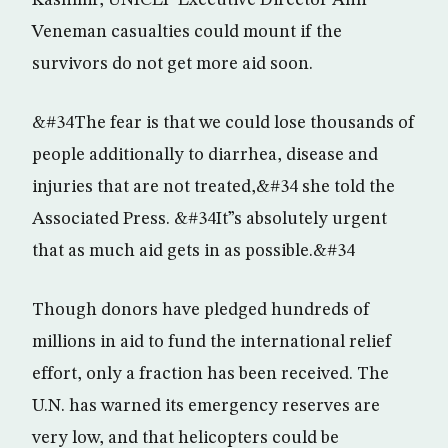
Kashmir, UNICEF Executive Director Ann
Veneman casualties could mount if the
survivors do not get more aid soon.
&#34The fear is that we could lose thousands of
people additionally to diarrhea, disease and
injuries that are not treated,&#34 she told the
Associated Press. &#34It”s absolutely urgent
that as much aid gets in as possible.&#34
Though donors have pledged hundreds of
millions in aid to fund the international relief
effort, only a fraction has been received. The
U.N. has warned its emergency reserves are
very low, and that helicopters could be