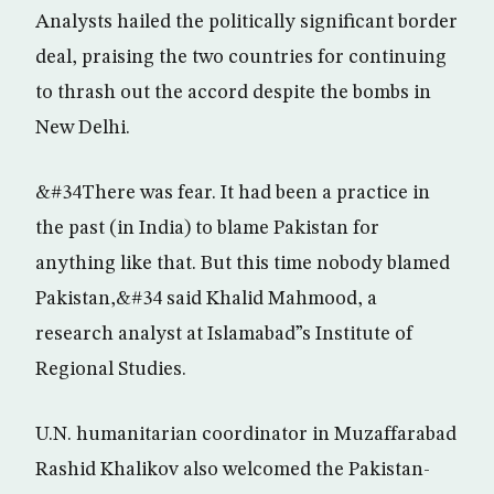
Analysts hailed the politically significant border
deal, praising the two countries for continuing
to thrash out the accord despite the bombs in
New Delhi.
&#34There was fear. It had been a practice in
the past (in India) to blame Pakistan for
anything like that. But this time nobody blamed
Pakistan,&#34 said Khalid Mahmood, a
research analyst at Islamabad”s Institute of
Regional Studies.
U.N. humanitarian coordinator in Muzaffarabad
Rashid Khalikov also welcomed the Pakistan-