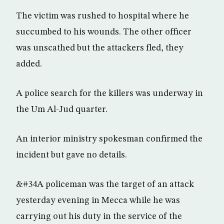
The victim was rushed to hospital where he
succumbed to his wounds. The other officer
was unscathed but the attackers fled, they
added.
A police search for the killers was underway in
the Um Al-Jud quarter.
An interior ministry spokesman confirmed the
incident but gave no details.
&#34A policeman was the target of an attack
yesterday evening in Mecca while he was
carrying out his duty in the service of the