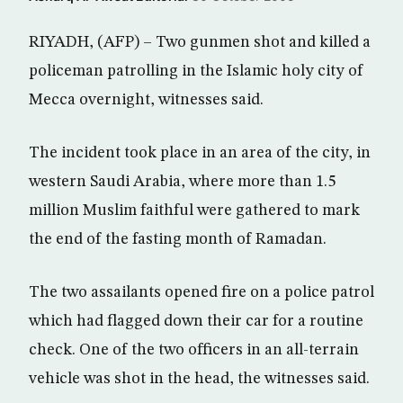
RIYADH, (AFP) – Two gunmen shot and killed a
policeman patrolling in the Islamic holy city of
Mecca overnight, witnesses said.
The incident took place in an area of the city, in
western Saudi Arabia, where more than 1.5
million Muslim faithful were gathered to mark
the end of the fasting month of Ramadan.
The two assailants opened fire on a police patrol
which had flagged down their car for a routine
check. One of the two officers in an all-terrain
vehicle was shot in the head, the witnesses said.