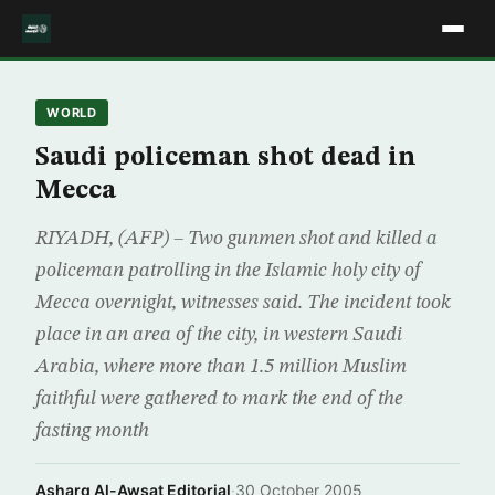
WORLD
Saudi policeman shot dead in
Mecca
RIYADH, (AFP) – Two gunmen shot and killed a
policeman patrolling in the Islamic holy city of
Mecca overnight, witnesses said. The incident took
place in an area of the city, in western Saudi
Arabia, where more than 1.5 million Muslim
faithful were gathered to mark the end of the
fasting month
Asharq Al-Awsat Editorial
·
30 October 2005