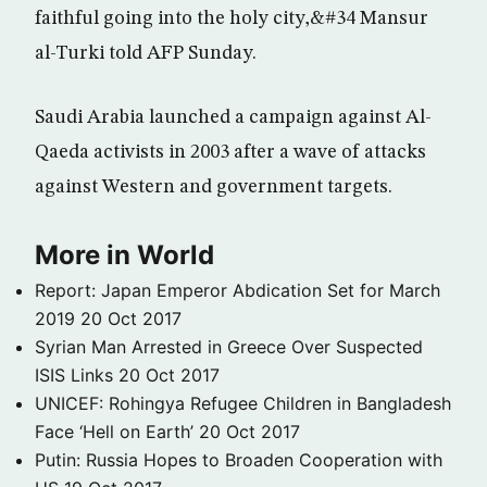
faithful going into the holy city,&#34 Mansur
al-Turki told AFP Sunday.
Saudi Arabia launched a campaign against Al-
Qaeda activists in 2003 after a wave of attacks
against Western and government targets.
More in World
Report: Japan Emperor Abdication Set for March
2019
20 Oct 2017
Syrian Man Arrested in Greece Over Suspected
ISIS Links
20 Oct 2017
UNICEF: Rohingya Refugee Children in Bangladesh
Face ‘Hell on Earth’
20 Oct 2017
Putin: Russia Hopes to Broaden Cooperation with