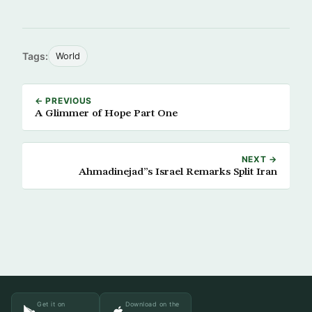
Tags:
World
← PREVIOUS
A Glimmer of Hope Part One
NEXT →
Ahmadinejad”s Israel Remarks Split Iran
Get it on
Download on the