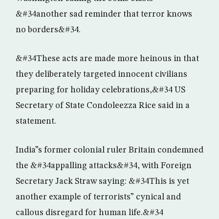
&#34another sad reminder that terror knows
no borders&#34.
&#34These acts are made more heinous in that
they deliberately targeted innocent civilians
preparing for holiday celebrations,&#34 US
Secretary of State Condoleezza Rice said in a
statement.
India”s former colonial ruler Britain condemned
the &#34appalling attacks&#34, with Foreign
Secretary Jack Straw saying: &#34This is yet
another example of terrorists” cynical and
callous disregard for human life.&#34