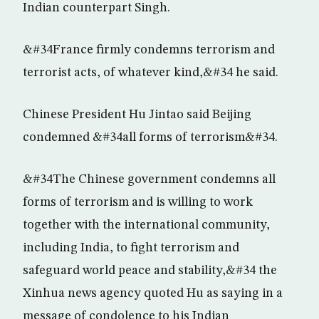
Indian counterpart Singh.
&#34France firmly condemns terrorism and
terrorist acts, of whatever kind,&#34 he said.
Chinese President Hu Jintao said Beijing
condemned &#34all forms of terrorism&#34.
&#34The Chinese government condemns all
forms of terrorism and is willing to work
together with the international community,
including India, to fight terrorism and
safeguard world peace and stability,&#34 the
Xinhua news agency quoted Hu as saying in a
message of condolence to his Indian