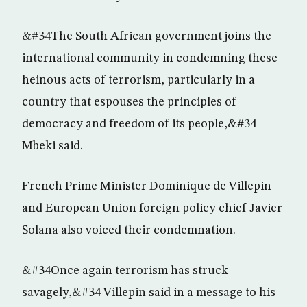
&#34The South African government joins the
international community in condemning these
heinous acts of terrorism, particularly in a
country that espouses the principles of
democracy and freedom of its people,&#34
Mbeki said.
French Prime Minister Dominique de Villepin
and European Union foreign policy chief Javier
Solana also voiced their condemnation.
&#34Once again terrorism has struck
savagely,&#34 Villepin said in a message to his