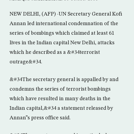
NEW DELHI, (AFP) -UN Secretary General Kofi
Annan led international condemnation of the
series of bombings which claimed at least 61
lives in the Indian capital New Delhi, attacks
which he described as a &#34terrorist
outrage&#34.
&#34The secretary general is appalled by and
condemns the series of terrorist bombings
which have resulted in many deaths in the
Indian capital,&#34 a statement released by
Annan”s press office said.