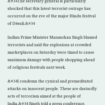
&#34The secretary general is particularly
shocked that this latest terrorist outrage has
occurred on the eve of the major Hindu festival
of Diwali.&#34
Indian Prime Minister Manmohan Singh blamed
terrorists and said the explosions at crowded
marketplaces on Saturday were timed to cause
maximum damage with people shopping ahead
of religious festivals next week.
&#34I condemn the cynical and premeditated
attacks on innocent people. These are dastardly
acts of terrorism aimed at the people of
India,&#34 Singh told a press conference.