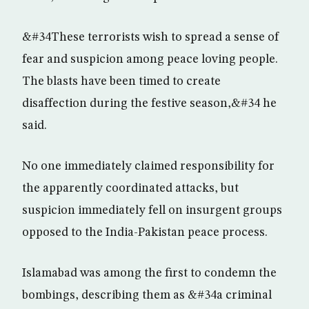
&#34These terrorists wish to spread a sense of
fear and suspicion among peace loving people.
The blasts have been timed to create
disaffection during the festive season,&#34 he
said.
No one immediately claimed responsibility for
the apparently coordinated attacks, but
suspicion immediately fell on insurgent groups
opposed to the India-Pakistan peace process.
Islamabad was among the first to condemn the
bombings, describing them as &#34a criminal