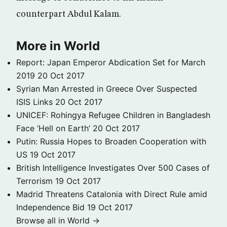
counterpart Abdul Kalam.
More in World
Report: Japan Emperor Abdication Set for March
2019
20 Oct 2017
Syrian Man Arrested in Greece Over Suspected
ISIS Links
20 Oct 2017
UNICEF: Rohingya Refugee Children in Bangladesh
Face ‘Hell on Earth’
20 Oct 2017
Putin: Russia Hopes to Broaden Cooperation with
US
19 Oct 2017
British Intelligence Investigates Over 500 Cases of
Terrorism
19 Oct 2017
Madrid Threatens Catalonia with Direct Rule amid
Independence Bid
19 Oct 2017
Browse all in World →