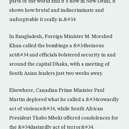
parts of the world and it”s now in New Delhi, it
shows how brutal and indiscriminate and
unforgivable it really is.&#34
In Bangladesh, Foreign Minister M. Morshed
Khan called the bombings a &#34heinous
act&#34 and officials bolstered security in and
around the capital Dhaka, with a meeting of
South Asian leaders just two weeks away.
Elsewhere, Canadian Prime Minister Paul
Martin deplored what he called a &#34cowardly
act of violence&#34, while South African
President Thabo Mbeki offered condolences for
the &#34dastardly act of terror&#34.