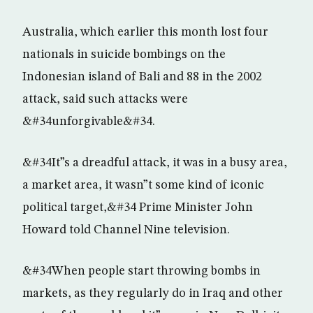
Australia, which earlier this month lost four
nationals in suicide bombings on the
Indonesian island of Bali and 88 in the 2002
attack, said such attacks were
&#34unforgivable&#34.
&#34It”s a dreadful attack, it was in a busy area,
a market area, it wasn”t some kind of iconic
political target,&#34 Prime Minister John
Howard told Channel Nine television.
&#34When people start throwing bombs in
markets, as they regularly do in Iraq and other