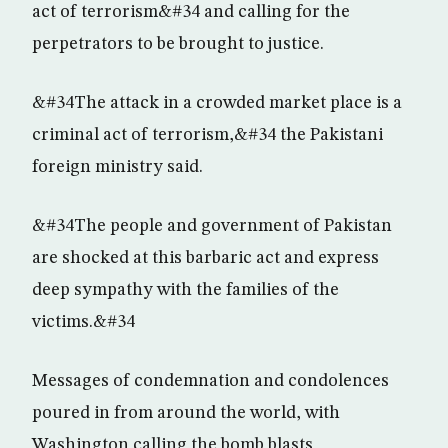
act of terrorism&#34 and calling for the
perpetrators to be brought to justice.
&#34The attack in a crowded market place is a
criminal act of terrorism,&#34 the Pakistani
foreign ministry said.
&#34The people and government of Pakistan
are shocked at this barbaric act and express
deep sympathy with the families of the
victims.&#34
Messages of condemnation and condolences
poured in from around the world, with
Washington calling the bomb blasts