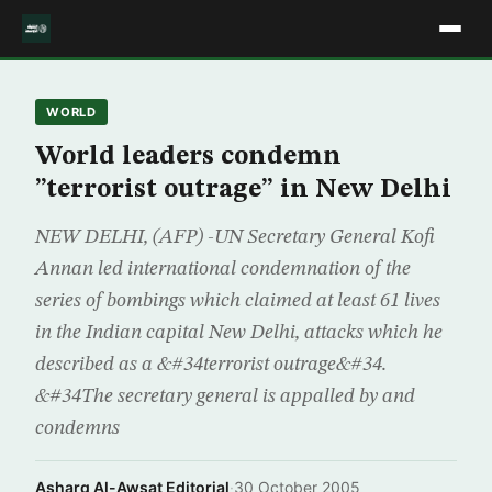
WORLD
World leaders condemn
”terrorist outrage” in New Delhi
NEW DELHI, (AFP) -UN Secretary General Kofi
Annan led international condemnation of the
series of bombings which claimed at least 61 lives
in the Indian capital New Delhi, attacks which he
described as a &#34terrorist outrage&#34.
&#34The secretary general is appalled by and
condemns
Asharq Al-Awsat Editorial
·
30 October 2005