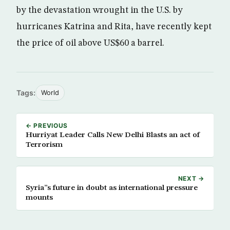
by the devastation wrought in the U.S. by
hurricanes Katrina and Rita, have recently kept
the price of oil above US$60 a barrel.
Tags:
World
← PREVIOUS
Hurriyat Leader Calls New Delhi Blasts an act of
Terrorism
NEXT →
Syria”s future in doubt as international pressure
mounts