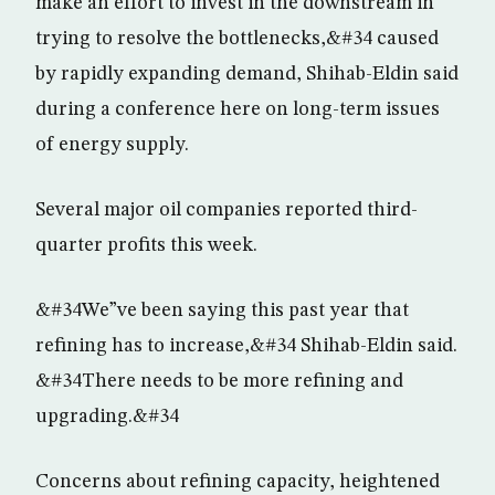
make an effort to invest in the downstream in
trying to resolve the bottlenecks,&#34 caused
by rapidly expanding demand, Shihab-Eldin said
during a conference here on long-term issues
of energy supply.
Several major oil companies reported third-
quarter profits this week.
&#34We”ve been saying this past year that
refining has to increase,&#34 Shihab-Eldin said.
&#34There needs to be more refining and
upgrading.&#34
Concerns about refining capacity, heightened