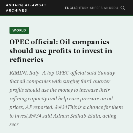
ASHARQ AL-AWSAT
ENGLISH
TURKISH
PERSIAN
URDU
ARCHIVES
WORLD
OPEC official: Oil companies
should use profits to invest in
refineries
RIMINI, Italy- A top OPEC official said Sunday
that oil companies with surging third-quarter
profits should use the money to increase their
refining capacity and help ease pressure on oil
prices, AP reported. &#34This is a chance for them
to invest,&#34 said Adnan Shihab-Eldin, acting
secr