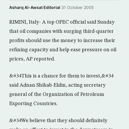
Asharq Al-Awsat Editorial
·
31 October 2005
RIMINI, Italy- A top OPEC official said Sunday
that oil companies with surging third-quarter
profits should use the money to increase their
refining capacity and help ease pressure on oil
prices, AP reported.
&#34This is a chance for them to invest,&#34
said Adnan Shihab-Eldin, acting secretary
general of the Organization of Petroleum
Exporting Countries.
&#34We believe that they should definitely