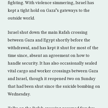
fighting. With violence simmering, Israel has
kept a tight hold on Gaza”s gateways to the
outside world.
Israel shut down the main Rafah crossing
between Gaza and Egypt shortly before the
withdrawal, and has kept it shut for most of the
time since, absent an agreement on how to
handle security. It has also occasionally sealed
vital cargo and worker crossings between Gaza
and Israel, though it reopened two on Sunday
that had been shut since the suicide bombing on
Wednesday.