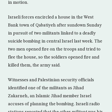
in motion.
Israeli forces encircled a house in the West
Bank town of Qabatiyeh after sundown Sunday
in pursuit of two militants linked to a deadly
suicide bombing in central Israel last week. The
two men opened fire on the troops and tried to
flee the house, so the soldiers opened fire and
killed them, the army said.
Witnesses and Palestinian security officials
identified one of the militants as Jihad
Zakarneh, an Islamic Jihad member Israel
accuses of planning the bombing. Israeli radio