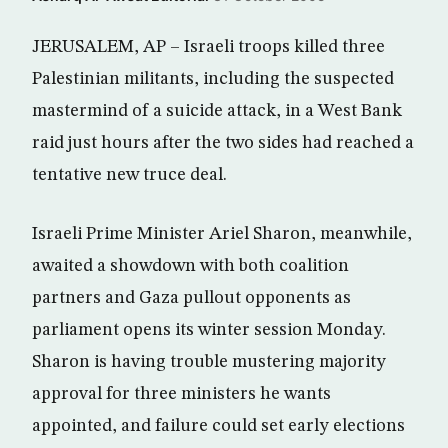
JERUSALEM, AP – Israeli troops killed three
Palestinian militants, including the suspected
mastermind of a suicide attack, in a West Bank
raid just hours after the two sides had reached a
tentative new truce deal.
Israeli Prime Minister Ariel Sharon, meanwhile,
awaited a showdown with both coalition
partners and Gaza pullout opponents as
parliament opens its winter session Monday.
Sharon is having trouble mustering majority
approval for three ministers he wants
appointed, and failure could set early elections