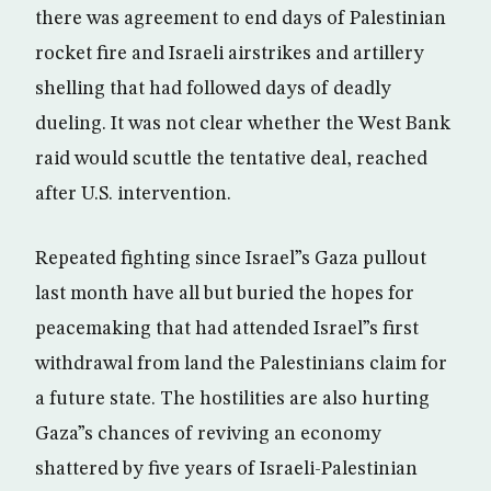
there was agreement to end days of Palestinian
rocket fire and Israeli airstrikes and artillery
shelling that had followed days of deadly
dueling. It was not clear whether the West Bank
raid would scuttle the tentative deal, reached
after U.S. intervention.
Repeated fighting since Israel”s Gaza pullout
last month have all but buried the hopes for
peacemaking that had attended Israel”s first
withdrawal from land the Palestinians claim for
a future state. The hostilities are also hurting
Gaza”s chances of reviving an economy
shattered by five years of Israeli-Palestinian