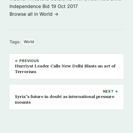
Independence Bid
19 Oct 2017
Browse all in World →
Tags:
World
← PREVIOUS
Hurriyat Leader Calls New Delhi Blasts an act of
Terrorism
NEXT →
Syria”s future in doubt as international pressure
mounts