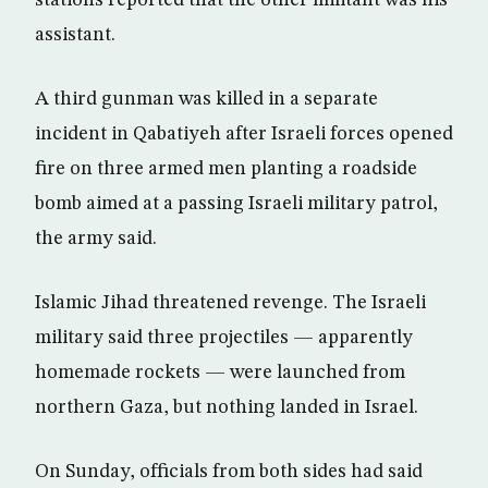
stations reported that the other militant was his
assistant.
A third gunman was killed in a separate
incident in Qabatiyeh after Israeli forces opened
fire on three armed men planting a roadside
bomb aimed at a passing Israeli military patrol,
the army said.
Islamic Jihad threatened revenge. The Israeli
military said three projectiles — apparently
homemade rockets — were launched from
northern Gaza, but nothing landed in Israel.
On Sunday, officials from both sides had said