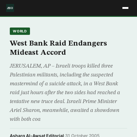
WORLD
West Bank Raid Endangers
Mideast Accord
JERUSALEM, AP – Israeli troops killed three
Palestinian militants, including the suspected
mastermind of a suicide attack, in a West Bank
raid just hours after the two sides had reached a
tentative new truce deal. Israeli Prime Minister
Ariel Sharon, meanwhile, awaited a showdown
with both coa
Asharq Al-Awsat Editorial
·
31 October 2005