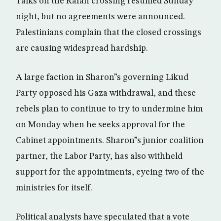
Talks on the Rafah crossing resumed Sunday
night, but no agreements were announced.
Palestinians complain that the closed crossings
are causing widespread hardship.
A large faction in Sharon”s governing Likud
Party opposed his Gaza withdrawal, and these
rebels plan to continue to try to undermine him
on Monday when he seeks approval for the
Cabinet appointments. Sharon”s junior coalition
partner, the Labor Party, has also withheld
support for the appointments, eyeing two of the
ministries for itself.
Political analysts have speculated that a vote