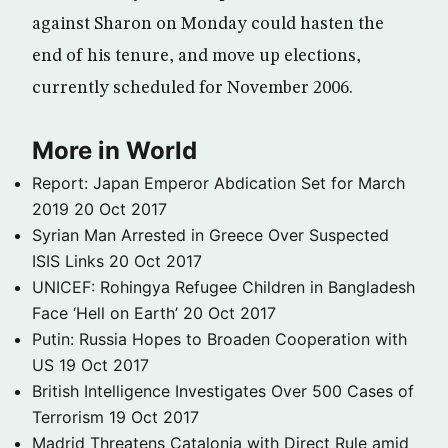
against Sharon on Monday could hasten the
end of his tenure, and move up elections,
currently scheduled for November 2006.
More in World
Report: Japan Emperor Abdication Set for March
2019
20 Oct 2017
Syrian Man Arrested in Greece Over Suspected
ISIS Links
20 Oct 2017
UNICEF: Rohingya Refugee Children in Bangladesh
Face ‘Hell on Earth’
20 Oct 2017
Putin: Russia Hopes to Broaden Cooperation with
US
19 Oct 2017
British Intelligence Investigates Over 500 Cases of
Terrorism
19 Oct 2017
Madrid Threatens Catalonia with Direct Rule amid