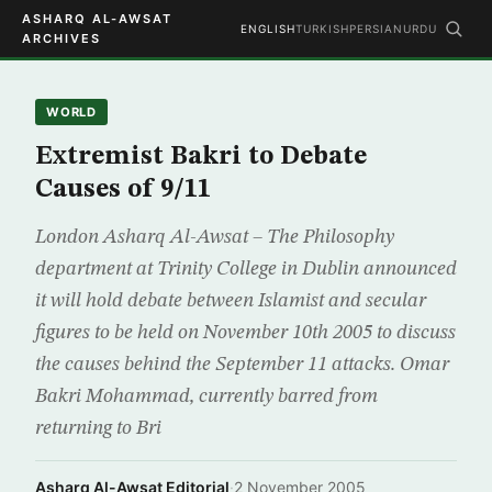
ASHARQ AL-AWSAT
ENGLISH
TURKISH
PERSIAN
URDU
ARCHIVES
WORLD
Extremist Bakri to Debate
Causes of 9/11
London Asharq Al-Awsat – The Philosophy
department at Trinity College in Dublin announced
it will hold debate between Islamist and secular
figures to be held on November 10th 2005 to discuss
the causes behind the September 11 attacks. Omar
Bakri Mohammad, currently barred from
returning to Bri
Asharq Al-Awsat Editorial
·
2 November 2005