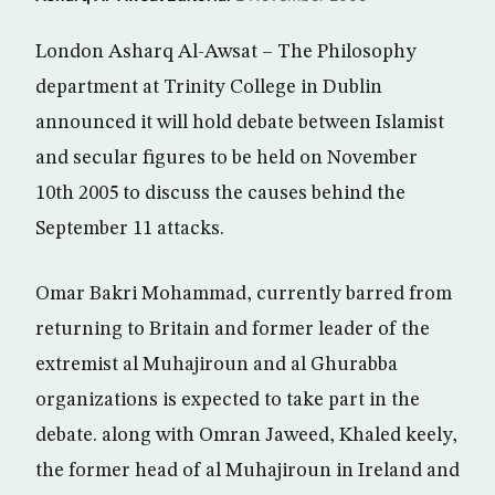
London Asharq Al-Awsat – The Philosophy
department at Trinity College in Dublin
announced it will hold debate between Islamist
and secular figures to be held on November
10th 2005 to discuss the causes behind the
September 11 attacks.
Omar Bakri Mohammad, currently barred from
returning to Britain and former leader of the
extremist al Muhajiroun and al Ghurabba
organizations is expected to take part in the
debate. along with Omran Jaweed, Khaled keely,
the former head of al Muhajiroun in Ireland and