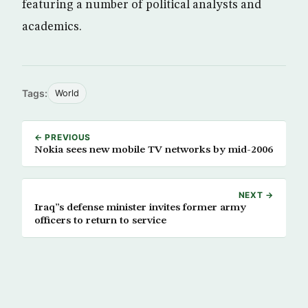
featuring a number of political analysts and
academics.
Tags:
World
← PREVIOUS
Nokia sees new mobile TV networks by mid-2006
NEXT →
Iraq”s defense minister invites former army
officers to return to service