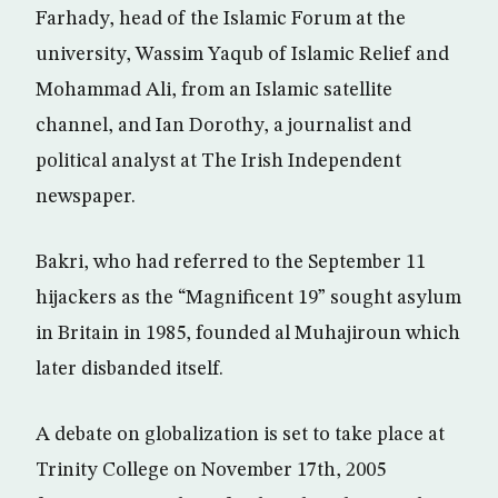
Farhady, head of the Islamic Forum at the
university, Wassim Yaqub of Islamic Relief and
Mohammad Ali, from an Islamic satellite
channel, and Ian Dorothy, a journalist and
political analyst at The Irish Independent
newspaper.
Bakri, who had referred to the September 11
hijackers as the “Magnificent 19” sought asylum
in Britain in 1985, founded al Muhajiroun which
later disbanded itself.
A debate on globalization is set to take place at
Trinity College on November 17th, 2005