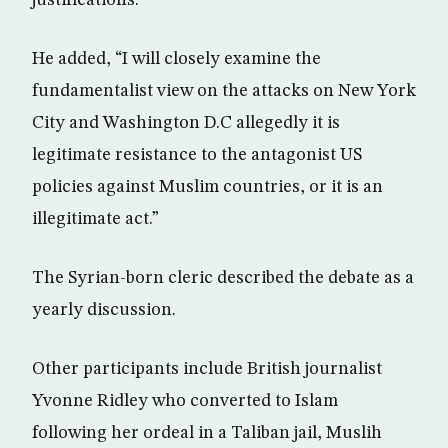
justifications.”
He added, “I will closely examine the
fundamentalist view on the attacks on New York
City and Washington D.C allegedly it is
legitimate resistance to the antagonist US
policies against Muslim countries, or it is an
illegitimate act.”
The Syrian-born cleric described the debate as a
yearly discussion.
Other participants include British journalist
Yvonne Ridley who converted to Islam
following her ordeal in a Taliban jail, Muslih