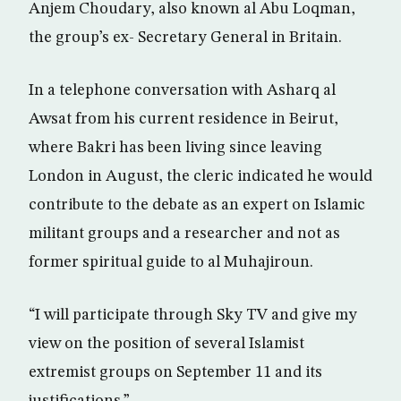
Anjem Choudary, also known al Abu Loqman,
the group’s ex- Secretary General in Britain.
In a telephone conversation with Asharq al
Awsat from his current residence in Beirut,
where Bakri has been living since leaving
London in August, the cleric indicated he would
contribute to the debate as an expert on Islamic
militant groups and a researcher and not as
former spiritual guide to al Muhajiroun.
“I will participate through Sky TV and give my
view on the position of several Islamist
extremist groups on September 11 and its