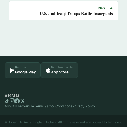
NEXT →
U.S. and Iraqi Troops Battle Insurgents
Get it on
Download on the
Google Play
App Store
SRMG
About Us
Advertise
Terms &amp; Conditions
Privacy Policy
© Asharq Al-Awsat English Archive. All rights reserved and subject to terms and