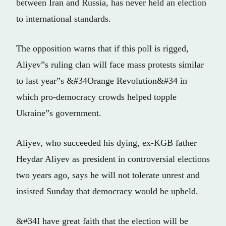
between Iran and Russia, has never held an election
to international standards.
The opposition warns that if this poll is rigged,
Aliyev”s ruling clan will face mass protests similar
to last year”s &#34Orange Revolution&#34 in
which pro-democracy crowds helped topple
Ukraine”s government.
Aliyev, who succeeded his dying, ex-KGB father
Heydar Aliyev as president in controversial elections
two years ago, says he will not tolerate unrest and
insisted Sunday that democracy would be upheld.
&#34I have great faith that the election will be