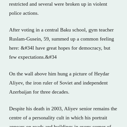
restricted and several were broken up in violent
police actions.
After voting in a central Baku school, gym teacher
Ruslam-Gusein, 59, summed up a common feeling
here: &#34I have great hopes for democracy, but
few expectations.&#34
On the wall above him hung a picture of Heydar
Aliyev, the iron ruler of Soviet and independent
Azerbaijan for three decades.
Despite his death in 2003, Aliyev senior remains the
centre of a personality cult in which his portrait
appears on roads and buildings in every corner of