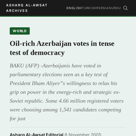
ASHARQ AL-AWSAT
ENGLISH
TURKISH
PERSIAN
URDU
ARCHIVES
WORLD
Oil-rich Azerbaijan votes in tense
test of democracy
BAKU (AFP) -Azerbaijanis have voted in
parliamentary elections seen as a key test of
President Ilham Aliyev”s willingness to relax his
grip on power in the energy-rich and strategic ex-
Soviet republic. Some 4.66 million registered voters
were choosing among 1,541 candidates competing
for just
Asharq Al-Awsat Editorial
·
6 November 2005