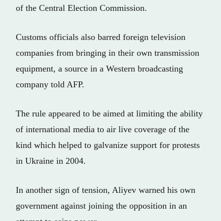
of the Central Election Commission.
Customs officials also barred foreign television
companies from bringing in their own transmission
equipment, a source in a Western broadcasting
company told AFP.
The rule appeared to be aimed at limiting the ability
of international media to air live coverage of the
kind which helped to galvanize support for protests
in Ukraine in 2004.
In another sign of tension, Aliyev warned his own
government against joining the opposition in an