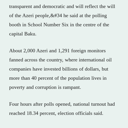
transparent and democratic and will reflect the will
of the Azeri people,&#34 he said at the polling
booth in School Number Six in the centre of the
capital Baku.
About 2,000 Azeri and 1,291 foreign monitors
fanned across the country, where international oil
companies have invested billions of dollars, but
more than 40 percent of the population lives in
poverty and corruption is rampant.
Four hours after polls opened, national turnout had
reached 18.34 percent, election officials said.