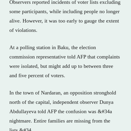
Observers reported incidents of voter lists excluding
some participants, while including people no longer
alive. However, it was too early to gauge the extent
of violations.
At a polling station in Baku, the election
commission representative told AFP that complaints
were isolated, but might add up to between three
and five percent of voters.
In the town of Nardaran, an opposition stronghold
north of the capital, independent observer Dunya
Abdullayeva told AFP the confusion was &#34a
nightmare. Entire families are missing from the
lists.&#34