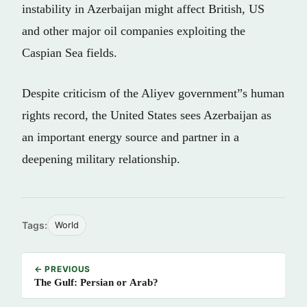
instability in Azerbaijan might affect British, US
and other major oil companies exploiting the
Caspian Sea fields.
Despite criticism of the Aliyev government”s human
rights record, the United States sees Azerbaijan as
an important energy source and partner in a
deepening military relationship.
Tags:
World
← PREVIOUS
The Gulf: Persian or Arab?