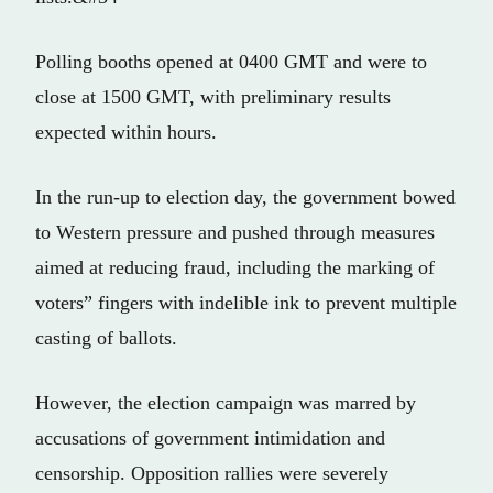
Polling booths opened at 0400 GMT and were to
close at 1500 GMT, with preliminary results
expected within hours.
In the run-up to election day, the government bowed
to Western pressure and pushed through measures
aimed at reducing fraud, including the marking of
voters” fingers with indelible ink to prevent multiple
casting of ballots.
However, the election campaign was marred by
accusations of government intimidation and
censorship. Opposition rallies were severely