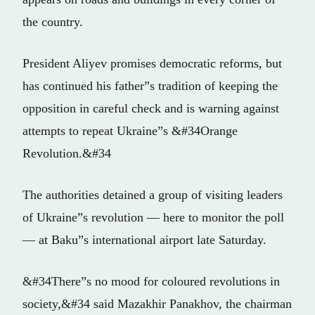
the country.
President Aliyev promises democratic reforms, but
has continued his father”s tradition of keeping the
opposition in careful check and is warning against
attempts to repeat Ukraine”s &#34Orange
Revolution.&#34
The authorities detained a group of visiting leaders
of Ukraine”s revolution — here to monitor the poll
— at Baku”s international airport late Saturday.
&#34There”s no mood for coloured revolutions in
society,&#34 said Mazakhir Panakhov, the chairman