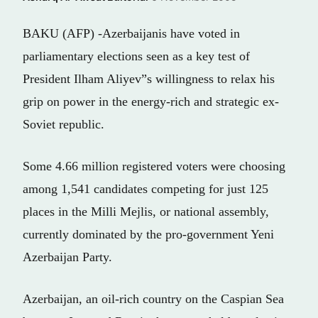
BAKU (AFP) -Azerbaijanis have voted in
parliamentary elections seen as a key test of
President Ilham Aliyev”s willingness to relax his
grip on power in the energy-rich and strategic ex-
Soviet republic.
Some 4.66 million registered voters were choosing
among 1,541 candidates competing for just 125
places in the Milli Mejlis, or national assembly,
currently dominated by the pro-government Yeni
Azerbaijan Party.
Azerbaijan, an oil-rich country on the Caspian Sea