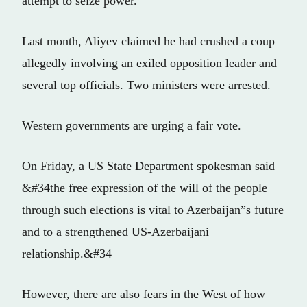
attempt to seize power.
Last month, Aliyev claimed he had crushed a coup
allegedly involving an exiled opposition leader and
several top officials. Two ministers were arrested.
Western governments are urging a fair vote.
On Friday, a US State Department spokesman said
&#34the free expression of the will of the people
through such elections is vital to Azerbaijan”s future
and to a strengthened US-Azerbaijani
relationship.&#34
However, there are also fears in the West of how