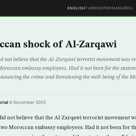
ENGLISH
TURKISH
PERSIAN
URDU
ccan shock of Al-Zarqawi
not believe that the Al-Zarqawi terrorist movement was res
oroccan embassy employees. Had it not been for the stateme
ouncing the crime and threatening the well-being of the M
rial
·
6 November 2005
 not believe that the Al-Zarqawi terrorist movement wa
two Moroccan embassy employees. Had it not been for th