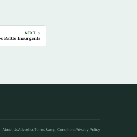
NEXT →
s Battle Insurgents
About Us
Advertise
Terms &amp; Conditions
Privacy Policy