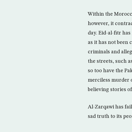
Within the Morocca
however, it contrad
day. Eid-al-fitr ha
as it has not been 
criminals and alle
the streets, such a
so too have the Pa
merciless murder o
believing stories o
Al-Zarqawi has fai
sad truth to its peo