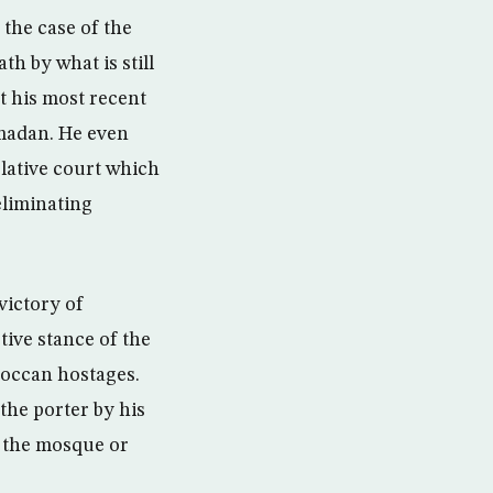
the case of the
 by what is still
at his most recent
amadan. He even
slative court which
eliminating
victory of
ive stance of the
roccan hostages.
the porter by his
in the mosque or