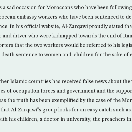
as a sad occasion for Moroccans who have been following 
occan embassy workers who have been sentenced to death
ance. In his official website, Al-Zarqawi proudly stated th
er and driver who were kidnapped towards the end of R
rters that the two workers would be referred to his legi
e death sentence to women and children for the sake of 
ther Islamic countries has received false news about the 
sses of occupation forces and government and the support
eas the truth has been exemplified by the case of the Mo
that Al-Zarqawi”s group looks for an easy catch such as 
with his children, a doctor in university, the preachers 