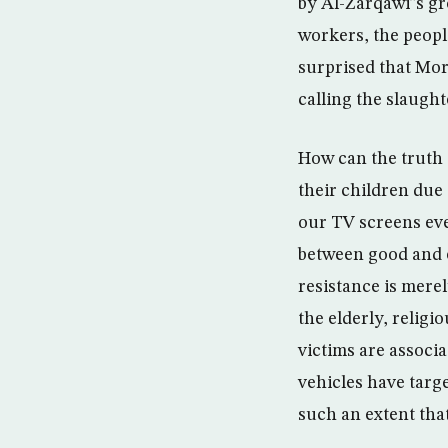
by Al-Zarqawi”s g
workers, the peopl
surprised that Mor
calling the slaught
How can the truth 
their children due
our TV screens eve
between good and e
resistance is merel
the elderly, relig
victims are associ
vehicles have targ
such an extent tha