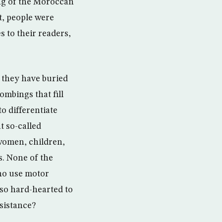
ng of the Moroccan
t, people were
 to their readers,
 they have buried
mbings that fill
 differentiate
t so-called
 women, children,
s. None of the
who use motor
so hard-hearted to
esistance?