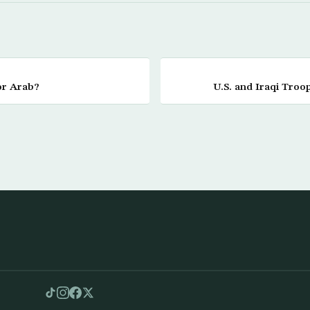
or Arab?
U.S. and Iraqi Troop