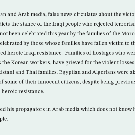
n and Arab media, false news circulates about the victor
icts the stance of the Iraqi people who rejected terroris
s not been celebrated this year by the families of the Mor
celebrated by those whose families have fallen victim to 
ged heroic Iraqi resistance. Families of hostages who w
s the Korean workers, have grieved for the violent losses
kistani and Thai families. Egyptian and Algerians were a
f some of their innocent citizens, despite being previous
f heroic resistance.
led his propagators in Arab media which does not know 
ple.