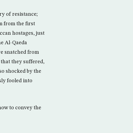
y of resistance;
m from the first
occan hostages, just
the Al-Qaeda
ere snatched from
 that they suffered,
lso shocked by the
ly fooled into
how to convey the