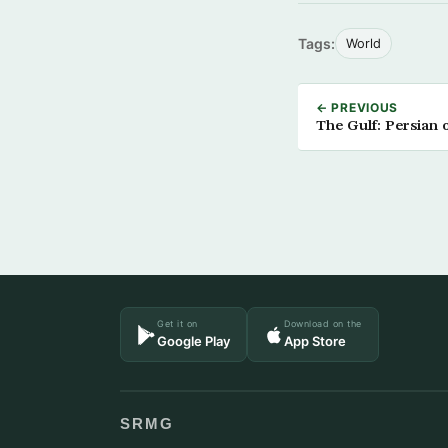
Tags:
World
← PREVIOUS
The Gulf: Persian 
Get it on
Download on the
Google Play
App Store
SRMG