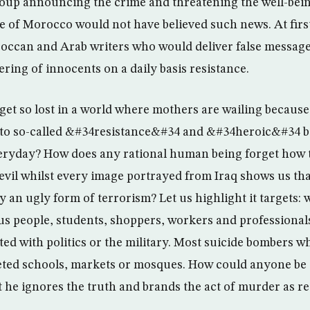
roup announcing the crime and threatening the well-bei
e of Morocco would not have believed such news. At firs
occan and Arab writers who would deliver false messages
ering of innocents on a daily basis resistance.
get so lost in a world where mothers are wailing because
 to so-called &#34resistance&#34 and &#34heroic&#34 bo
ryday? How does any rational human being forget how to
vil whilst every image portrayed from Iraq shows us tha
y an ugly form of terrorism? Let us highlight it targets:
ious people, students, shoppers, workers and professional
ated with politics or the military. Most suicide bombers 
eted schools, markets or mosques. How could anyone be 
t he ignores the truth and brands the act of murder as r