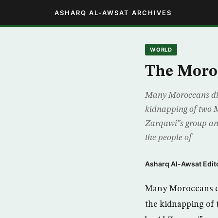
ASHARQ AL-AWSAT ARCHIVES
WORLD
The Moro
Many Moroccans did 
kidnapping of two M
Zarqawi”s group ann
the people of
Asharq Al-Awsat Edito
Many Moroccans did
the kidnapping of 