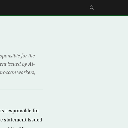
ponsible for the
nt issued by Al-
oroccan workers,
s responsible for
e statement issued