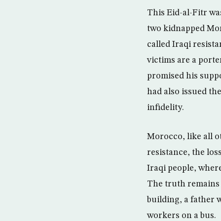
This Eid-al-Fitr w
two kidnapped Mor
called Iraqi resist
victims are a port
promised his suppo
had also issued th
infidelity.
Morocco, like all o
resistance, the lo
Iraqi people, wher
The truth remains 
building, a father 
workers on a bus.