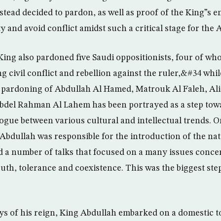
nstead decided to pardon, as well as proof of the King”s 
 and avoid conflict amidst such a critical stage for the 
ing also pardoned five Saudi oppositionists, four of w
civil conflict and rebellion against the ruler,&#34 while
 pardoning of Abdullah Al Hamed, Matrouk Al Faleh, Ali
Abdel Rahman Al Lahem has been portrayed as a step to
logue between various cultural and intellectual trends. 
Abdullah was responsible for the introduction of the nat
a number of talks that focused on a many issues conce
th, tolerance and coexistence. This was the biggest ste
ays of his reign, King Abdullah embarked on a domestic t