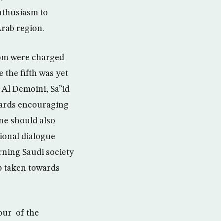
enthusiasm to
Arab region.
hom were charged
 the fifth was yet
 Al Demoini, Sa”id
wards encouraging
One should also
ional dialogue
rning Saudi society
p taken towards
our of the