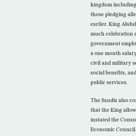
kingdom including
those pledging alle
earlier. King Abdu
much celebration 
government employ
a one month salary
civil and military 
social benefits, an
public services.
The Saudis also co
that the King allow
instated the Consu
Economic Council. 