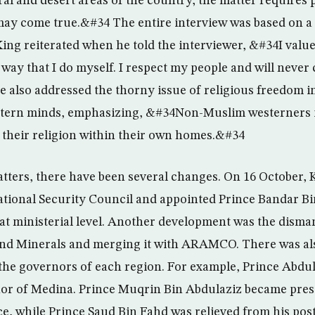
al and desert areas of the country; the matter requires 
may come true.&#34 The entire interview was based on a 
 King reiterated when he told the interviewer, &#34I valu
 way that I do myself. I respect my people and will neve
also addressed the thorny issue of religious freedom in
tern minds, emphasizing, &#34Non-Muslim westerners i
e their religion within their own homes.&#34
atters, there have been several changes. On 16 October,
tional Security Council and appointed Prince Bandar Bin
at ministerial level. Another development was the disman
 and Minerals and merging it with ARAMCO. There was al
he governors of each region. For example, Prince Abdul
or of Medina. Prince Muqrin Bin Abdulaziz became presi
ce, while Prince Saud Bin Fahd was relieved from his post