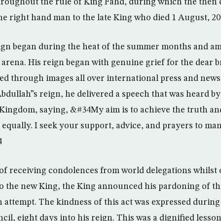
roughout the rule of King Fahd, during which the then 
he right hand man to the late King who died 1 August, 20
gn began during the heat of the summer months and amid
l arena. His reign began with genuine grief for the dear 
sed through images all over international press and news
Abdullah”s reign, he delivered a speech that was heard by
 Kingdom, saying, &#34My aim is to achieve the truth and
n equally. I seek your support, advice, and prayers to ma
4
 of receiving condolences from world delegations whilst
to the new King, the King announced his pardoning of th
n attempt. The kindness of this act was expressed during 
cil, eight days into his reign. This was a dignified lesso