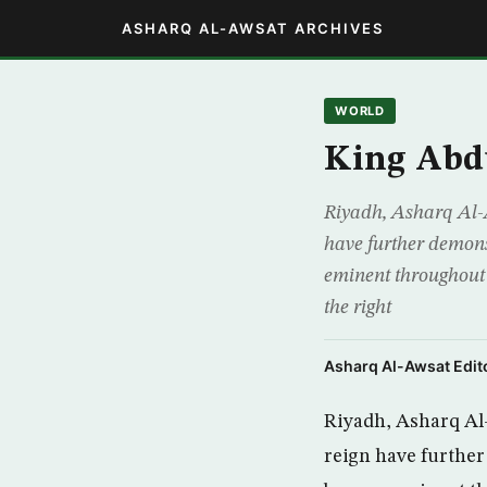
ASHARQ AL-AWSAT ARCHIVES
WORLD
King Abdu
Riyadh, Asharq Al-A
have further demons
eminent throughout 
the right
Asharq Al-Awsat Edito
Riyadh, Asharq Al-
reign have further