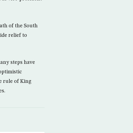
ath of the South
de relief to
many steps have
optimistic
 rule of King
es.