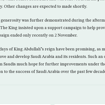
y. Other changes are expected to made shortly.
s generosity was further demonstrated during the afterm
The King insisted upon a support campaign to help provi
paign ended only recently on 2 November.
days of King Abdullah”s reign have been promising, as 
ove and develop Saudi Arabia and its residents. Such an 
en Saudis much hope for further improvements under the
on to the success of Saudi Arabia over the past few decad