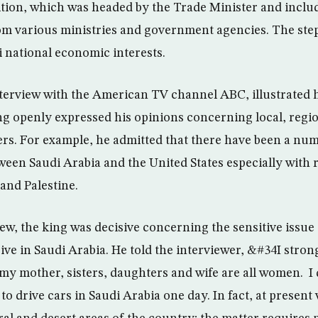
ion, which was headed by the Trade Minister and inclu
om various ministries and government agencies. The step
i national economic interests.
terview with the American TV channel ABC, illustrated h
ng openly expressed his opinions concerning local, regi
ers. For example, he admitted that there have been a nu
een Saudi Arabia and the United States especially with r
and Palestine.
iew, the king was decisive concerning the sensitive issu
ive in Saudi Arabia. He told the interviewer, &#34I strong
my mother, sisters, daughters and wife are all women. I 
to drive cars in Saudi Arabia one day. In fact, at prese