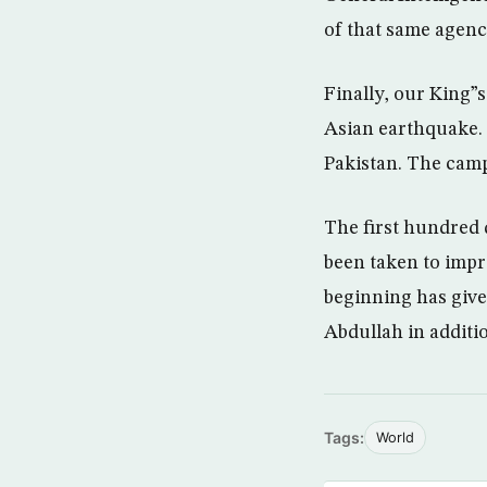
of that same agenc
Finally, our King”
Asian earthquake. 
Pakistan. The cam
The first hundred 
been taken to impr
beginning has giv
Abdullah in additi
Tags:
World