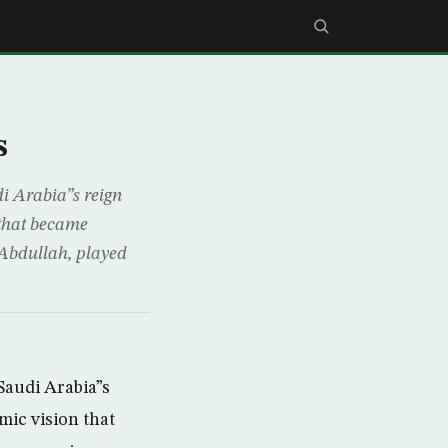
s
i Arabia”s reign
 that became
 Abdullah, played
Saudi Arabia”s
mic vision that