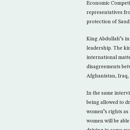
Economic Competit
representatives fr
protection of Saud
King Abdullah”s in
leadership. The ki
international matt
disagreements betw
Afghanistan, Iraq, 
In the same interv
being allowed to dr
women”s rights as 
women will be able 