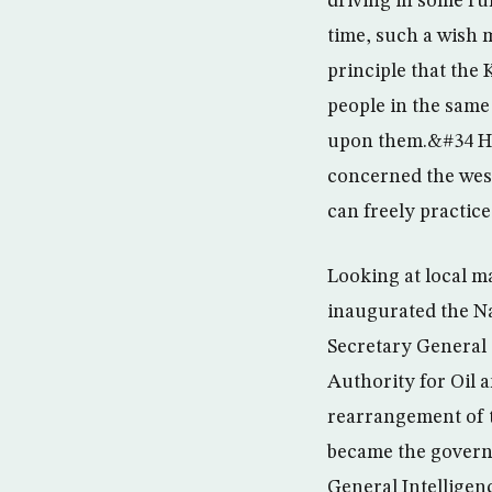
driving in some rur
time, such a wish 
principle that the
people in the same
upon them.&#34 He 
concerned the wes
can freely practic
Looking at local m
inaugurated the Na
Secretary General 
Authority for Oil
rearrangement of t
became the govern
General Intelligen