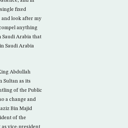
patience, and in
single fixed
e and look after my
r compel anything
 Saudi Arabia that
n Saudi Arabia
 King Abdullah
 Sultan as its
tling of the Public
so a change and
aziz Bin Majid
dent of the
 as vice-president