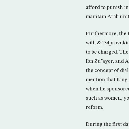
afford to punish i
maintain Arab unity
Furthermore, the K
with &#34provoking 
to be charged. The
Ibn Zu”ayer, and 
the concept of dia
mention that King 
when he sponsored 
such as women, you
reform.
During the first d