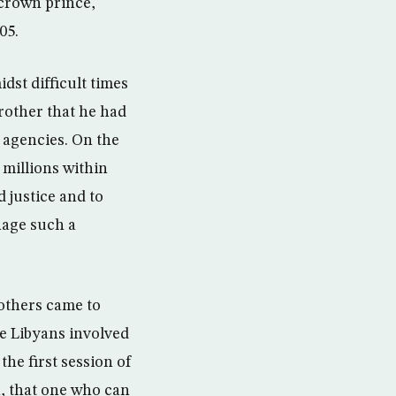
crown prince,
05.
st difficult times
brother that he had
 agencies. On the
 millions within
 justice and to
nage such a
 others came to
e Libyans involved
the first session of
n, that one who can