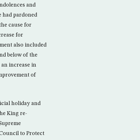
ondolences and
 he had pardoned
the cause for
rease for
ent also included
nd below of the
 an increase in
 improvement of
cial holiday and
the King re-
e Supreme
Council to Protect