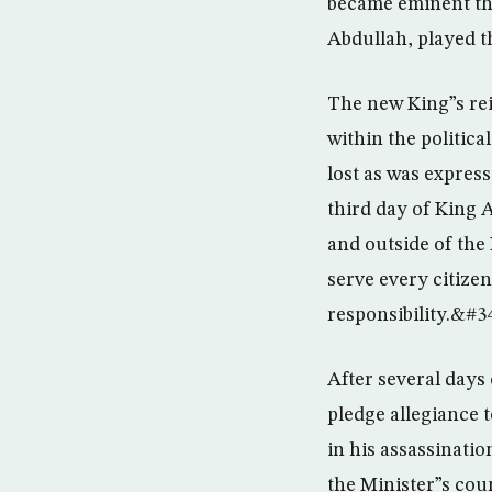
became eminent th
Abdullah, played t
The new King”s rei
within the politica
lost as was expres
third day of King 
and outside of the
serve every citize
responsibility.&#3
After several days
pledge allegiance 
in his assassinatio
the Minister”s coun