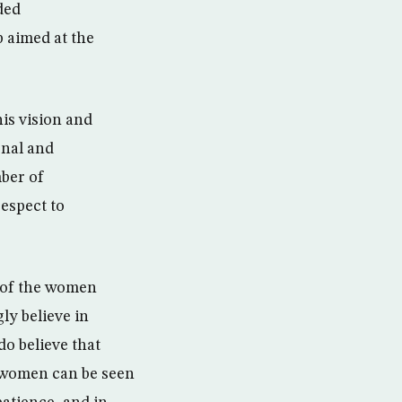
ded
 aimed at the
is vision and
onal and
mber of
espect to
e of the women
ly believe in
do believe that
nt women can be seen