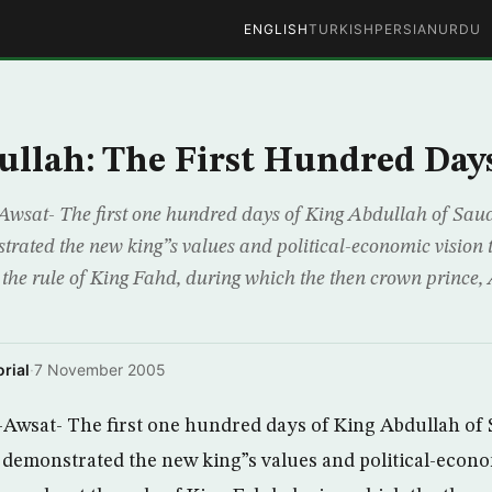
ENGLISH
TURKISH
PERSIAN
URDU
llah: The First Hundred Day
wsat- The first one hundred days of King Abdullah of Saud
trated the new king”s values and political-economic vision
the rule of King Fahd, during which the then crown prince,
rial
·
7 November 2005
Awsat- The first one hundred days of King Abdullah of 
 demonstrated the new king”s values and political-econo