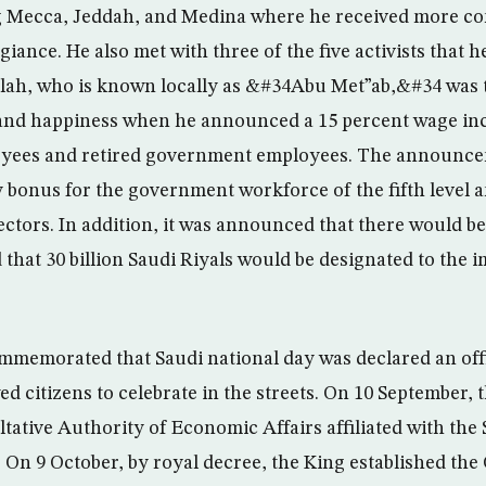
 Mecca, Jeddah, and Medina where he received more c
giance. He also met with three of the five activists that
llah, who is known locally as &#34Abu Met”ab,&#34 was 
and happiness when he announced a 15 percent wage inc
ees and retired government employees. The announcem
 bonus for the government workforce of the fifth level a
sectors. In addition, it was announced that there would be
d that 30 billion Saudi Riyals would be designated to the
mmemorated that Saudi national day was declared an offi
ed citizens to celebrate in the streets. On 10 September, 
ltative Authority of Economic Affairs affiliated with th
On 9 October, by royal decree, the King established the 