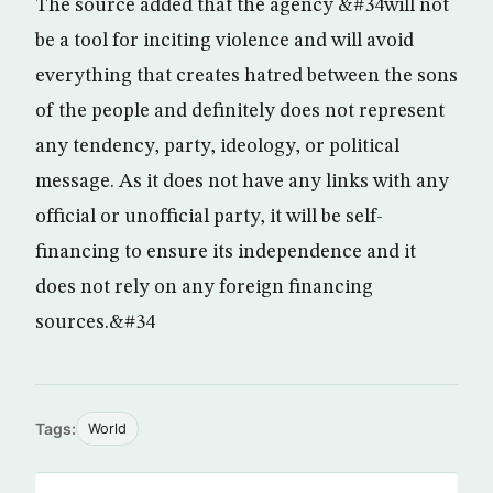
The source added that the agency &#34will not
be a tool for inciting violence and will avoid
everything that creates hatred between the sons
of the people and definitely does not represent
any tendency, party, ideology, or political
message. As it does not have any links with any
official or unofficial party, it will be self-
financing to ensure its independence and it
does not rely on any foreign financing
sources.&#34
Tags:
World