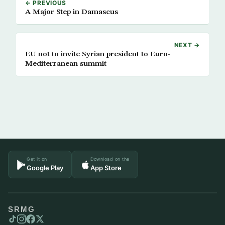
← PREVIOUS
A Major Step in Damascus
NEXT →
EU not to invite Syrian president to Euro-
Mediterranean summit
Get it on
Download on the
Google Play
App Store
SRMG