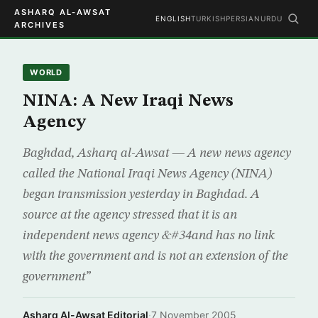
ASHARQ AL-AWSAT
ENGLISH
TURKISH
PERSIAN
URDU
ARCHIVES
WORLD
NINA: A New Iraqi News
Agency
Baghdad, Asharq al-Awsat — A new news agency
called the National Iraqi News Agency (NINA)
began transmission yesterday in Baghdad. A
source at the agency stressed that it is an
independent news agency &#34and has no link
with the government and is not an extension of the
government”
Asharq Al-Awsat Editorial
·
7 November 2005