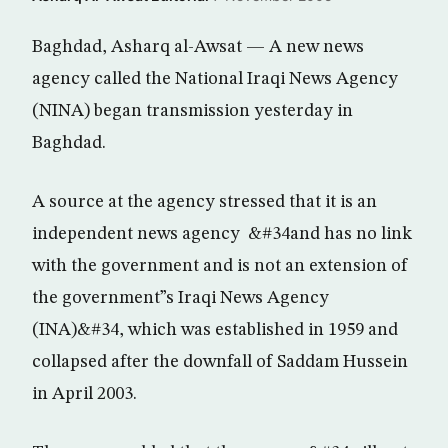
Baghdad, Asharq al-Awsat — A new news
agency called the National Iraqi News Agency
(NINA) began transmission yesterday in
Baghdad.
A source at the agency stressed that it is an
independent news agency &#34and has no link
with the government and is not an extension of
the government”s Iraqi News Agency
(INA)&#34, which was established in 1959 and
collapsed after the downfall of Saddam Hussein
in April 2003.