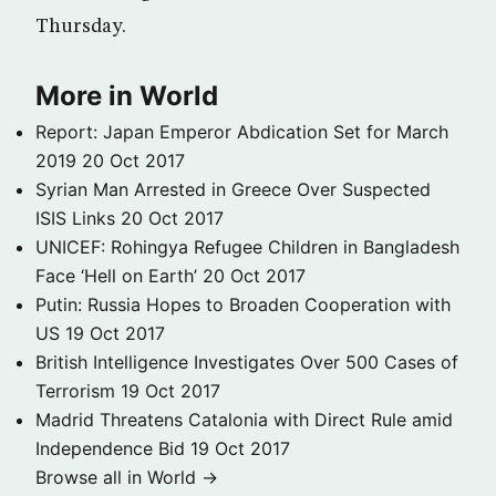
Thursday.
More in World
Report: Japan Emperor Abdication Set for March
2019
20 Oct 2017
Syrian Man Arrested in Greece Over Suspected
ISIS Links
20 Oct 2017
UNICEF: Rohingya Refugee Children in Bangladesh
Face ‘Hell on Earth’
20 Oct 2017
Putin: Russia Hopes to Broaden Cooperation with
US
19 Oct 2017
British Intelligence Investigates Over 500 Cases of
Terrorism
19 Oct 2017
Madrid Threatens Catalonia with Direct Rule amid
Independence Bid
19 Oct 2017
Browse all in World →