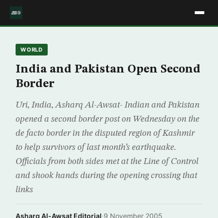
WORLD
India and Pakistan Open Second
Border
Uri, India, Asharq Al-Awsat- Indian and Pakistan
opened a second border post on Wednesday on the
de facto border in the disputed region of Kashmir
to help survivors of last month’s earthquake.
Officials from both sides met at the Line of Control
and shook hands during the opening crossing that
links
Asharq Al-Awsat Editorial
·
9 November 2005