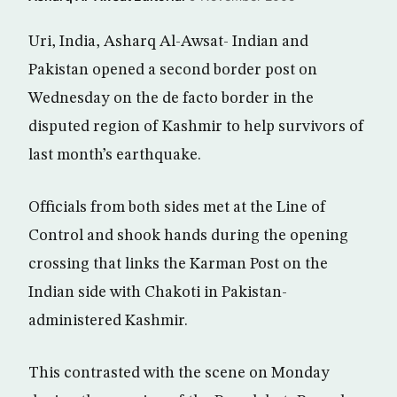
Uri, India, Asharq Al-Awsat- Indian and
Pakistan opened a second border post on
Wednesday on the de facto border in the
disputed region of Kashmir to help survivors of
last month’s earthquake.
Officials from both sides met at the Line of
Control and shook hands during the opening
crossing that links the Karman Post on the
Indian side with Chakoti in Pakistan-
administered Kashmir.
This contrasted with the scene on Monday