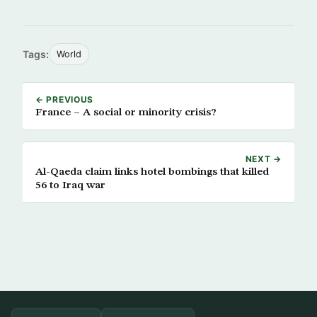
Tags:
World
← PREVIOUS
France – A social or minority crisis?
NEXT →
Al-Qaeda claim links hotel bombings that killed
56 to Iraq war