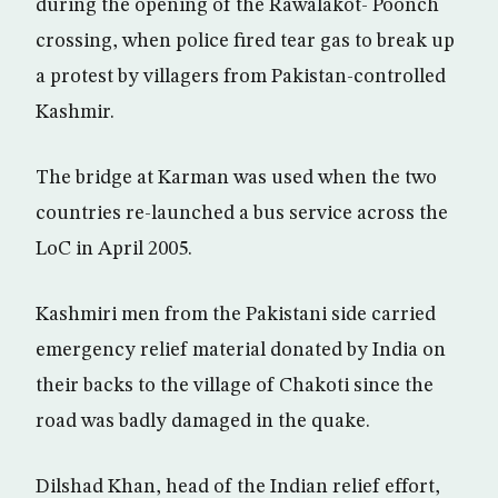
during the opening of the Rawalakot- Poonch
crossing, when police fired tear gas to break up
a protest by villagers from Pakistan-controlled
Kashmir.
The bridge at Karman was used when the two
countries re-launched a bus service across the
LoC in April 2005.
Kashmiri men from the Pakistani side carried
emergency relief material donated by India on
their backs to the village of Chakoti since the
road was badly damaged in the quake.
Dilshad Khan, head of the Indian relief effort,