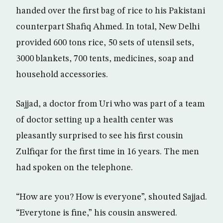
handed over the first bag of rice to his Pakistani
counterpart Shafiq Ahmed. In total, New Delhi
provided 600 tons rice, 50 sets of utensil sets,
3000 blankets, 700 tents, medicines, soap and
household accessories.
Sajjad, a doctor from Uri who was part of a team
of doctor setting up a health center was
pleasantly surprised to see his first cousin
Zulfiqar for the first time in 16 years. The men
had spoken on the telephone.
“How are you? How is everyone”, shouted Sajjad.
“Everytone is fine,” his cousin answered.