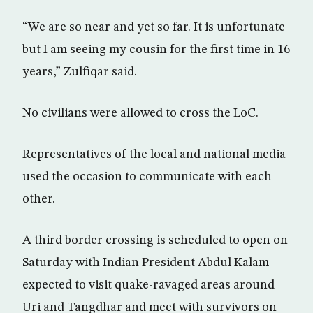
“We are so near and yet so far. It is unfortunate
but I am seeing my cousin for the first time in 16
years,” Zulfiqar said.
No civilians were allowed to cross the LoC.
Representatives of the local and national media
used the occasion to communicate with each
other.
A third border crossing is scheduled to open on
Saturday with Indian President Abdul Kalam
expected to visit quake-ravaged areas around
Uri and Tangdhar and meet with survivors on