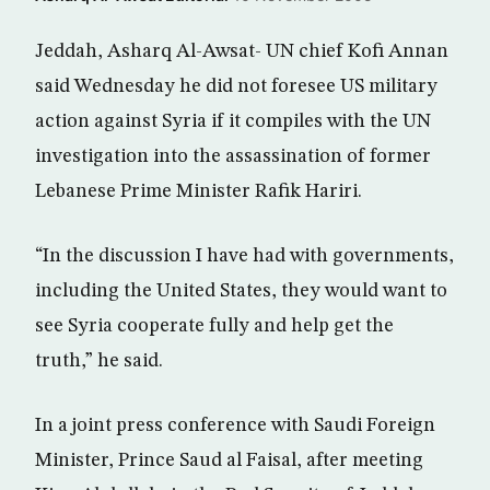
Jeddah, Asharq Al-Awsat- UN chief Kofi Annan
said Wednesday he did not foresee US military
action against Syria if it compiles with the UN
investigation into the assassination of former
Lebanese Prime Minister Rafik Hariri.
“In the discussion I have had with governments,
including the United States, they would want to
see Syria cooperate fully and help get the
truth,” he said.
In a joint press conference with Saudi Foreign
Minister, Prince Saud al Faisal, after meeting