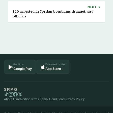
NEXT →
120 arrested in Jordan bombings dragnet, say
officials
Get it on
Download on the
Google Play
App Store
SRMG
About Us
Advertise
Terms &amp; Conditions
Privacy Policy