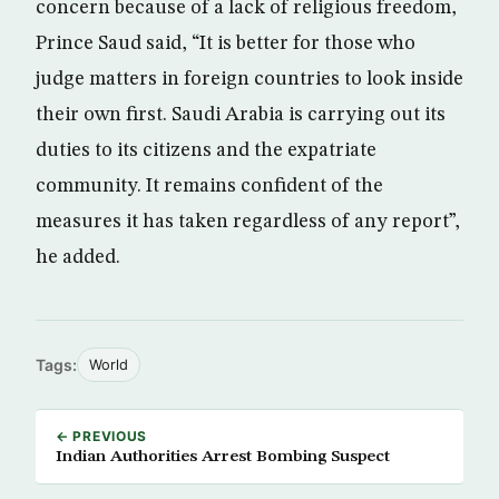
concern because of a lack of religious freedom,
Prince Saud said, “It is better for those who
judge matters in foreign countries to look inside
their own first. Saudi Arabia is carrying out its
duties to its citizens and the expatriate
community. It remains confident of the
measures it has taken regardless of any report”,
he added.
Tags:
World
← PREVIOUS
Indian Authorities Arrest Bombing Suspect