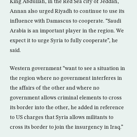
King Abdullah, in the Red Sea city of Jeddah,
Annan also urged Riyadh to continue to use its
influence with Damascus to cooperate. “Saudi
Arabia is an important player in the region. We
expect it to urge Syria to fully cooperate”, he
said.
Western government “want to see a situation in
the region where no government interferes in
the affairs of the other and where no
government allows criminal elements to cross
its border into the other, he added in reference
to US charges that Syria allows militants to
cross its border to join the insurgency in Iraq.”