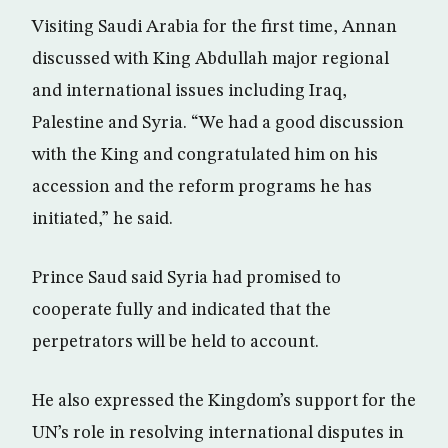
Visiting Saudi Arabia for the first time, Annan
discussed with King Abdullah major regional
and international issues including Iraq,
Palestine and Syria. “We had a good discussion
with the King and congratulated him on his
accession and the reform programs he has
initiated,” he said.
Prince Saud said Syria had promised to
cooperate fully and indicated that the
perpetrators will be held to account.
He also expressed the Kingdom’s support for the
UN’s role in resolving international disputes in