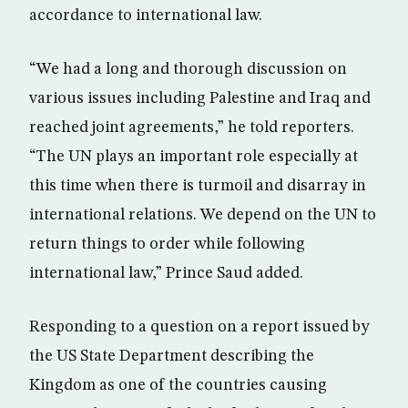
accordance to international law.
“We had a long and thorough discussion on
various issues including Palestine and Iraq and
reached joint agreements,” he told reporters.
“The UN plays an important role especially at
this time when there is turmoil and disarray in
international relations. We depend on the UN to
return things to order while following
international law,” Prince Saud added.
Responding to a question on a report issued by
the US State Department describing the
Kingdom as one of the countries causing