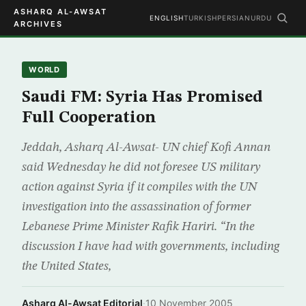
ASHARQ AL-AWSAT
ENGLISH
TURKISH
PERSIAN
URDU
ARCHIVES
WORLD
Saudi FM: Syria Has Promised
Full Cooperation
Jeddah, Asharq Al-Awsat- UN chief Kofi Annan
said Wednesday he did not foresee US military
action against Syria if it compiles with the UN
investigation into the assassination of former
Lebanese Prime Minister Rafik Hariri. “In the
discussion I have had with governments, including
the United States,
Asharq Al-Awsat Editorial
·
10 November 2005