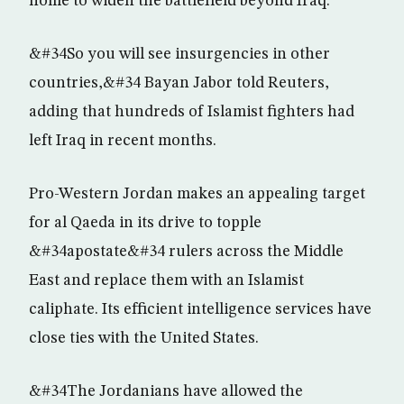
home to widen the battlefield beyond Iraq.
&#34So you will see insurgencies in other
countries,&#34 Bayan Jabor told Reuters,
adding that hundreds of Islamist fighters had
left Iraq in recent months.
Pro-Western Jordan makes an appealing target
for al Qaeda in its drive to topple
&#34apostate&#34 rulers across the Middle
East and replace them with an Islamist
caliphate. Its efficient intelligence services have
close ties with the United States.
&#34The Jordanians have allowed the