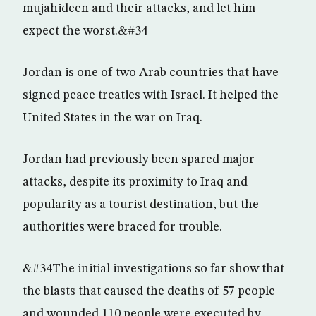
mujahideen and their attacks, and let him
expect the worst.&#34
Jordan is one of two Arab countries that have
signed peace treaties with Israel. It helped the
United States in the war on Iraq.
Jordan had previously been spared major
attacks, despite its proximity to Iraq and
popularity as a tourist destination, but the
authorities were braced for trouble.
&#34The initial investigations so far show that
the blasts that caused the deaths of 57 people
and wounded 110 people were executed by