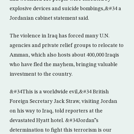
explosive devices and suicide bombings,&#34 a
Jordanian cabinet statement said.
The violence in Iraq has forced many U.N.
agencies and private relief groups to relocate to
Amman, which also hosts about 400,000 Iraqis
who have fled the mayhem, bringing valuable
investment to the country.
&#34This is a worldwide evil,&#34 British
Foreign Secretary Jack Straw, visiting Jordan
on his way to Iraq, told reporters at the
devastated Hyatt hotel. &#34Jordan”s
determination to fight this terrorism is our