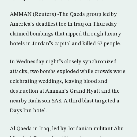
AMMAN (Reuters) -The Qaeda group led by
America”s deadliest foe in Iraq on Thursday
claimed bombings that ripped through luxury
hotels in Jordan”s capital and killed 57 people.
In Wednesday night”s closely synchronized
attacks, two bombs exploded while crowds were
celebrating weddings, leaving blood and
destruction at Amman”s Grand Hyatt and the
nearby Radisson SAS. A third blast targeted a
Days Inn hotel.
Al Qaeda in Iraq, led by Jordanian militant Abu