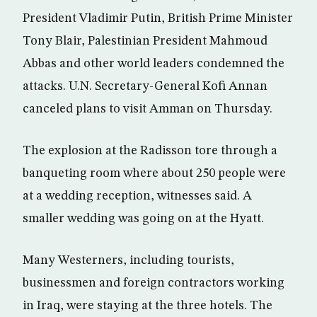
President Vladimir Putin, British Prime Minister
Tony Blair, Palestinian President Mahmoud
Abbas and other world leaders condemned the
attacks. U.N. Secretary-General Kofi Annan
canceled plans to visit Amman on Thursday.
The explosion at the Radisson tore through a
banqueting room where about 250 people were
at a wedding reception, witnesses said. A
smaller wedding was going on at the Hyatt.
Many Westerners, including tourists,
businessmen and foreign contractors working
in Iraq, were staying at the three hotels. The