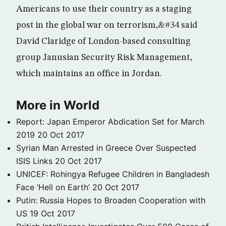
Americans to use their country as a staging
post in the global war on terrorism,&#34 said
David Claridge of London-based consulting
group Janusian Security Risk Management,
which maintains an office in Jordan.
More in World
Report: Japan Emperor Abdication Set for March
2019
20 Oct 2017
Syrian Man Arrested in Greece Over Suspected
ISIS Links
20 Oct 2017
UNICEF: Rohingya Refugee Children in Bangladesh
Face ‘Hell on Earth’
20 Oct 2017
Putin: Russia Hopes to Broaden Cooperation with
US
19 Oct 2017