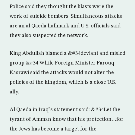
Police said they thought the blasts were the
work of suicide bombers. Simultaneous attacks
are an al Qaeda hallmark and U.S. officials said
they also suspected the network.
King Abdullah blamed a &#34deviant and misled
group.&#34 While Foreign Minister Farouq
Kasrawi said the attacks would not alter the
policies of the kingdom, which is a close U.S.
ally.
Al Qaeda in Iraq”s statement said: &#34Let the
tyrant of Amman know that his protection…for
the Jews has become a target for the