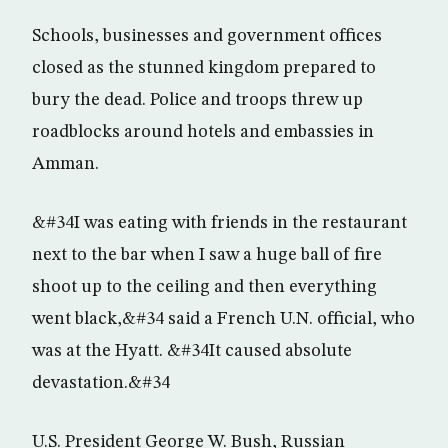
Schools, businesses and government offices
closed as the stunned kingdom prepared to
bury the dead. Police and troops threw up
roadblocks around hotels and embassies in
Amman.
&#34I was eating with friends in the restaurant
next to the bar when I saw a huge ball of fire
shoot up to the ceiling and then everything
went black,&#34 said a French U.N. official, who
was at the Hyatt. &#34It caused absolute
devastation.&#34
U.S. President George W. Bush, Russian