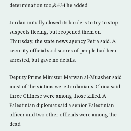
determination too,&#34 he added.
Jordan initially closed its borders to try to stop
suspects fleeing, but reopened them on
Thursday, the state news agency Petra said. A
security official said scores of people had been
arrested, but gave no details.
Deputy Prime Minister Marwan al-Muasher said
most of the victims were Jordanians. China said
three Chinese were among those killed. A
Palestinian diplomat said a senior Palestinian
officer and two other officials were among the
dead.