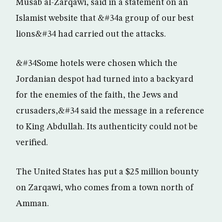
Musab al-Zarqawi, said in a statement on an
Islamist website that &#34a group of our best
lions&#34 had carried out the attacks.
&#34Some hotels were chosen which the
Jordanian despot had turned into a backyard
for the enemies of the faith, the Jews and
crusaders,&#34 said the message in a reference
to King Abdullah. Its authenticity could not be
verified.
The United States has put a $25 million bounty
on Zarqawi, who comes from a town north of
Amman.