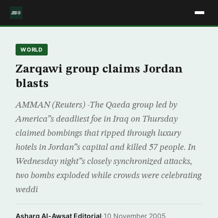
WORLD
Zarqawi group claims Jordan
blasts
AMMAN (Reuters) -The Qaeda group led by
America”s deadliest foe in Iraq on Thursday
claimed bombings that ripped through luxury
hotels in Jordan”s capital and killed 57 people. In
Wednesday night”s closely synchronized attacks,
two bombs exploded while crowds were celebrating
weddi
Asharq Al-Awsat Editorial
·
10 November 2005