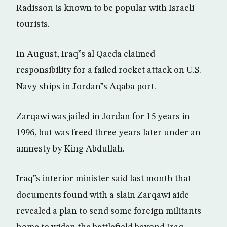
Radisson is known to be popular with Israeli
tourists.
In August, Iraq”s al Qaeda claimed
responsibility for a failed rocket attack on U.S.
Navy ships in Jordan”s Aqaba port.
Zarqawi was jailed in Jordan for 15 years in
1996, but was freed three years later under an
amnesty by King Abdullah.
Iraq”s interior minister said last month that
documents found with a slain Zarqawi aide
revealed a plan to send some foreign militants