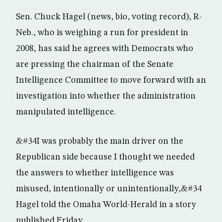
Sen. Chuck Hagel (news, bio, voting record), R-
Neb., who is weighing a run for president in
2008, has said he agrees with Democrats who
are pressing the chairman of the Senate
Intelligence Committee to move forward with an
investigation into whether the administration
manipulated intelligence.
&#34I was probably the main driver on the
Republican side because I thought we needed
the answers to whether intelligence was
misused, intentionally or unintentionally,&#34
Hagel told the Omaha World-Herald in a story
published Friday.