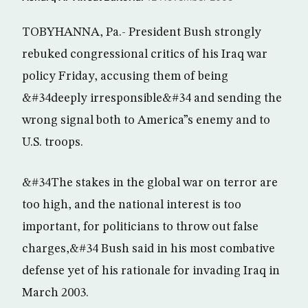
TOBYHANNA, Pa.- President Bush strongly
rebuked congressional critics of his Iraq war
policy Friday, accusing them of being
&#34deeply irresponsible&#34 and sending the
wrong signal both to America”s enemy and to
U.S. troops.
&#34The stakes in the global war on terror are
too high, and the national interest is too
important, for politicians to throw out false
charges,&#34 Bush said in his most combative
defense yet of his rationale for invading Iraq in
March 2003.