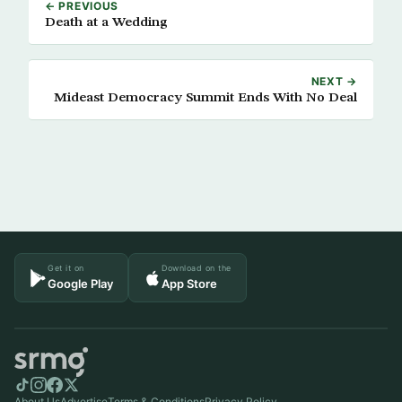
← PREVIOUS
Death at a Wedding
NEXT →
Mideast Democracy Summit Ends With No Deal
Get it on
Download on the
Google Play
App Store
About Us
Advertise
Terms & Conditions
Privacy Policy