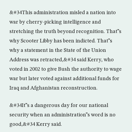
&#34This administration misled a nation into
war by cherry-picking intelligence and
stretching the truth beyond recognition. That”s
why Scooter Libby has been indicted. That”s
why a statement in the State of the Union
Address was retracted,&#34 said Kerry, who
voted in 2002 to give Bush the authority to wage
war but later voted against additional funds for
Iraq and Afghanistan reconstruction.
&#34It”s a dangerous day for our national
security when an administration”s word is no
good,&#34 Kerry said.