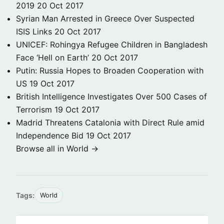
2019
20 Oct 2017
Syrian Man Arrested in Greece Over Suspected
ISIS Links
20 Oct 2017
UNICEF: Rohingya Refugee Children in Bangladesh
Face ‘Hell on Earth’
20 Oct 2017
Putin: Russia Hopes to Broaden Cooperation with
US
19 Oct 2017
British Intelligence Investigates Over 500 Cases of
Terrorism
19 Oct 2017
Madrid Threatens Catalonia with Direct Rule amid
Independence Bid
19 Oct 2017
Browse all in World →
Tags:
World