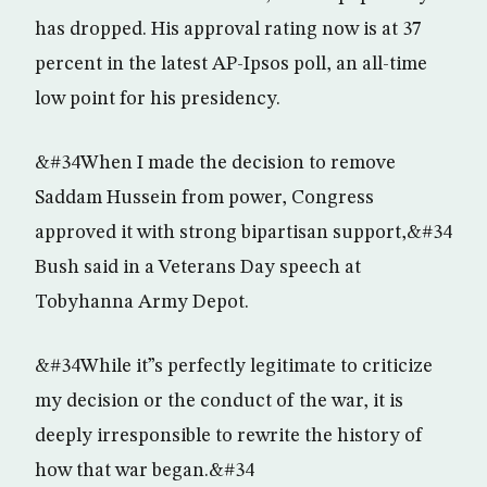
has dropped. His approval rating now is at 37
percent in the latest AP-Ipsos poll, an all-time
low point for his presidency.
&#34When I made the decision to remove
Saddam Hussein from power, Congress
approved it with strong bipartisan support,&#34
Bush said in a Veterans Day speech at
Tobyhanna Army Depot.
&#34While it”s perfectly legitimate to criticize
my decision or the conduct of the war, it is
deeply irresponsible to rewrite the history of
how that war began.&#34