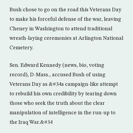
Bush chose to go on the road this Veterans Day
to make his forceful defense of the war, leaving
Cheney in Washington to attend traditional
wreath-laying ceremonies at Arlington National
Cemetery.
Sen. Edward Kennedy (news, bio, voting
record), D-Mass., accused Bush of using
Veterans Day as &#34a campaign-like attempt
to rebuild his own credibility by tearing down
those who seek the truth about the clear
manipulation of intelligence in the run-up to
the Iraq War.&#34