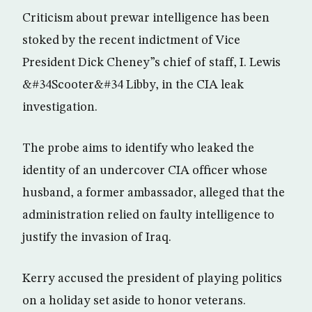
Criticism about prewar intelligence has been
stoked by the recent indictment of Vice
President Dick Cheney”s chief of staff, I. Lewis
&#34Scooter&#34 Libby, in the CIA leak
investigation.
The probe aims to identify who leaked the
identity of an undercover CIA officer whose
husband, a former ambassador, alleged that the
administration relied on faulty intelligence to
justify the invasion of Iraq.
Kerry accused the president of playing politics
on a holiday set aside to honor veterans.