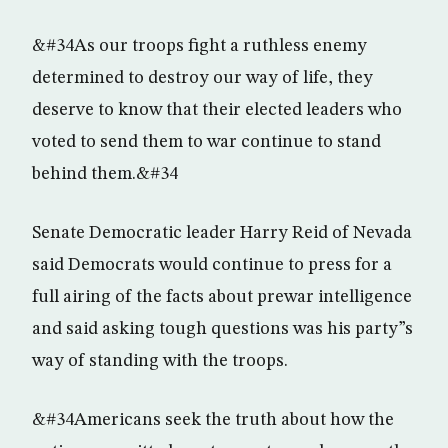
&#34As our troops fight a ruthless enemy
determined to destroy our way of life, they
deserve to know that their elected leaders who
voted to send them to war continue to stand
behind them.&#34
Senate Democratic leader Harry Reid of Nevada
said Democrats would continue to press for a
full airing of the facts about prewar intelligence
and said asking tough questions was his party”s
way of standing with the troops.
&#34Americans seek the truth about how the