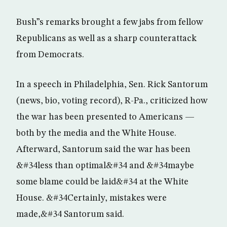
Bush”s remarks brought a few jabs from fellow
Republicans as well as a sharp counterattack
from Democrats.
In a speech in Philadelphia, Sen. Rick Santorum
(news, bio, voting record), R-Pa., criticized how
the war has been presented to Americans —
both by the media and the White House.
Afterward, Santorum said the war has been
&#34less than optimal&#34 and &#34maybe
some blame could be laid&#34 at the White
House. &#34Certainly, mistakes were
made,&#34 Santorum said.