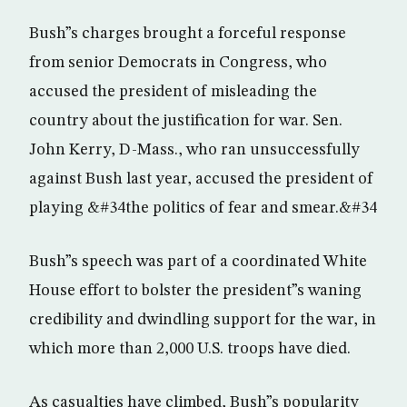
Bush”s charges brought a forceful response
from senior Democrats in Congress, who
accused the president of misleading the
country about the justification for war. Sen.
John Kerry, D-Mass., who ran unsuccessfully
against Bush last year, accused the president of
playing &#34the politics of fear and smear.&#34
Bush”s speech was part of a coordinated White
House effort to bolster the president”s waning
credibility and dwindling support for the war, in
which more than 2,000 U.S. troops have died.
As casualties have climbed, Bush”s popularity