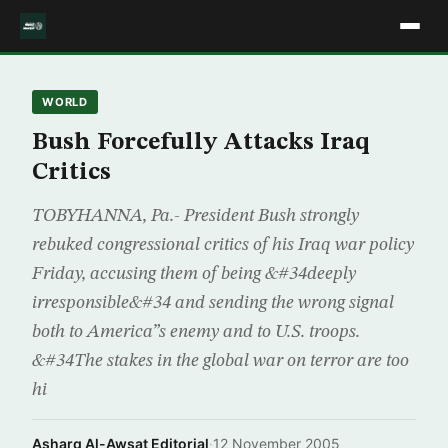
WORLD
Bush Forcefully Attacks Iraq
Critics
TOBYHANNA, Pa.- President Bush strongly
rebuked congressional critics of his Iraq war policy
Friday, accusing them of being &#34deeply
irresponsible&#34 and sending the wrong signal
both to America”s enemy and to U.S. troops.
&#34The stakes in the global war on terror are too
hi
Asharq Al-Awsat Editorial
·
12 November 2005