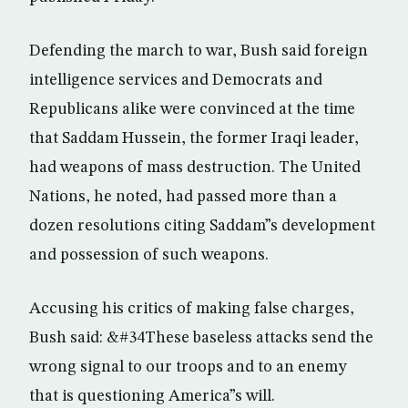
Defending the march to war, Bush said foreign
intelligence services and Democrats and
Republicans alike were convinced at the time
that Saddam Hussein, the former Iraqi leader,
had weapons of mass destruction. The United
Nations, he noted, had passed more than a
dozen resolutions citing Saddam”s development
and possession of such weapons.
Accusing his critics of making false charges,
Bush said: &#34These baseless attacks send the
wrong signal to our troops and to an enemy
that is questioning America”s will.