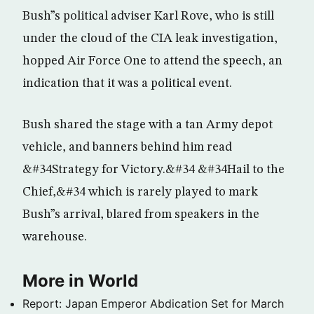
Bush”s political adviser Karl Rove, who is still
under the cloud of the CIA leak investigation,
hopped Air Force One to attend the speech, an
indication that it was a political event.
Bush shared the stage with a tan Army depot
vehicle, and banners behind him read
&#34Strategy for Victory.&#34 &#34Hail to the
Chief,&#34 which is rarely played to mark
Bush”s arrival, blared from speakers in the
warehouse.
More in World
Report: Japan Emperor Abdication Set for March