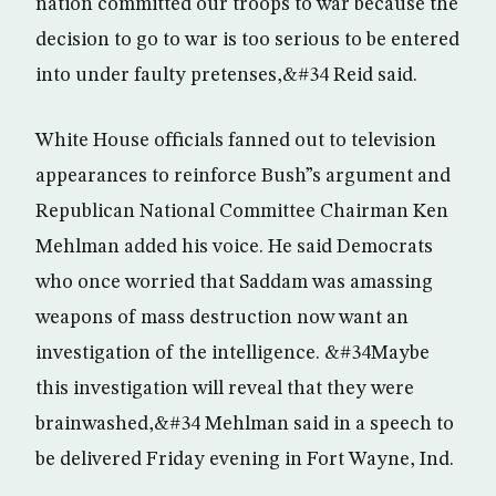
nation committed our troops to war because the
decision to go to war is too serious to be entered
into under faulty pretenses,&#34 Reid said.
White House officials fanned out to television
appearances to reinforce Bush”s argument and
Republican National Committee Chairman Ken
Mehlman added his voice. He said Democrats
who once worried that Saddam was amassing
weapons of mass destruction now want an
investigation of the intelligence. &#34Maybe
this investigation will reveal that they were
brainwashed,&#34 Mehlman said in a speech to
be delivered Friday evening in Fort Wayne, Ind.