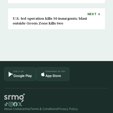
NEXT →
U.S.-led operation kills 50 insurgents; blast
outside Green Zone kills two
Get it on
Download on the
Google Play
App Store
About Us
Advertise
Terms & Conditions
Privacy Policy