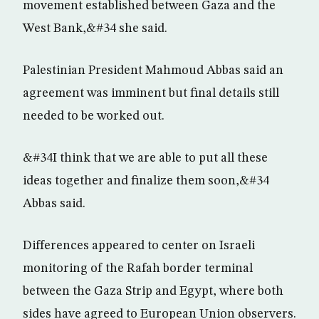
movement established between Gaza and the
West Bank,&#34 she said.
Palestinian President Mahmoud Abbas said an
agreement was imminent but final details still
needed to be worked out.
&#34I think that we are able to put all these
ideas together and finalize them soon,&#34
Abbas said.
Differences appeared to center on Israeli
monitoring of the Rafah border terminal
between the Gaza Strip and Egypt, where both
sides have agreed to European Union observers.