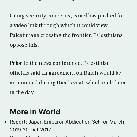
Citing security concerns, Israel has pushed for
a video link through which it could view
Palestinians crossing the frontier. Palestinians
oppose this.
Prior to the news conference, Palestinian
officials said an agreement on Rafah would be
announced during Rice”s visit, which ends later
in the day.
More in World
Report: Japan Emperor Abdication Set for March
2019
20 Oct 2017