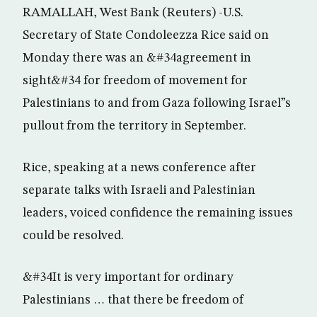
RAMALLAH, West Bank (Reuters) -U.S.
Secretary of State Condoleezza Rice said on
Monday there was an &#34agreement in
sight&#34 for freedom of movement for
Palestinians to and from Gaza following Israel”s
pullout from the territory in September.
Rice, speaking at a news conference after
separate talks with Israeli and Palestinian
leaders, voiced confidence the remaining issues
could be resolved.
&#34It is very important for ordinary
Palestinians … that there be freedom of