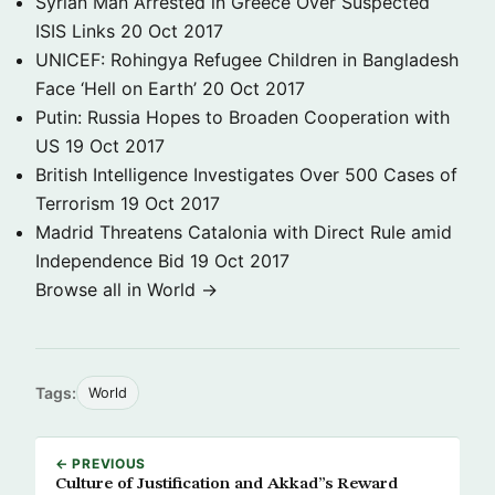
Syrian Man Arrested in Greece Over Suspected
ISIS Links
20 Oct 2017
UNICEF: Rohingya Refugee Children in Bangladesh
Face ‘Hell on Earth’
20 Oct 2017
Putin: Russia Hopes to Broaden Cooperation with
US
19 Oct 2017
British Intelligence Investigates Over 500 Cases of
Terrorism
19 Oct 2017
Madrid Threatens Catalonia with Direct Rule amid
Independence Bid
19 Oct 2017
Browse all in World →
Tags:
World
← PREVIOUS
Culture of Justification and Akkad”s Reward