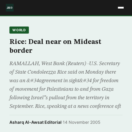
WORLD
Rice: Deal near on Mideast
border
RAMALLAH, West Bank (Reuters) -U.S. Secretary
of State Condoleezza Rice said on Monday there
was an &#34agreement in sight&#34 for freedom
of movement for Palestinians to and from Gaza
following Israel”s pullout from the territory in
September. Rice, speaking at a news conference aft
Asharq Al-Awsat Editorial
·
14 November 2005