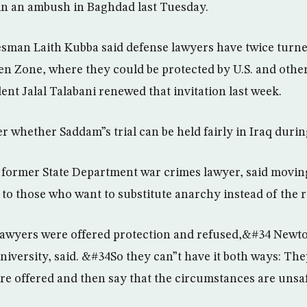
n an ambush in Baghdad last Tuesday.
man Laith Kubba said defense lawyers have twice turne
en Zone, where they could be protected by U.S. and other
dent Jalal Talabani renewed that invitation last week.
er whether Saddam”s trial can be held fairly in Iraq duri
former State Department war crimes lawyer, said moving
to those who want to substitute anarchy instead of the r
awyers were offered protection and refused,&#34 Newton
niversity, said. &#34So they can”t have it both ways: The
re offered and then say that the circumstances are uns