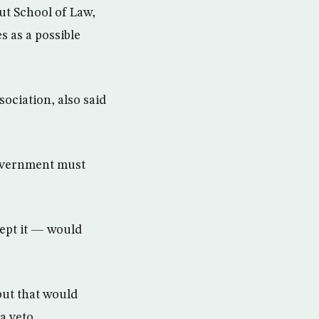
ut School of Law,
s as a possible
ociation, also said
government must
ept it — would
but that would
a veto.