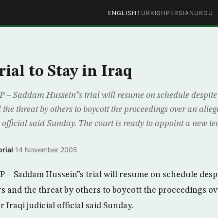
ENGLISH
TURKISH
PERSIAN
URDU
ial to Stay in Iraq
 Saddam Hussein”s trial will resume on schedule despite t
the threat by others to boycott the proceedings over an allege
l official said Sunday. The court is ready to appoint a new te
rial
·
14 November 2005
– Saddam Hussein”s trial will resume on schedule despi
s and the threat by others to boycott the proceedings ov
r Iraqi judicial official said Sunday.