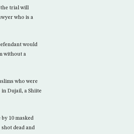
he trial will
awyer who is a
 defendant would
m without a
Muslims who were
in Dujail, a Shiite
ce by 10 masked
 shot dead and