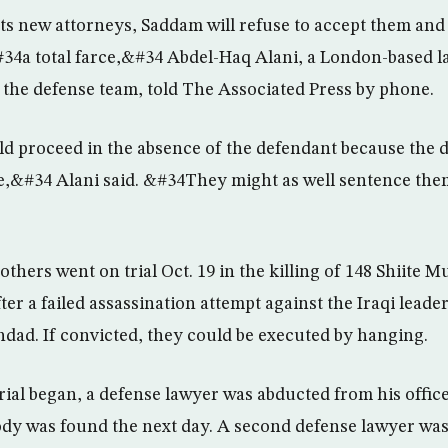
ts new attorneys, Saddam will refuse to accept them and t
34a total farce,&#34 Abdel-Haq Alani, a London-based l
the defense team, told The Associated Press by phone.
d proceed in the absence of the defendant because the
e,&#34 Alani said. &#34They might as well sentence the
thers went on trial Oct. 19 in the killing of 148 Shiite 
ter a failed assassination attempt against the Iraqi leader 
dad. If convicted, they could be executed by hanging.
trial began, a defense lawyer was abducted from his offi
dy was found the next day. A second defense lawyer was