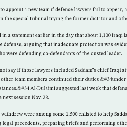
to appoint a new team if defense lawyers fail to appear, 
n the special tribunal trying the former dictator and oth
in a statement earlier in the day that about 1,100 Iraqi 
 defense, arguing that inadequate protection was evident
ho were defending co-defendants of the ousted leader.
ot say if those lawyers included Saddam”s chief Iraqi att
id other team members continued their duties &#34unde
tances.&#34 Al-Dulaimi suggested last week that defen
 next session Nov. 28.
 withdrew were among some 1,500 enlisted to help Sadda
 legal precedents, preparing briefs and performing othe