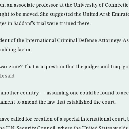
n, an associate professor at the University of Connectic
 ought to be moved. She suggested the United Arab Emirate
es in Saddam”s trial were trained there.
ident of the International Criminal Defense Attorneys Ass
oubling factor.
ar zone? That is a question that the judges and Iraqi 
x said.
o another country — assuming one could be found to acc
iament to amend the law that established the court.
ve called for creation of a special international court, 
he U.N. Security Council, where the United States wields 