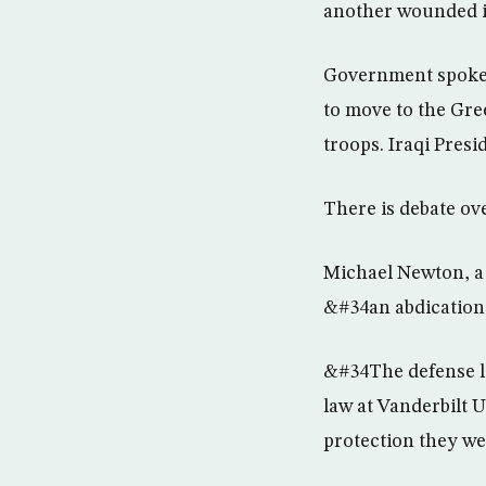
another wounded i
Government spokes
to move to the Gre
troops. Iraqi Presi
There is debate ov
Michael Newton, a 
&#34an abdication 
&#34The defense l
law at Vanderbilt U
protection they we