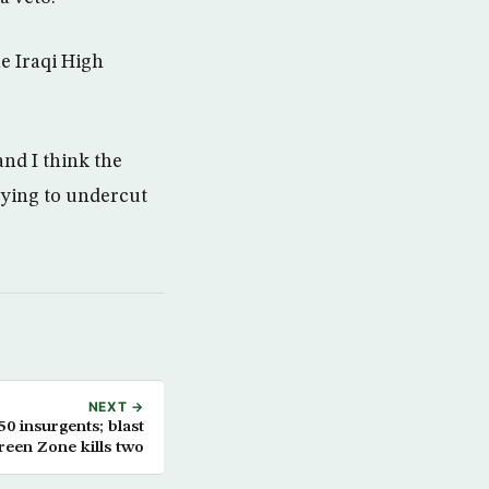
e Iraqi High
and I think the
rying to undercut
NEXT →
 50 insurgents; blast
reen Zone kills two