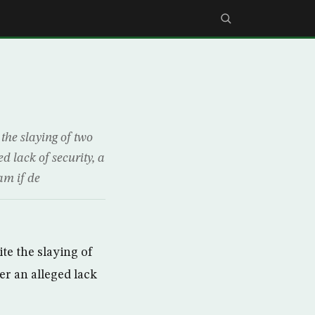
he slaying of two
d lack of security, a
am if de
te the slaying of
er an alleged lack