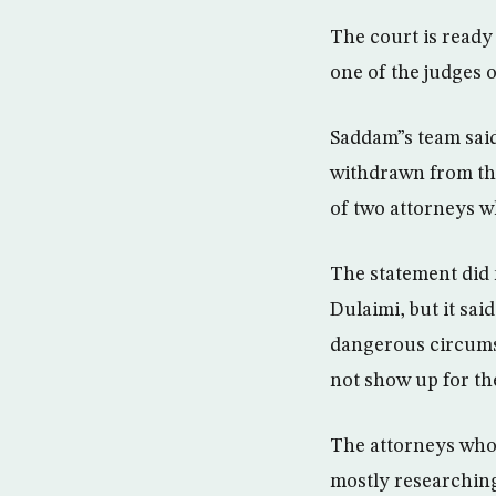
The court is ready 
one of the judges o
Saddam”s team said 
withdrawn from the
of two attorneys w
The statement did n
Dulaimi, but it sa
dangerous circums
not show up for the
The attorneys who
mostly researching