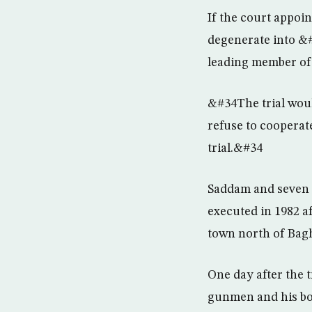
If the court appoin
degenerate into &#
leading member of 
&#34The trial woul
refuse to cooperat
trial.&#34
Saddam and seven o
executed in 1982 af
town north of Bagh
One day after the 
gunmen and his bo