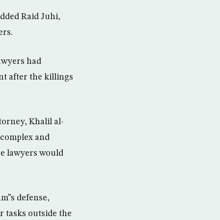
added Raid Juhi,
ers.
lawyers had
 after the killings
orney, Khalil al-
r complex and
se lawyers would
m”s defense,
r tasks outside the