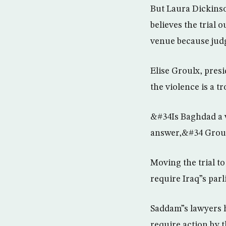
But Laura Dickinso
believes the trial
venue because judg
Elise Groulx, pres
the violence is a tr
&#34Is Baghdad a w
answer,&#34 Groul
Moving the trial t
require Iraq”s parl
Saddam”s lawyers ha
require action by t