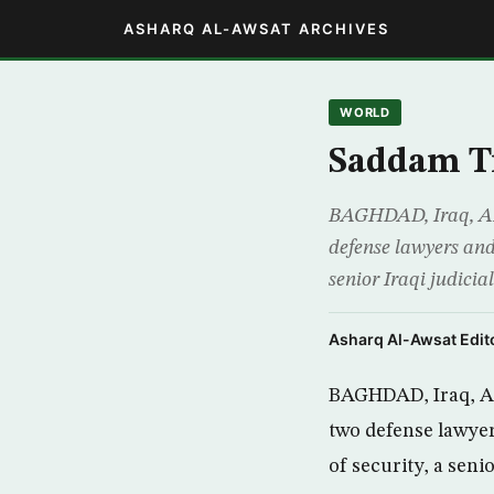
ASHARQ AL-AWSAT ARCHIVES
WORLD
Saddam Tr
BAGHDAD, Iraq, AP –
defense lawyers and 
senior Iraqi judicia
Asharq Al-Awsat Edito
BAGHDAD, Iraq, AP 
two defense lawyer
of security, a senio