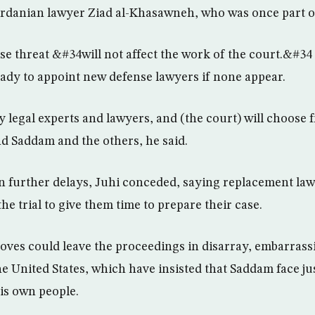
rdanian lawyer Ziad al-Khasawneh, who was once part o
se threat &#34will not affect the work of the court.&#34 
eady to appoint new defense lawyers if none appear.
legal experts and lawyers, and (the court) will choose
d Saddam and the others, he said.
in further delays, Juhi conceded, saying replacement law
he trial to give them time to prepare their case.
moves could leave the proceedings in disarray, embarrass
 United States, which have insisted that Saddam face jus
is own people.