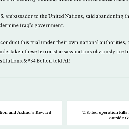
.S. ambassador to the United Nations, said abandoning th
dermine Iraq”s government.
onduct this trial under their own national authorities, 
dertaken these terrorist assassinations obviously are t
institutions,&#34 Bolton told AP.
cation and Akkad”s Reward
U.S.-led operation kills
outside G