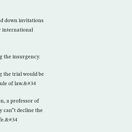
d down invitations
 international
ng the insurgency.
 the trial would be
ule of law.&#34
, a professor of
y can”t decline the
afe.&#34