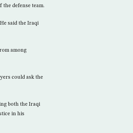
f the defense team.
He said the Iraqi
 from among
yers could ask the
ing both the Iraqi
tice in his