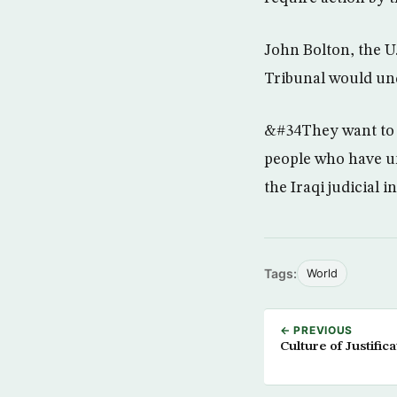
John Bolton, the U
Tribunal would un
&#34They want to c
people who have un
the Iraqi judicial 
Tags:
World
← PREVIOUS
Culture of Justifi