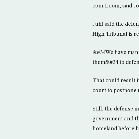
courtroom, said Jo
Juhi said the defen
High Tribunal is r
&#34We have many 
them&#34 to defen
That could result 
court to postpone t
Still, the defense 
government and the
homeland before h