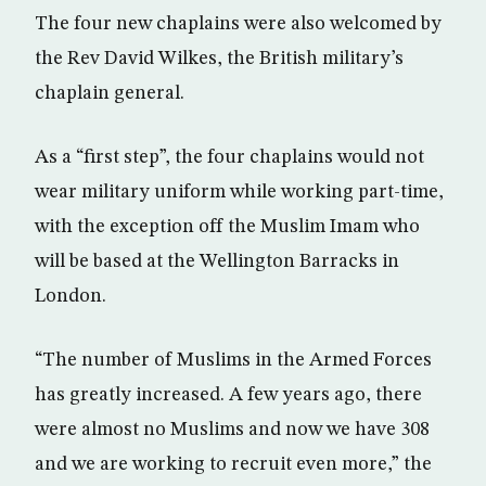
The four new chaplains were also welcomed by
the Rev David Wilkes, the British military’s
chaplain general.
As a “first step”, the four chaplains would not
wear military uniform while working part-time,
with the exception off the Muslim Imam who
will be based at the Wellington Barracks in
London.
“The number of Muslims in the Armed Forces
has greatly increased. A few years ago, there
were almost no Muslims and now we have 308
and we are working to recruit even more,” the