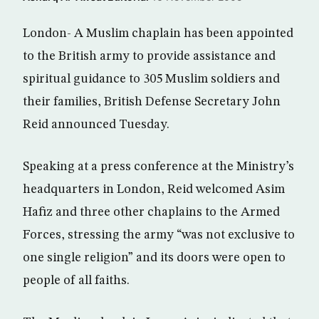
London- A Muslim chaplain has been appointed
to the British army to provide assistance and
spiritual guidance to 305 Muslim soldiers and
their families, British Defense Secretary John
Reid announced Tuesday.
Speaking at a press conference at the Ministry’s
headquarters in London, Reid welcomed Asim
Hafiz and three other chaplains to the Armed
Forces, stressing the army “was not exclusive to
one single religion” and its doors were open to
people of all faiths.