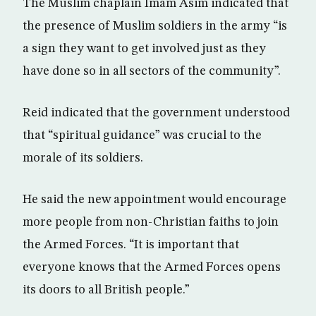
The Muslim chaplain Imam Asim indicated that
the presence of Muslim soldiers in the army “is
a sign they want to get involved just as they
have done so in all sectors of the community”.
Reid indicated that the government understood
that “spiritual guidance” was crucial to the
morale of its soldiers.
He said the new appointment would encourage
more people from non-Christian faiths to join
the Armed Forces. “It is important that
everyone knows that the Armed Forces opens
its doors to all British people.”