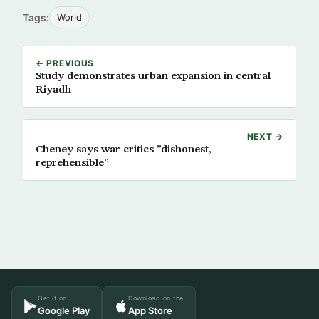
Tags:
World
← PREVIOUS
Study demonstrates urban expansion in central
Riyadh
NEXT →
Cheney says war critics ”dishonest,
reprehensible”
Get it on
Download on the
Google Play
App Store