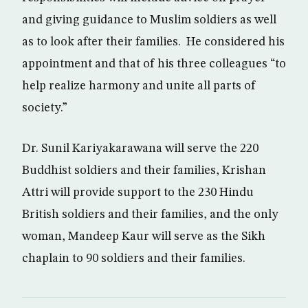
and giving guidance to Muslim soldiers as well
as to look after their families. He considered his
appointment and that of his three colleagues “to
help realize harmony and unite all parts of
society.”
Dr. Sunil Kariyakarawana will serve the 220
Buddhist soldiers and their families, Krishan
Attri will provide support to the 230 Hindu
British soldiers and their families, and the only
woman, Mandeep Kaur will serve as the Sikh
chaplain to 90 soldiers and their families.