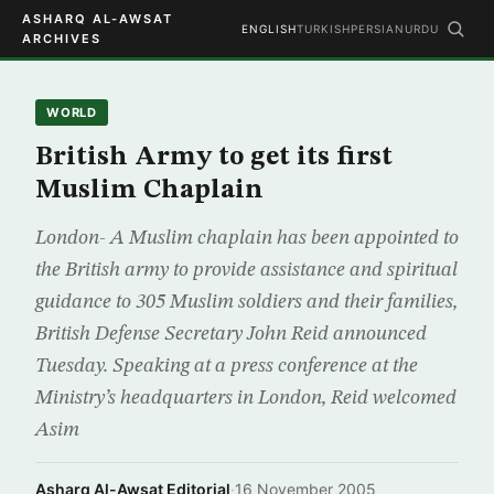
ASHARQ AL-AWSAT
ENGLISH
TURKISH
PERSIAN
URDU
ARCHIVES
WORLD
British Army to get its first
Muslim Chaplain
London- A Muslim chaplain has been appointed to
the British army to provide assistance and spiritual
guidance to 305 Muslim soldiers and their families,
British Defense Secretary John Reid announced
Tuesday. Speaking at a press conference at the
Ministry’s headquarters in London, Reid welcomed
Asim
Asharq Al-Awsat Editorial
·
16 November 2005