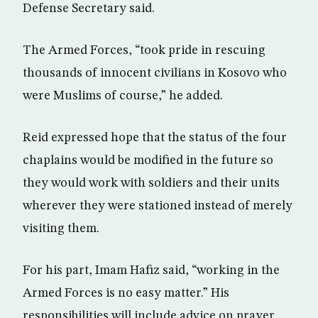
Defense Secretary said.
The Armed Forces, “took pride in rescuing
thousands of innocent civilians in Kosovo who
were Muslims of course,” he added.
Reid expressed hope that the status of the four
chaplains would be modified in the future so
they would work with soldiers and their units
wherever they were stationed instead of merely
visiting them.
For his part, Imam Hafiz said, “working in the
Armed Forces is no easy matter.” His
responsibilities will include advice on prayer