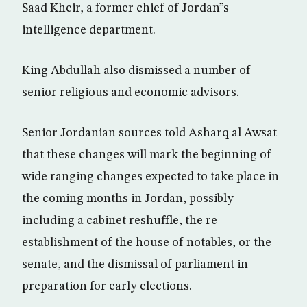
Saad Kheir, a former chief of Jordan”s
intelligence department.
King Abdullah also dismissed a number of
senior religious and economic advisors.
Senior Jordanian sources told Asharq al Awsat
that these changes will mark the beginning of
wide ranging changes expected to take place in
the coming months in Jordan, possibly
including a cabinet reshuffle, the re-
establishment of the house of notables, or the
senate, and the dismissal of parliament in
preparation for early elections.