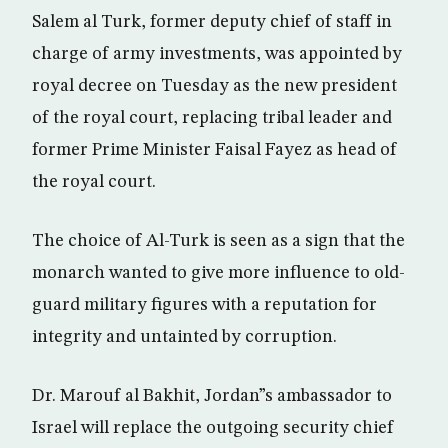
Salem al Turk, former deputy chief of staff in
charge of army investments, was appointed by
royal decree on Tuesday as the new president
of the royal court, replacing tribal leader and
former Prime Minister Faisal Fayez as head of
the royal court.
The choice of Al-Turk is seen as a sign that the
monarch wanted to give more influence to old-
guard military figures with a reputation for
integrity and untainted by corruption.
Dr. Marouf al Bakhit, Jordan”s ambassador to
Israel will replace the outgoing security chief