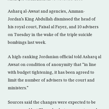
Asharq al-Awsat and agencies, Amman-
Jordan’s King Abdullah dismissed the head of
his royal court, Faisal al Fayez, and 10 advisers
on Tuesday in the wake of the triple suicide
bombings last week.
A high-ranking Jordanian official told Asharq al
Awsat on condition of anonymity that “in line
with budget tightening, it has been agreed to
limit the number of advisers to the court and
ministers.”
Sources said the changes were expected to be