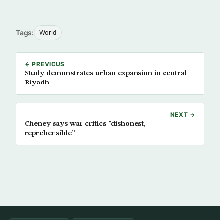
Tags:
World
← PREVIOUS
Study demonstrates urban expansion in central
Riyadh
NEXT →
Cheney says war critics ”dishonest,
reprehensible”