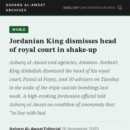
ASHARQ AL-AWSAT
ENGLISH
TURKISH
PERSIAN
URDU
ARCHIVES
WORLD
Jordanian King dismisses head
of royal court in shake-up
Asharq al-Awsat and agencies, Amman- Jordan’s
King Abdullah dismissed the head of his royal
court, Faisal al Fayez, and 10 advisers on Tuesday
in the wake of the triple suicide bombings last
week. A high-ranking Jordanian official told
Asharq al Awsat on condition of anonymity that
“in line with bud
Asharq Al-Awsat Editorial
·
16 November 2005