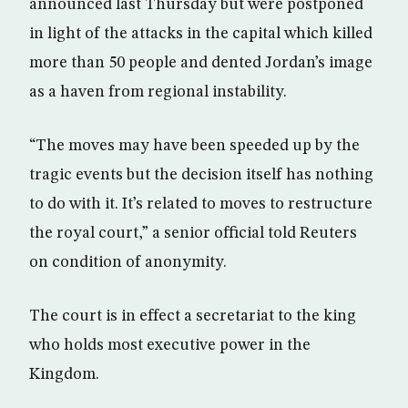
announced last Thursday but were postponed
in light of the attacks in the capital which killed
more than 50 people and dented Jordan’s image
as a haven from regional instability.
“The moves may have been speeded up by the
tragic events but the decision itself has nothing
to do with it. It’s related to moves to restructure
the royal court,” a senior official told Reuters
on condition of anonymity.
The court is in effect a secretariat to the king
who holds most executive power in the
Kingdom.