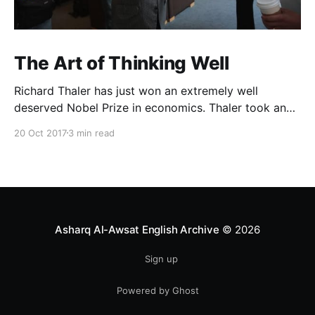
The Art of Thinking Well
Richard Thaler has just won an extremely well
deserved Nobel Prize in economics. Thaler took an
obvious point, that people don’t always behave
20 Oct 2017
3 min read
rationally, and showed the ways we are
systematically irrational. Thanks to his work and
others’, we know a lot more about the biases and
anomalies that dist
Asharq Al-Awsat English Archive
© 2026
Sign up
Powered by Ghost