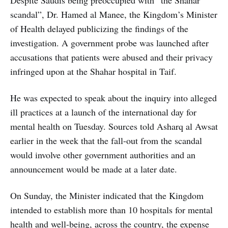
scandal”, Dr. Hamed al Manee, the Kingdom’s Minister
of Health delayed publicizing the findings of the
investigation. A government probe was launched after
accusations that patients were abused and their privacy
infringed upon at the Shahar hospital in Taif.
He was expected to speak about the inquiry into alleged
ill practices at a launch of the international day for
mental health on Tuesday. Sources told Asharq al Awsat
earlier in the week that the fall-out from the scandal
would involve other government authorities and an
announcement would be made at a later date.
On Sunday, the Minister indicated that the Kingdom
intended to establish more than 10 hospitals for mental
health and well-being, across the country, the expense