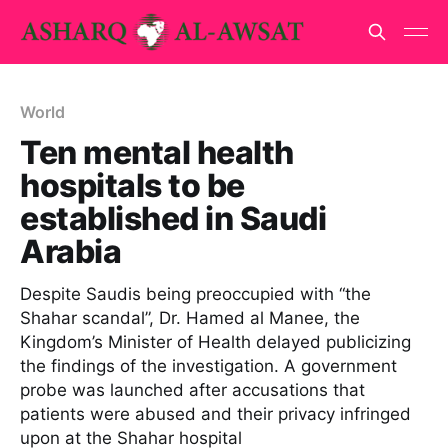
World
Ten mental health
hospitals to be
established in Saudi
Arabia
Despite Saudis being preoccupied with “the
Shahar scandal”, Dr. Hamed al Manee, the
Kingdom’s Minister of Health delayed publicizing
the findings of the investigation. A government
probe was launched after accusations that
patients were abused and their privacy infringed
upon at the Shahar hospital