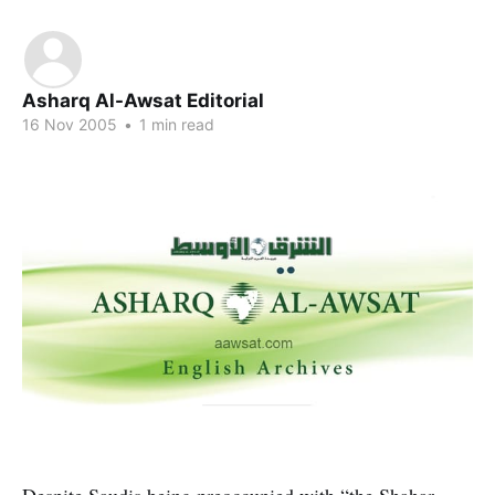
Asharq Al-Awsat Editorial
16 Nov 2005
•
1 min read
Despite Saudis being preoccupied with “the Shahar