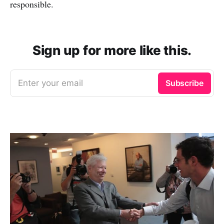
responsible.
Sign up for more like this.
Enter your email
Subscribe