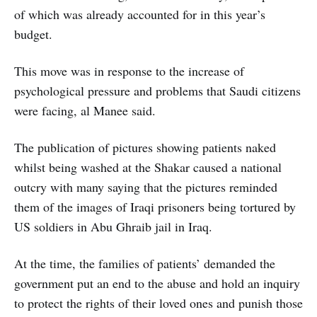
of which was already accounted for in this year’s
budget.
This move was in response to the increase of
psychological pressure and problems that Saudi citizens
were facing, al Manee said.
The publication of pictures showing patients naked
whilst being washed at the Shakar caused a national
outcry with many saying that the pictures reminded
them of the images of Iraqi prisoners being tortured by
US soldiers in Abu Ghraib jail in Iraq.
At the time, the families of patients’ demanded the
government put an end to the abuse and hold an inquiry
to protect the rights of their loved ones and punish those