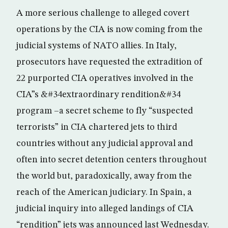
A more serious challenge to alleged covert
operations by the CIA is now coming from the
judicial systems of NATO allies. In Italy,
prosecutors have requested the extradition of
22 purported CIA operatives involved in the
CIA”s &#34extraordinary rendition&#34
program –a secret scheme to fly “suspected
terrorists” in CIA chartered jets to third
countries without any judicial approval and
often into secret detention centers throughout
the world but, paradoxically, away from the
reach of the American judiciary. In Spain, a
judicial inquiry into alleged landings of CIA
“rendition” jets was announced last Wednesday.