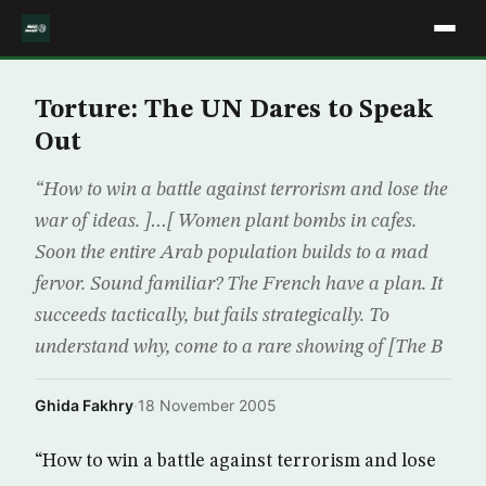
Torture: The UN Dares to Speak
Out
“How to win a battle against terrorism and lose the
war of ideas. ]…[ Women plant bombs in cafes.
Soon the entire Arab population builds to a mad
fervor. Sound familiar? The French have a plan. It
succeeds tactically, but fails strategically. To
understand why, come to a rare showing of [The B
Ghida Fakhry
·
18 November 2005
“How to win a battle against terrorism and lose