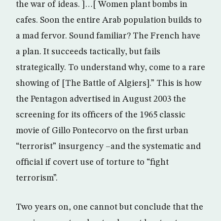
the war of ideas. ]…[ Women plant bombs in
cafes. Soon the entire Arab population builds to
a mad fervor. Sound familiar? The French have
a plan. It succeeds tactically, but fails
strategically. To understand why, come to a rare
showing of [The Battle of Algiers].” This is how
the Pentagon advertised in August 2003 the
screening for its officers of the 1965 classic
movie of Gillo Pontecorvo on the first urban
“terrorist” insurgency –and the systematic and
official if covert use of torture to “fight
terrorism”.
Two years on, one cannot but conclude that the