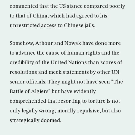
commented that the US stance compared poorly
to that of China, which had agreed to his
unrestricted access to Chinese jails.
Somehow, Arbour and Nowak have done more
to advance the cause of human rights and the
credibility of the United Nations than scores of
resolutions and meek statements by other UN
senior officials. They might not have seen “The
Battle of Algiers” but have evidently
comprehended that resorting to torture is not
only legally wrong, morally repulsive, but also
strategically doomed.