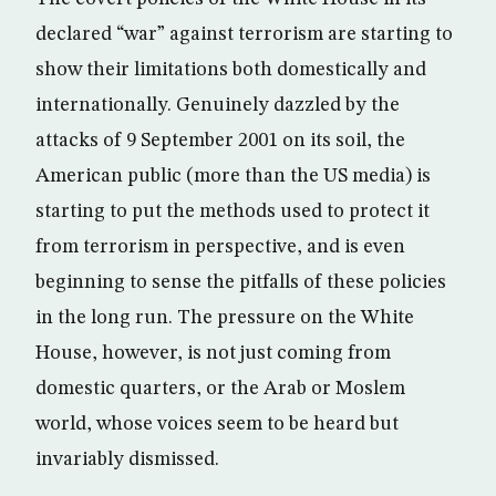
declared “war” against terrorism are starting to
show their limitations both domestically and
internationally. Genuinely dazzled by the
attacks of 9 September 2001 on its soil, the
American public (more than the US media) is
starting to put the methods used to protect it
from terrorism in perspective, and is even
beginning to sense the pitfalls of these policies
in the long run. The pressure on the White
House, however, is not just coming from
domestic quarters, or the Arab or Moslem
world, whose voices seem to be heard but
invariably dismissed.