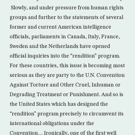
Slowly, and under pressure from human rights
groups and further to the statements of several
former and current American intelligence
officials, parliaments in Canada, Italy, France,
Sweden and the Netherlands have opened
official inquiries into the “rendition” program.
For these countries, this issue is becoming most
serious as they are party to the U.N. Convention
Against Torture and Other Cruel, Inhuman or
Degrading Treatment or Punishment. And so is
the United States which has designed the
“rendition” program precisely to circumvent its
international obligations under the
Convention… Ironically, one of the first well