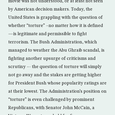
movie was not understood, or at least not seen
by American decision makers. Today, the
United States is grappling with the question of
whether “torture” –no matter how it is defined
—is legitimate and permissible to fight
terrorism. The Bush Administration, which
managed to weather the Abu Ghraib scandal, is
fighting another upsurge of criticisms and
scrutiny –- the question of torture will simply
not go away and the stakes are getting higher
for President Bush whose popularity ratings are
at their lowest. The Administration’s position on
“torture” is even challenged by prominent
Republicans, with Senator John McCain, a