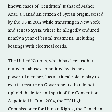
known cases of “rendition” is that of Maher
Arar, a Canadian citizen of Syrian origin, seized
by the US in 2002 while transiting in New York
and sent to Syria, where he allegedly endured
nearly a year of brutal treatment, including
beatings with electrical cords.
The United Nations, which has been rather
muted on abuses committed by its most
powerful member, has a critical role to play to
exert pressure on Governments that do not
uphold the letter and spirit of the Convention.
Appointed in June 2004, the UN High
Commissioner for Human Rights, the Canadian