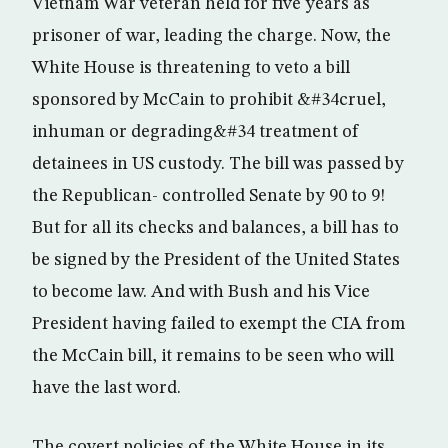
Vietnam War veteran held for five years as
prisoner of war, leading the charge. Now, the
White House is threatening to veto a bill
sponsored by McCain to prohibit &#34cruel,
inhuman or degrading&#34 treatment of
detainees in US custody. The bill was passed by
the Republican- controlled Senate by 90 to 9!
But for all its checks and balances, a bill has to
be signed by the President of the United States
to become law. And with Bush and his Vice
President having failed to exempt the CIA from
the McCain bill, it remains to be seen who will
have the last word.
The covert policies of the White House in its