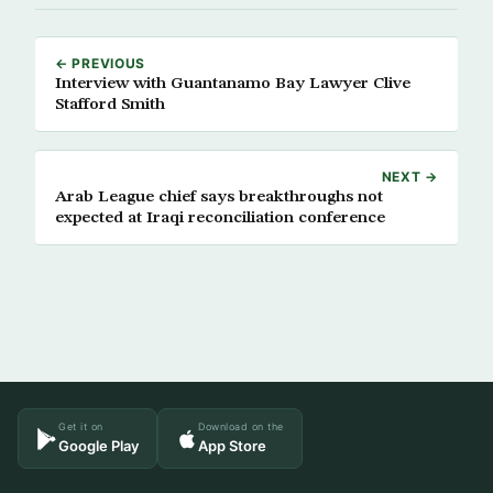
← PREVIOUS
Interview with Guantanamo Bay Lawyer Clive
Stafford Smith
NEXT →
Arab League chief says breakthroughs not
expected at Iraqi reconciliation conference
Get it on
Download on the
Google Play
App Store