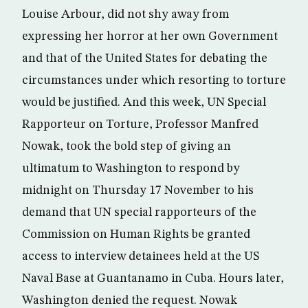
Louise Arbour, did not shy away from
expressing her horror at her own Government
and that of the United States for debating the
circumstances under which resorting to torture
would be justified. And this week, UN Special
Rapporteur on Torture, Professor Manfred
Nowak, took the bold step of giving an
ultimatum to Washington to respond by
midnight on Thursday 17 November to his
demand that UN special rapporteurs of the
Commission on Human Rights be granted
access to interview detainees held at the US
Naval Base at Guantanamo in Cuba. Hours later,
Washington denied the request. Nowak