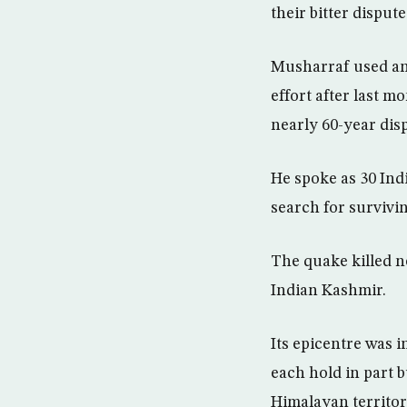
their bitter disput
Musharraf used an 
effort after last m
nearly 60-year dis
He spoke as 30 Indi
search for survivin
The quake killed n
Indian Kashmir.
Its epicentre was 
each hold in part b
Himalayan territor