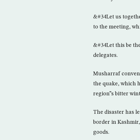
&#34Let us togethe
to the meeting, whi
&#34Let this be th
delegates.
Musharraf convened 
the quake, which 
region”s bitter wint
The disaster has l
border in Kashmir, 
goods.