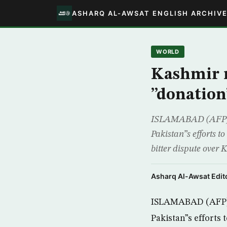
ASHARQ AL-AWSAT ENGLISH ARCHIV
WORLD
Kashmir r
”donation
ISLAMABAD (AFP) -
Pakistan”s efforts t
bitter dispute over
Asharq Al-Awsat Edito
ISLAMABAD (AFP) -
Pakistan”s efforts