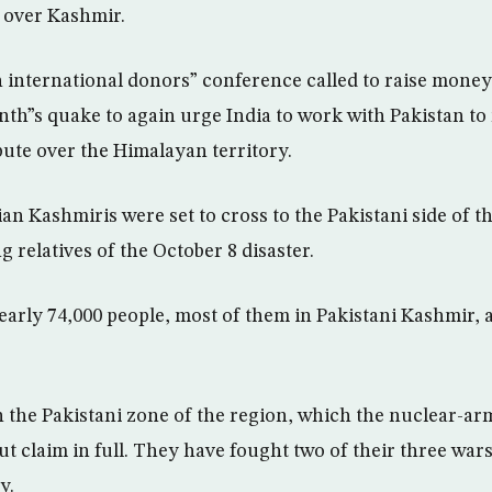
e over Kashmir.
international donors” conference called to raise money
onth”s quake to again urge India to work with Pakistan to 
pute over the Himalayan territory.
an Kashmiris were set to cross to the Pakistani side of th
g relatives of the October 8 disaster.
early 74,000 people, most of them in Pakistani Kashmir, 
in the Pakistani zone of the region, which the nuclear-a
ut claim in full. They have fought two of their three war
y.