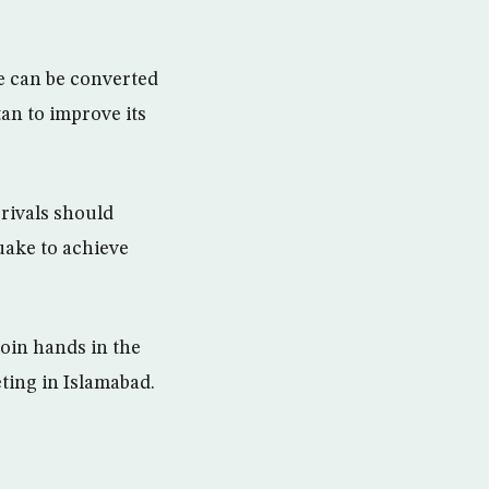
e can be converted
tan to improve its
rivals should
uake to achieve
join hands in the
ting in Islamabad.