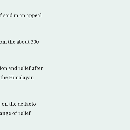
 said in an appeal
rom the about 300
on and relief after
 the Himalayan
 on the de facto
ange of relief