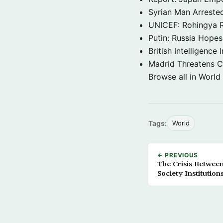
Syrian Man Arrested
UNICEF: Rohingya Re
Putin: Russia Hope
British Intelligenc
Madrid Threatens C
Browse all in World
Tags:
World
← PREVIOUS
The Crisis Betwee
Society Institution