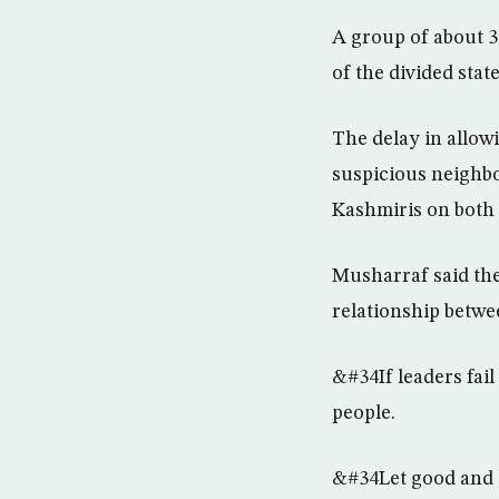
A group of about 30
of the divided stat
The delay in allowi
suspicious neighbo
Kashmiris on both 
Musharraf said the
relationship betwe
&#34If leaders fail 
people.
&#34Let good and s