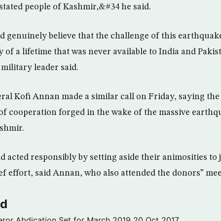
astated people of Kashmir,&#34 he said.
d genuinely believe that the challenge of this earthquak
 of a lifetime that was never available to India and Pakis
military leader said.
al Kofi Annan made a similar call on Friday, saying the 
f cooperation forged in the wake of the massive earthq
ashmir.
ad acted responsibly by setting aside their animosities to 
ef effort, said Annan, who also attended the donors” mee
ld
ror Abdication Set for March 2019
20 Oct 2017