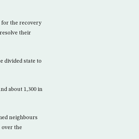
 for the recovery
resolve their
e divided state to
and about 1,300 in
rmed neighbours
s over the