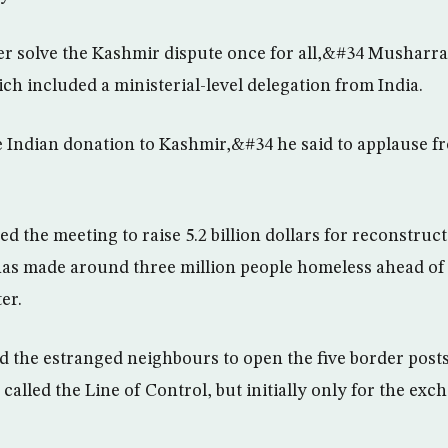
r solve the Kashmir dispute once for all,&#34 Musharraf
ch included a ministerial-level delegation from India.
e Indian donation to Kashmir,&#34 he said to applause f
the meeting to raise 5.2 billion dollars for reconstructi
has made around three million people homeless ahead of
er.
ed the estranged neighbours to open the five border posts
called the Line of Control, but initially only for the exch