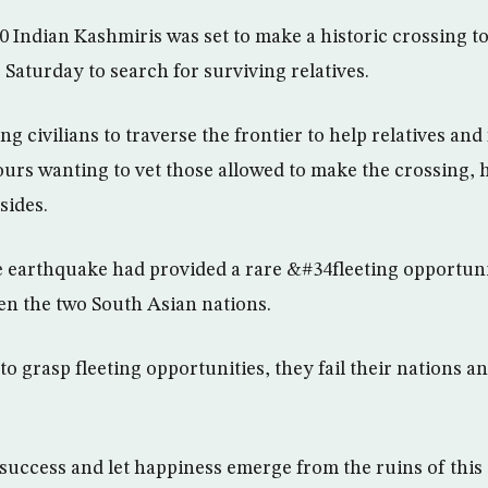
 Indian Kashmiris was set to make a historic crossing to
e Saturday to search for surviving relatives.
ng civilians to traverse the frontier to help relatives and
urs wanting to vet those allowed to make the crossing, 
sides.
 earthquake had provided a rare &#34fleeting opportuni
en the two South Asian nations.
to grasp fleeting opportunities, they fail their nations an
uccess and let happiness emerge from the ruins of this