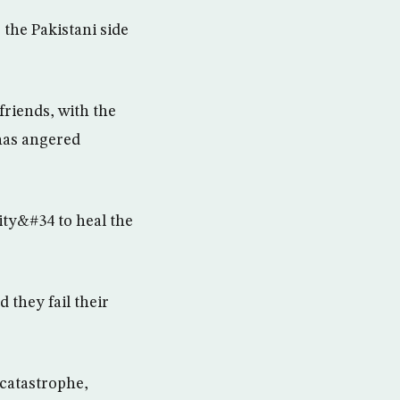
 the Pakistani side
 friends, with the
has angered
ty&#34 to heal the
d they fail their
 catastrophe,