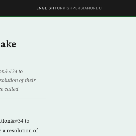
ENGLISH
TURKISH
PERSIAN
URDU
uake
on&#34 to
olution of their
e called
ation&#34 to
 a resolution of