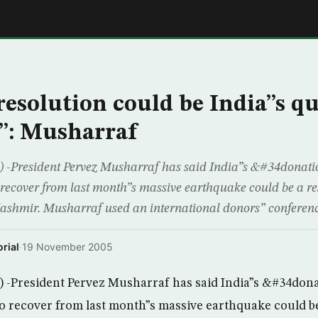
E
esolution could be India”s q
”: Musharraf
President Pervez Musharraf has said India”s &#34donati
o recover from last month”s massive earthquake could be a res
 Kashmir. Musharraf used an international donors” conferenc
rial
·
19 November 2005
President Pervez Musharraf has said India”s &#34don
 to recover from last month”s massive earthquake could be