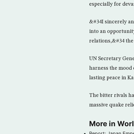
especially for dev
&#34I sincerely an
into an opportunity
relations,&#34 the 
UN Secretary Gener
harness the mood o
lasting peace in K
The bitter rivals h
massive quake reli
More in Wor
Report: Japan Empe