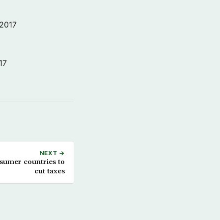
 2017
17
NEXT →
nsumer countries to
cut taxes