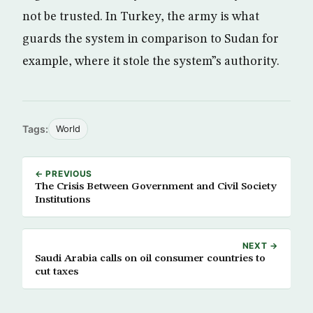
not be trusted. In Turkey, the army is what
guards the system in comparison to Sudan for
example, where it stole the system”s authority.
Tags:
World
← PREVIOUS
The Crisis Between Government and Civil Society
Institutions
NEXT →
Saudi Arabia calls on oil consumer countries to
cut taxes