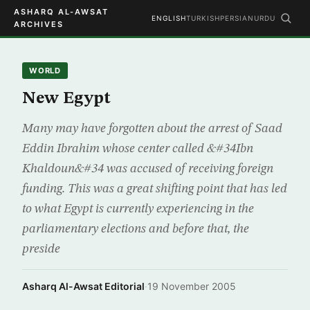
ASHARQ AL-AWSAT
ENGLISH
TURKISH
PERSIAN
URDU
ARCHIVES
WORLD
New Egypt
Many may have forgotten about the arrest of Saad
Eddin Ibrahim whose center called &#34Ibn
Khaldoun&#34 was accused of receiving foreign
funding. This was a great shifting point that has led
to what Egypt is currently experiencing in the
parliamentary elections and before that, the
preside
Asharq Al-Awsat Editorial
·
19 November 2005