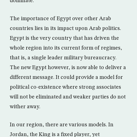
dominate.
The importance of Egypt over other Arab
countries lies in its impact upon Arab politics.
Egypt is the very country that has driven the
whole region into its current form of regimes,
that is, a single leader military bureaucracy.
The new Egypt however, is now able to deliver a
different message. It could provide a model for
political co-existence where strong associates
will not be eliminated and weaker parties do not
wither away.
In our region, there are various models. In
Jordan, the King is a fixed player, yet