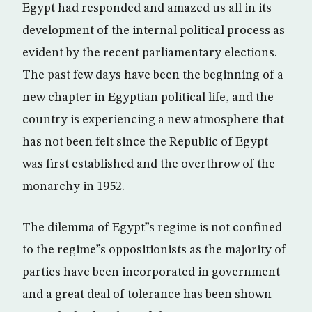
Egypt had responded and amazed us all in its
development of the internal political process as
evident by the recent parliamentary elections.
The past few days have been the beginning of a
new chapter in Egyptian political life, and the
country is experiencing a new atmosphere that
has not been felt since the Republic of Egypt
was first established and the overthrow of the
monarchy in 1952.
The dilemma of Egypt”s regime is not confined
to the regime”s oppositionists as the majority of
parties have been incorporated in government
and a great deal of tolerance has been shown