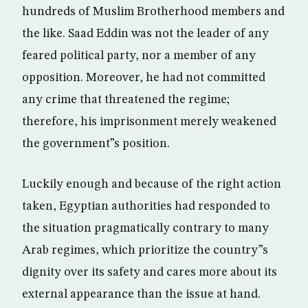
hundreds of Muslim Brotherhood members and
the like. Saad Eddin was not the leader of any
feared political party, nor a member of any
opposition. Moreover, he had not committed
any crime that threatened the regime;
therefore, his imprisonment merely weakened
the government”s position.
Luckily enough and because of the right action
taken, Egyptian authorities had responded to
the situation pragmatically contrary to many
Arab regimes, which prioritize the country”s
dignity over its safety and cares more about its
external appearance than the issue at hand.