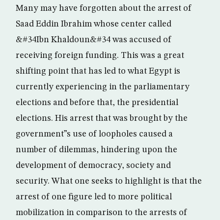
Many may have forgotten about the arrest of
Saad Eddin Ibrahim whose center called
&#34Ibn Khaldoun&#34 was accused of
receiving foreign funding. This was a great
shifting point that has led to what Egypt is
currently experiencing in the parliamentary
elections and before that, the presidential
elections. His arrest that was brought by the
government”s use of loopholes caused a
number of dilemmas, hindering upon the
development of democracy, society and
security. What one seeks to highlight is that the
arrest of one figure led to more political
mobilization in comparison to the arrests of