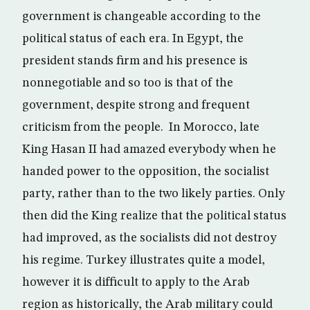
government is changeable according to the
political status of each era. In Egypt, the
president stands firm and his presence is
nonnegotiable and so too is that of the
government, despite strong and frequent
criticism from the people. In Morocco, late
King Hasan II had amazed everybody when he
handed power to the opposition, the socialist
party, rather than to the two likely parties. Only
then did the King realize that the political status
had improved, as the socialists did not destroy
his regime. Turkey illustrates quite a model,
however it is difficult to apply to the Arab
region as historically, the Arab military could