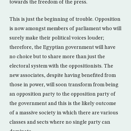
towards the freedom of the press.
This is just the beginning of trouble. Opposition
is now amongst members of parliament who will
surely make their political voices louder;
therefore, the Egyptian government will have
no choice but to share more than just the
electoral system with the oppositionists. The
new associates, despite having benefited from
those in power, will soon transform from being
an opposition party to the opposition party of
the government and this is the likely outcome
of a massive society in which there are various
classes and sects where no single party can