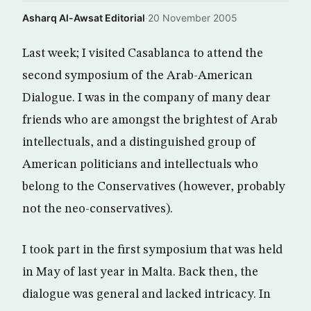
Asharq Al-Awsat Editorial
·
20 November 2005
Last week; I visited Casablanca to attend the
second symposium of the Arab-American
Dialogue. I was in the company of many dear
friends who are amongst the brightest of Arab
intellectuals, and a distinguished group of
American politicians and intellectuals who
belong to the Conservatives (however, probably
not the neo-conservatives).
I took part in the first symposium that was held
in May of last year in Malta. Back then, the
dialogue was general and lacked intricacy. In