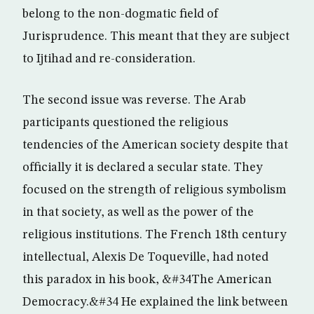
belong to the non-dogmatic field of
Jurisprudence. This meant that they are subject
to Ijtihad and re-consideration.
The second issue was reverse. The Arab
participants questioned the religious
tendencies of the American society despite that
officially it is declared a secular state. They
focused on the strength of religious symbolism
in that society, as well as the power of the
religious institutions. The French 18th century
intellectual, Alexis De Toqueville, had noted
this paradox in his book, &#34The American
Democracy.&#34 He explained the link between