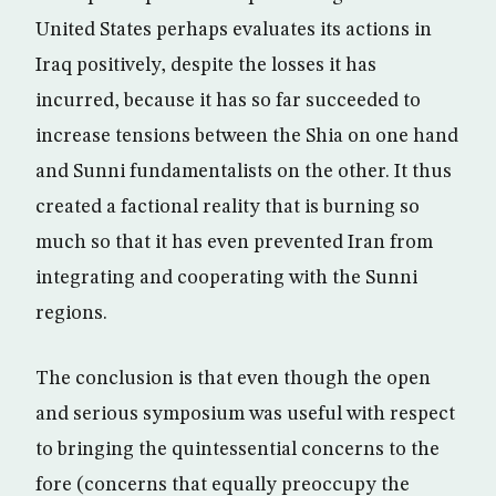
United States perhaps evaluates its actions in
Iraq positively, despite the losses it has
incurred, because it has so far succeeded to
increase tensions between the Shia on one hand
and Sunni fundamentalists on the other. It thus
created a factional reality that is burning so
much so that it has even prevented Iran from
integrating and cooperating with the Sunni
regions.
The conclusion is that even though the open
and serious symposium was useful with respect
to bringing the quintessential concerns to the
fore (concerns that equally preoccupy the