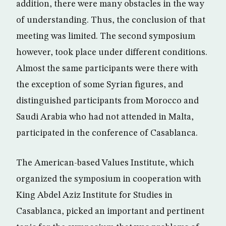
addition, there were many obstacles in the way
of understanding. Thus, the conclusion of that
meeting was limited. The second symposium
however, took place under different conditions.
Almost the same participants were there with
the exception of some Syrian figures, and
distinguished participants from Morocco and
Saudi Arabia who had not attended in Malta,
participated in the conference of Casablanca.
The American-based Values Institute, which
organized the symposium in cooperation with
King Abdel Aziz Institute for Studies in
Casablanca, picked an important and pertinent