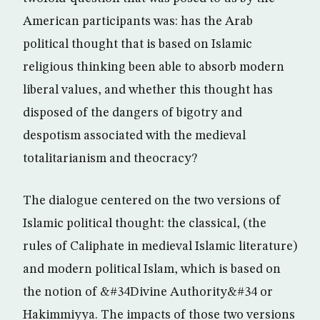
American participants was: has the Arab
political thought that is based on Islamic
religious thinking been able to absorb modern
liberal values, and whether this thought has
disposed of the dangers of bigotry and
despotism associated with the medieval
totalitarianism and theocracy?
The dialogue centered on the two versions of
Islamic political thought: the classical, (the
rules of Caliphate in medieval Islamic literature)
and modern political Islam, which is based on
the notion of &#34Divine Authority&#34 or
Hakimmiyya. The impacts of those two versions