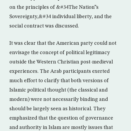
on the principles of &#34The Nation”s
Sovereignty,&#34 individual liberty, and the
social contract was discussed.
It was clear that the American party could not
envisage the concept of political legitimacy
outside the Western Christian post-medieval
experiences. The Arab participants exerted
much effort to clarify that both versions of
Islamic political thought (the classical and
modern) were not necessarily binding and
should be largely seen as historical. They
emphasized that the question of governance
and authority in Islam are mostly issues that