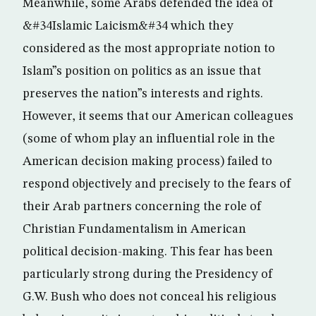
Meanwhile, some Arabs defended the idea of
&#34Islamic Laicism&#34 which they
considered as the most appropriate notion to
Islam”s position on politics as an issue that
preserves the nation”s interests and rights.
However, it seems that our American colleagues
(some of whom play an influential role in the
American decision making process) failed to
respond objectively and precisely to the fears of
their Arab partners concerning the role of
Christian Fundamentalism in American
political decision-making. This fear has been
particularly strong during the Presidency of
G.W. Bush who does not conceal his religious