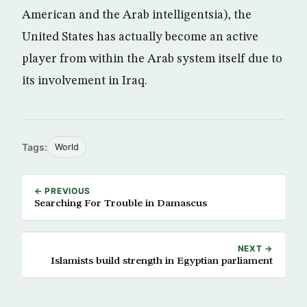
American and the Arab intelligentsia), the
United States has actually become an active
player from within the Arab system itself due to
its involvement in Iraq.
Tags:
World
← PREVIOUS
Searching For Trouble in Damascus
NEXT →
Islamists build strength in Egyptian parliament