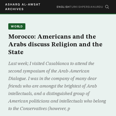
ASHARQ AL-AWSAT
ENGLISH
TURKISH
PERSIAN
URDU
ARCHIVES
WORLD
Morocco: Americans and the
Arabs discuss Religion and the
State
Last week; I visited Casablanca to attend the
second symposium of the Arab-American
Dialogue. I was in the company of many dear
friends who are amongst the brightest of Arab
intellectuals, and a distinguished group of
American politicians and intellectuals who belong
to the Conservatives (however, p