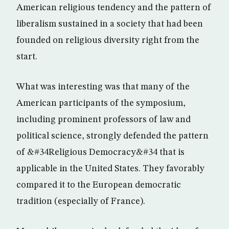
American religious tendency and the pattern of
liberalism sustained in a society that had been
founded on religious diversity right from the
start.
What was interesting was that many of the
American participants of the symposium,
including prominent professors of law and
political science, strongly defended the pattern
of &#34Religious Democracy&#34 that is
applicable in the United States. They favorably
compared it to the European democratic
tradition (especially of France).