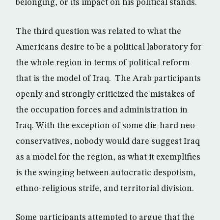
belonging, or its impact on his political stands.
The third question was related to what the
Americans desire to be a political laboratory for
the whole region in terms of political reform
that is the model of Iraq. The Arab participants
openly and strongly criticized the mistakes of
the occupation forces and administration in
Iraq. With the exception of some die-hard neo-
conservatives, nobody would dare suggest Iraq
as a model for the region, as what it exemplifies
is the swinging between autocratic despotism,
ethno-religious strife, and territorial division.
Some participants attempted to argue that the