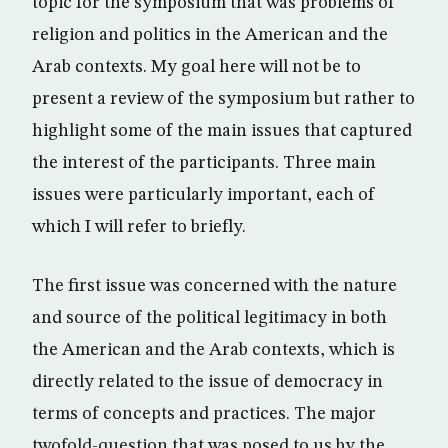
topic for the symposium that was problems of
religion and politics in the American and the
Arab contexts. My goal here will not be to
present a review of the symposium but rather to
highlight some of the main issues that captured
the interest of the participants. Three main
issues were particularly important, each of
which I will refer to briefly.
The first issue was concerned with the nature
and source of the political legitimacy in both
the American and the Arab contexts, which is
directly related to the issue of democracy in
terms of concepts and practices. The major
twofold-question that was posed to us by the