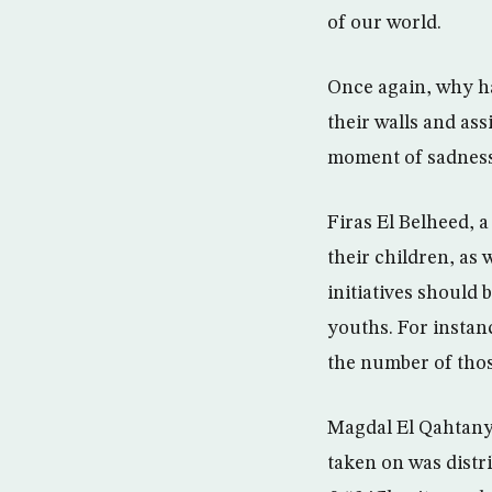
of our world.
Once again, why ha
their walls and as
moment of sadness
Firas El Belheed, 
their children, as 
initiatives should 
youths. For instanc
the number of thos
Magdal El Qahtany,
taken on was distri