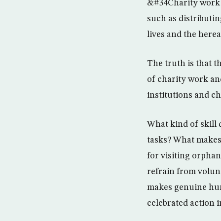
&#34Charity work i
such as distributin
lives and the here
The truth is that 
of charity work and
institutions and ch
What kind of skill 
tasks? What makes
for visiting orpha
refrain from volun
makes genuine huma
celebrated action i