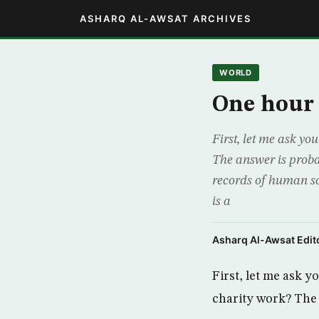
ASHARQ AL-AWSAT ARCHIVES
WORLD
One hour 
First, let me ask yo
The answer is proba
records of human so
is a
Asharq Al-Awsat Edito
First, let me ask 
charity work? The