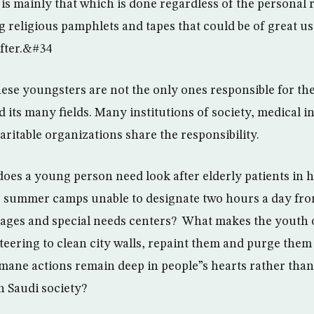
s mainly that which is done regardless of the personal 
g religious pamphlets and tapes that could be of great us
after.&#34
these youngsters are not the only ones responsible for th
 its many fields. Many institutions of society, medical in
aritable organizations share the responsibility.
does a young person need look after elderly patients in h
 summer camps unable to designate two hours a day fro
nages and special needs centers? What makes the youth o
teering to clean city walls, repaint them and purge them 
ne actions remain deep in people”s hearts rather than
n Saudi society?