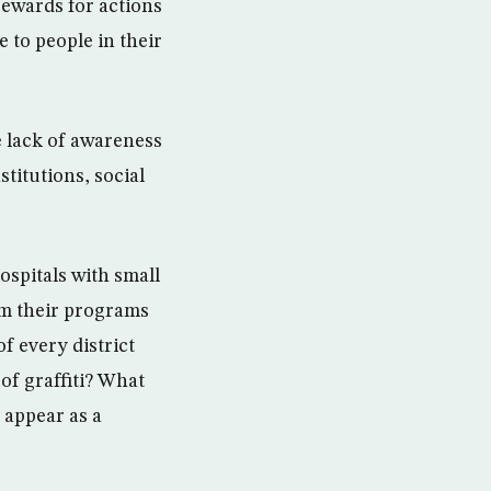
rewards for actions
e to people in their
e lack of awareness
stitutions, social
ospitals with small
m their programs
f every district
of graffiti? What
 appear as a