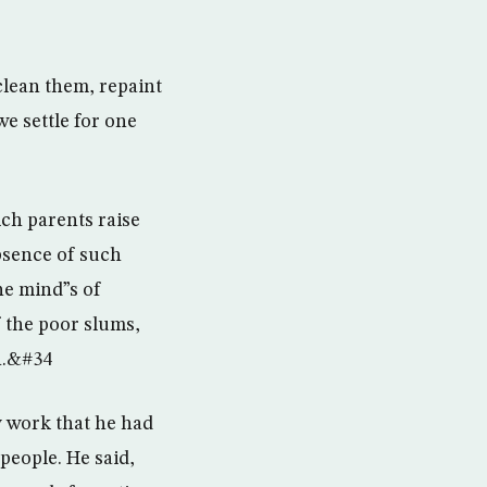
clean them, repaint
e settle for one
ch parents raise
absence of such
the mind”s of
f the poor slums,
h.&#34
y work that he had
people. He said,