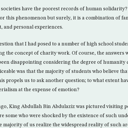
b societies have the poorest records of human solidarity
or this phenomenon but surely, it is a combination of fa
, and personal experiences.
estion that I had posed to a number of high school studen
g the concept of charity work. Of course, the answers 
been disappointing considering the degree of humanity 
ticeable was that the majority of students who believe th
is propels us to ask another question; to what extent ha
rialism at the expense of emotion?
ago, King Abdullah Bin Abdulaziz was pictured visiting p
ere some who were shocked by the existence of such un
e majority of us realize the widespread reality of such a