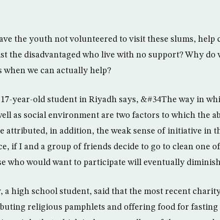
ve the youth not volunteered to visit these slums, help 
sist the disadvantaged who live with no support? Why do w
 when we can actually help?
a 17-year-old student in Riyadh says, &#34The way in whi
well as social environment are two factors to which the 
be attributed, in addition, the weak sense of initiative in 
e, if I and a group of friends decide to go to clean one o
e who would want to participate will eventually diminis
 a high school student, said that the most recent charit
buting religious pamphlets and offering food for fasting 