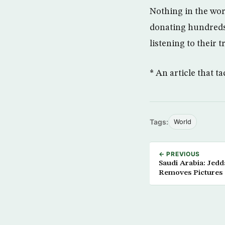
Nothing in the wor
donating hundreds 
listening to their t
* An article that 
Tags:
World
← PREVIOUS
Saudi Arabia: Je
Removes Pictures 
Campaign Leaflet