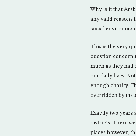
Why is it that Ara
any valid reasons f
social environment
This is the very qu
question concernin
much as they had 
our daily lives. No
enough charity. Th
overridden by mate
Exactly two years 
districts. There w
places however, th