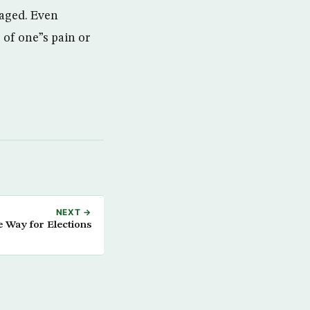
taged. Even
of one”s pain or
NEXT →
e Way for Elections