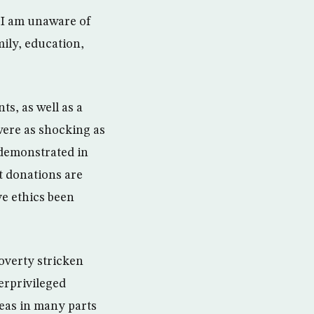
? I am unaware of
mily, education,
ts, as well as a
were as shocking as
demonstrated in
at donations are
ve ethics been
overty stricken
derprivileged
reas in many parts