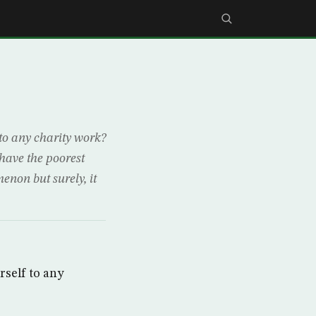
 to any charity work?
have the poorest
enon but surely, it
rself to any