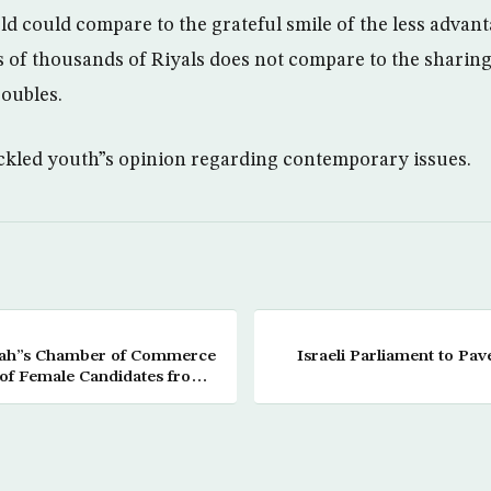
ld could compare to the grateful smile of the less advan
of thousands of Riyals does not compare to the sharing 
roubles.
tackled youth”s opinion regarding contemporary issues.
ddah”s Chamber of Commerce
Israeli Parliament to Pav
of Female Candidates from