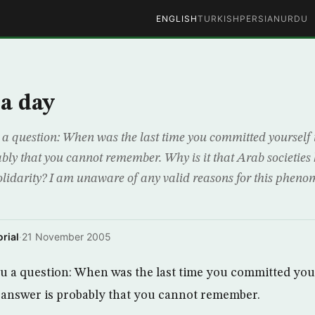
ENGLISH
TURKISH
PERSIAN
URDU
a day
u a question: When was the last time you committed yourself
bly that you cannot remember. Why is it that Arab societies 
lidarity? I am unaware of any valid reasons for this phenom
rial
·
21 November 2005
you a question: When was the last time you committed you
 answer is probably that you cannot remember.