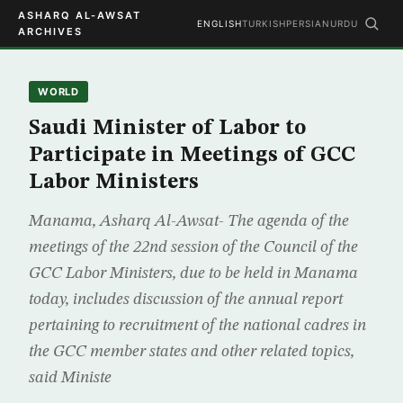
ASHARQ AL-AWSAT
ENGLISH
TURKISH
PERSIAN
URDU
ARCHIVES
WORLD
Saudi Minister of Labor to
Participate in Meetings of GCC
Labor Ministers
Manama, Asharq Al-Awsat- The agenda of the
meetings of the 22nd session of the Council of the
GCC Labor Ministers, due to be held in Manama
today, includes discussion of the annual report
pertaining to recruitment of the national cadres in
the GCC member states and other related topics,
said Ministe