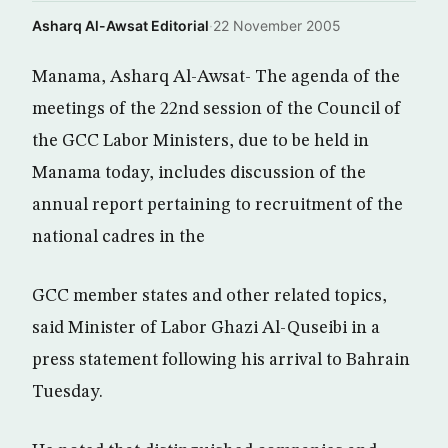
Asharq Al-Awsat Editorial
·
22 November 2005
Manama, Asharq Al-Awsat- The agenda of the
meetings of the 22nd session of the Council of
the GCC Labor Ministers, due to be held in
Manama today, includes discussion of the
annual report pertaining to recruitment of the
national cadres in the
GCC member states and other related topics,
said Minister of Labor Ghazi Al-Quseibi in a
press statement following his arrival to Bahrain
Tuesday.