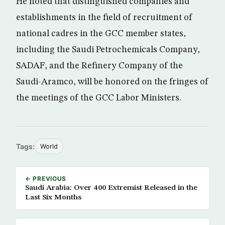
He noted that distinguished companies and
establishments in the field of recruitment of
national cadres in the GCC member states,
including the Saudi Petrochemicals Company,
SADAF, and the Refinery Company of the
Saudi-Aramco, will be honored on the fringes of
the meetings of the GCC Labor Ministers.
Tags:
World
← PREVIOUS
Saudi Arabia: Over 400 Extremist Released in the
Last Six Months