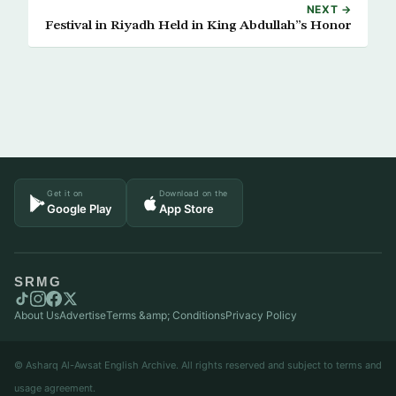
NEXT →
Festival in Riyadh Held in King Abdullah”s Honor
Get it on
Download on the
Google Play
App Store
SRMG
About Us
Advertise
Terms &amp; Conditions
Privacy Policy
© Asharq Al-Awsat English Archive. All rights reserved and subject to terms and
usage agreement.