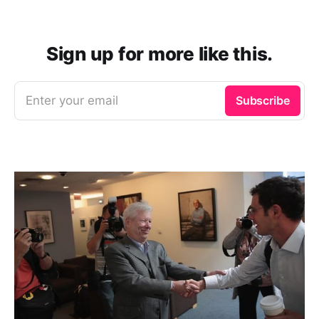
Sign up for more like this.
Enter your email
Subscribe