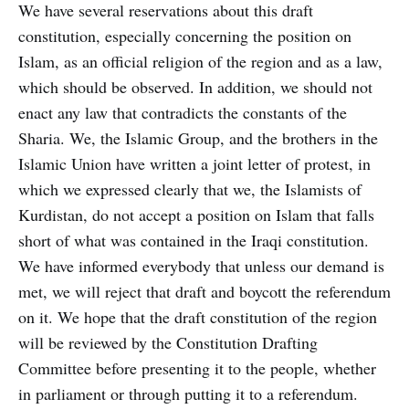
We have several reservations about this draft
constitution, especially concerning the position on
Islam, as an official religion of the region and as a law,
which should be observed. In addition, we should not
enact any law that contradicts the constants of the
Sharia. We, the Islamic Group, and the brothers in the
Islamic Union have written a joint letter of protest, in
which we expressed clearly that we, the Islamists of
Kurdistan, do not accept a position on Islam that falls
short of what was contained in the Iraqi constitution.
We have informed everybody that unless our demand is
met, we will reject that draft and boycott the referendum
on it. We hope that the draft constitution of the region
will be reviewed by the Constitution Drafting
Committee before presenting it to the people, whether
in parliament or through putting it to a referendum.