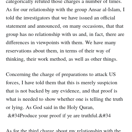
categorically refuted those charges a number of times.
As for our relationship with the group Ansar al-Islam, I
told the investigators that we have issued an official
statement and announced, on many occasions, that that
group has no relationship with us and, in fact, there are
differences in viewpoints with them. We have many
reservations about them, in terms of their way of
thinking, their work method, as well as other things.
Concerning the charge of preparations to attack US
forces, I have told them that this is merely suspicion
that is not backed by any evidence, and that proof is
what is needed to show whether one is telling the truth
or lying. As God said in the Holy Quran,
&#34Produce your proof if ye are truthful.&#34
As for the third charge about my relationship with the