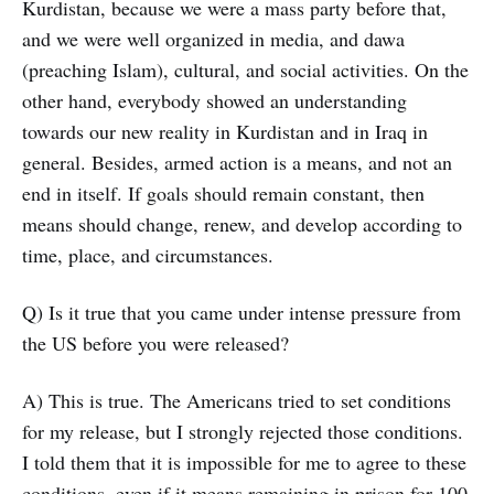
Kurdistan, because we were a mass party before that,
and we were well organized in media, and dawa
(preaching Islam), cultural, and social activities. On the
other hand, everybody showed an understanding
towards our new reality in Kurdistan and in Iraq in
general. Besides, armed action is a means, and not an
end in itself. If goals should remain constant, then
means should change, renew, and develop according to
time, place, and circumstances.
Q) Is it true that you came under intense pressure from
the US before you were released?
A) This is true. The Americans tried to set conditions
for my release, but I strongly rejected those conditions.
I told them that it is impossible for me to agree to these
conditions, even if it means remaining in prison for 100