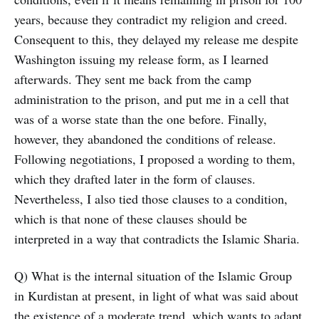
years, because they contradict my religion and creed.
Consequent to this, they delayed my release me despite
Washington issuing my release form, as I learned
afterwards. They sent me back from the camp
administration to the prison, and put me in a cell that
was of a worse state than the one before. Finally,
however, they abandoned the conditions of release.
Following negotiations, I proposed a wording to them,
which they drafted later in the form of clauses.
Nevertheless, I also tied those clauses to a condition,
which is that none of these clauses should be
interpreted in a way that contradicts the Islamic Sharia.
Q) What is the internal situation of the Islamic Group
in Kurdistan at present, in light of what was said about
the existence of a moderate trend, which wants to adapt