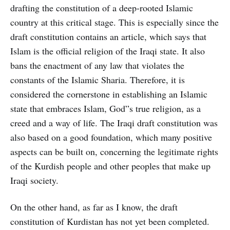
drafting the constitution of a deep-rooted Islamic
country at this critical stage. This is especially since the
draft constitution contains an article, which says that
Islam is the official religion of the Iraqi state. It also
bans the enactment of any law that violates the
constants of the Islamic Sharia. Therefore, it is
considered the cornerstone in establishing an Islamic
state that embraces Islam, God”s true religion, as a
creed and a way of life. The Iraqi draft constitution was
also based on a good foundation, which many positive
aspects can be built on, concerning the legitimate rights
of the Kurdish people and other peoples that make up
Iraqi society.
On the other hand, as far as I know, the draft
constitution of Kurdistan has not yet been completed.