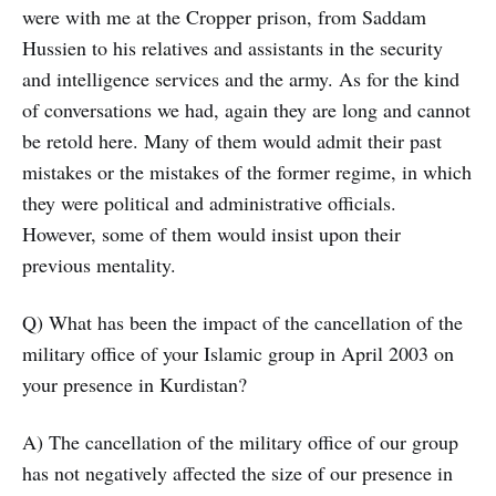
were with me at the Cropper prison, from Saddam
Hussien to his relatives and assistants in the security
and intelligence services and the army. As for the kind
of conversations we had, again they are long and cannot
be retold here. Many of them would admit their past
mistakes or the mistakes of the former regime, in which
they were political and administrative officials.
However, some of them would insist upon their
previous mentality.
Q) What has been the impact of the cancellation of the
military office of your Islamic group in April 2003 on
your presence in Kurdistan?
A) The cancellation of the military office of our group
has not negatively affected the size of our presence in