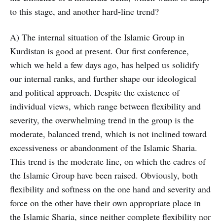
to this stage, and another hard-line trend?
A) The internal situation of the Islamic Group in
Kurdistan is good at present. Our first conference,
which we held a few days ago, has helped us solidify
our internal ranks, and further shape our ideological
and political approach. Despite the existence of
individual views, which range between flexibility and
severity, the overwhelming trend in the group is the
moderate, balanced trend, which is not inclined toward
excessiveness or abandonment of the Islamic Sharia.
This trend is the moderate line, on which the cadres of
the Islamic Group have been raised. Obviously, both
flexibility and softness on the one hand and severity and
force on the other have their own appropriate place in
the Islamic Sharia, since neither complete flexibility nor