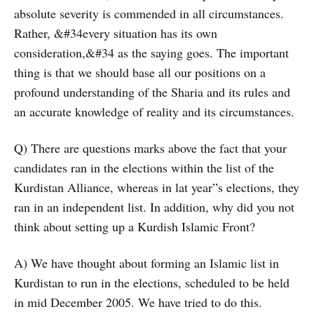
absolute severity is commended in all circumstances.
Rather, &#34every situation has its own
consideration,&#34 as the saying goes. The important
thing is that we should base all our positions on a
profound understanding of the Sharia and its rules and
an accurate knowledge of reality and its circumstances.
Q) There are questions marks above the fact that your
candidates ran in the elections within the list of the
Kurdistan Alliance, whereas in lat year”s elections, they
ran in an independent list. In addition, why did you not
think about setting up a Kurdish Islamic Front?
A) We have thought about forming an Islamic list in
Kurdistan to run in the elections, scheduled to be held
in mid December 2005. We have tried to do this.