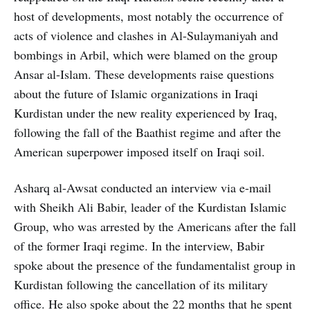
host of developments, most notably the occurrence of
acts of violence and clashes in Al-Sulaymaniyah and
bombings in Arbil, which were blamed on the group
Ansar al-Islam. These developments raise questions
about the future of Islamic organizations in Iraqi
Kurdistan under the new reality experienced by Iraq,
following the fall of the Baathist regime and after the
American superpower imposed itself on Iraqi soil.
Asharq al-Awsat conducted an interview via e-mail
with Sheikh Ali Babir, leader of the Kurdistan Islamic
Group, who was arrested by the Americans after the fall
of the former Iraqi regime. In the interview, Babir
spoke about the presence of the fundamentalist group in
Kurdistan following the cancellation of its military
office. He also spoke about the 22 months that he spent