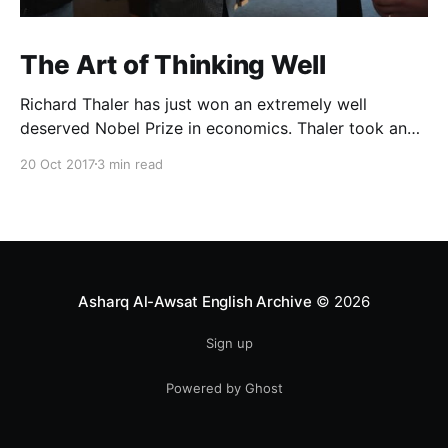
The Art of Thinking Well
Richard Thaler has just won an extremely well
deserved Nobel Prize in economics. Thaler took an
obvious point, that people don’t always behave
20 Oct 2017
3 min read
rationally, and showed the ways we are
systematically irrational. Thanks to his work and
others’, we know a lot more about the biases and
anomalies that dist
Asharq Al-Awsat English Archive
© 2026
Sign up
Powered by Ghost