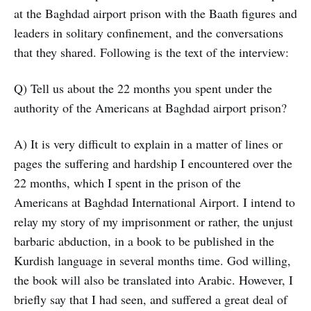
at the Baghdad airport prison with the Baath figures and
leaders in solitary confinement, and the conversations
that they shared. Following is the text of the interview:
Q) Tell us about the 22 months you spent under the
authority of the Americans at Baghdad airport prison?
A) It is very difficult to explain in a matter of lines or
pages the suffering and hardship I encountered over the
22 months, which I spent in the prison of the
Americans at Baghdad International Airport. I intend to
relay my story of my imprisonment or rather, the unjust
barbaric abduction, in a book to be published in the
Kurdish language in several months time. God willing,
the book will also be translated into Arabic. However, I
briefly say that I had seen, and suffered a great deal of