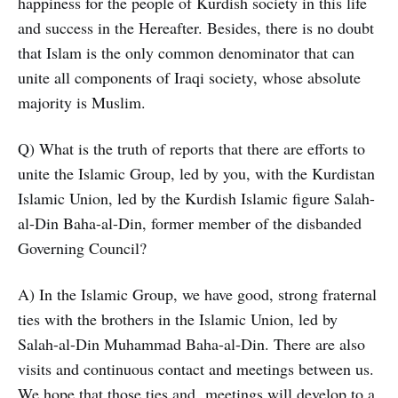
happiness for the people of Kurdish society in this life
and success in the Hereafter. Besides, there is no doubt
that Islam is the only common denominator that can
unite all components of Iraqi society, whose absolute
majority is Muslim.
Q) What is the truth of reports that there are efforts to
unite the Islamic Group, led by you, with the Kurdistan
Islamic Union, led by the Kurdish Islamic figure Salah-
al-Din Baha-al-Din, former member of the disbanded
Governing Council?
A) In the Islamic Group, we have good, strong fraternal
ties with the brothers in the Islamic Union, led by
Salah-al-Din Muhammad Baha-al-Din. There are also
visits and continuous contact and meetings between us.
We hope that those ties and meetings will develop to a