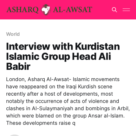
World
Interview with Kurdistan
Islamic Group Head Ali
Babir
London, Asharq Al-Awsat- Islamic movements
have reappeared on the Iraqi Kurdish scene
recently after a host of developments, most
notably the occurrence of acts of violence and
clashes in Al-Sulaymaniyah and bombings in Arbil,
which were blamed on the group Ansar al-Islam.
These developments raise q