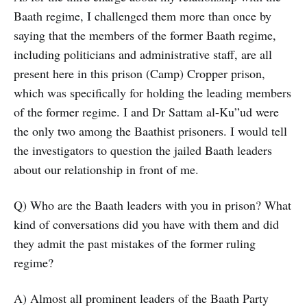
Baath regime, I challenged them more than once by
saying that the members of the former Baath regime,
including politicians and administrative staff, are all
present here in this prison (Camp) Cropper prison,
which was specifically for holding the leading members
of the former regime. I and Dr Sattam al-Ku”ud were
the only two among the Baathist prisoners. I would tell
the investigators to question the jailed Baath leaders
about our relationship in front of me.
Q) Who are the Baath leaders with you in prison? What
kind of conversations did you have with them and did
they admit the past mistakes of the former ruling
regime?
A) Almost all prominent leaders of the Baath Party