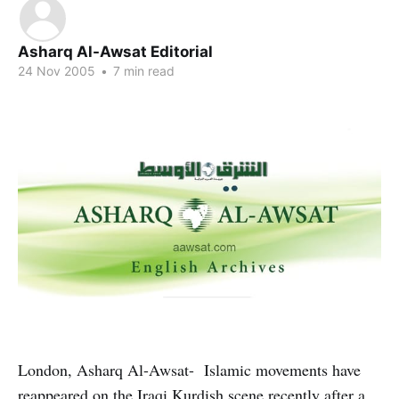
Asharq Al-Awsat Editorial
24 Nov 2005
•
7 min read
London, Asharq Al-Awsat- Islamic movements have
reappeared on the Iraqi Kurdish scene recently after a