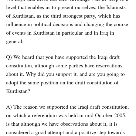
level that enables us to present ourselves, the Islamists
of Kurdistan, as the third strongest party, which has
influence in political decisions and changing the course
of events in Kurdistan in particular and in Iraq in
general.
Q) We heard that you have supported the Iraqi draft
constitution, although some parties have reservations
about it. Why did you support it, and are you going to
adopt the same position on the draft constitution of
Kurdistan?
A) The reason we supported the Iraqi draft constitution,
on which a referendum was held in mid October 2005,
is that although we have observations about it, it is
considered a good attempt and a positive step towards