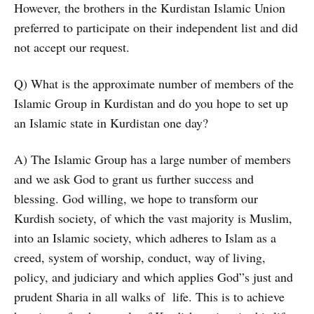
However, the brothers in the Kurdistan Islamic Union
preferred to participate on their independent list and did
not accept our request.
Q) What is the approximate number of members of the
Islamic Group in Kurdistan and do you hope to set up
an Islamic state in Kurdistan one day?
A) The Islamic Group has a large number of members
and we ask God to grant us further success and
blessing. God willing, we hope to transform our
Kurdish society, of which the vast majority is Muslim,
into an Islamic society, which adheres to Islam as a
creed, system of worship, conduct, way of living,
policy, and judiciary and which applies God”s just and
prudent Sharia in all walks of life. This is to achieve