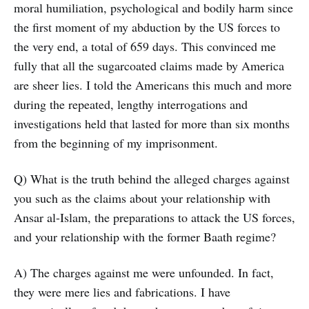
moral humiliation, psychological and bodily harm since
the first moment of my abduction by the US forces to
the very end, a total of 659 days. This convinced me
fully that all the sugarcoated claims made by America
are sheer lies. I told the Americans this much and more
during the repeated, lengthy interrogations and
investigations held that lasted for more than six months
from the beginning of my imprisonment.
Q) What is the truth behind the alleged charges against
you such as the claims about your relationship with
Ansar al-Islam, the preparations to attack the US forces,
and your relationship with the former Baath regime?
A) The charges against me were unfounded. In fact,
they were mere lies and fabrications. I have