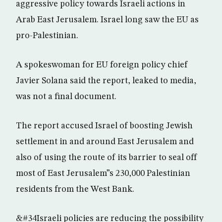
aggressive policy towards Israeli actions in
Arab East Jerusalem. Israel long saw the EU as
pro-Palestinian.
A spokeswoman for EU foreign policy chief
Javier Solana said the report, leaked to media,
was not a final document.
The report accused Israel of boosting Jewish
settlement in and around East Jerusalem and
also of using the route of its barrier to seal off
most of East Jerusalem”s 230,000 Palestinian
residents from the West Bank.
&#34Israeli policies are reducing the possibility