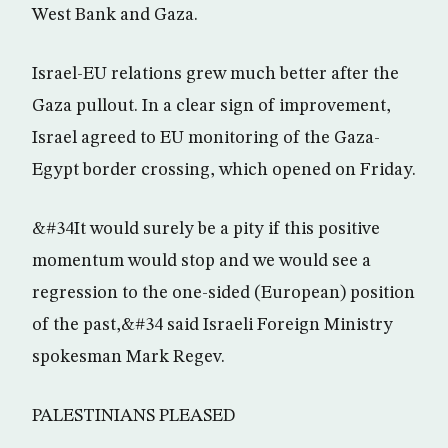
West Bank and Gaza.
Israel-EU relations grew much better after the
Gaza pullout. In a clear sign of improvement,
Israel agreed to EU monitoring of the Gaza-
Egypt border crossing, which opened on Friday.
&#34It would surely be a pity if this positive
momentum would stop and we would see a
regression to the one-sided (European) position
of the past,&#34 said Israeli Foreign Ministry
spokesman Mark Regev.
PALESTINIANS PLEASED