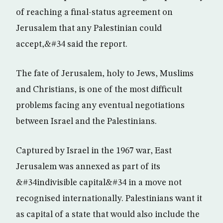
of reaching a final-status agreement on
Jerusalem that any Palestinian could
accept,&#34 said the report.
The fate of Jerusalem, holy to Jews, Muslims
and Christians, is one of the most difficult
problems facing any eventual negotiations
between Israel and the Palestinians.
Captured by Israel in the 1967 war, East
Jerusalem was annexed as part of its
&#34indivisible capital&#34 in a move not
recognised internationally. Palestinians want it
as capital of a state that would also include the