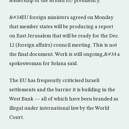
leadership of the British EU presidency.
&#34EU foreign ministers agreed on Monday
that member states will be producing a report
on East Jerusalem that will be ready for the Dec.
12 (foreign affairs) council meeting. This is not
the final document. Work is still ongoing,&#34 a
spokeswoman for Solana said.
The EU has frequently criticised Israeli
settlements and the barrier it is building in the
West Bank — all of which have been branded as
illegal under international law by the World
Court.