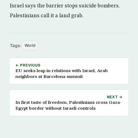
Israel says the barrier stops suicide bombers.
Palestinians call it a land grab.
Tags:
World
← PREVIOUS
EU seeks leap in relations with Israel, Arab
neighbors at Barcelona summit
NEXT →
In first taste of freedom, Palestinians cross Gaza-
Egypt border without Israeli controls