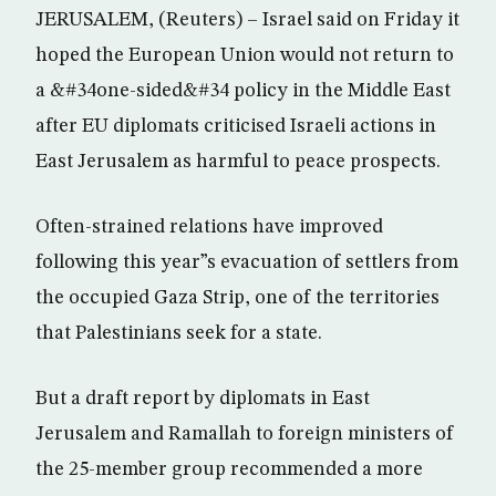
JERUSALEM, (Reuters) – Israel said on Friday it
hoped the European Union would not return to
a &#34one-sided&#34 policy in the Middle East
after EU diplomats criticised Israeli actions in
East Jerusalem as harmful to peace prospects.
Often-strained relations have improved
following this year”s evacuation of settlers from
the occupied Gaza Strip, one of the territories
that Palestinians seek for a state.
But a draft report by diplomats in East
Jerusalem and Ramallah to foreign ministers of
the 25-member group recommended a more