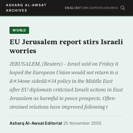
ASHARQ AL-AWSAT
ENGLISH
TURKISH
PERSIAN
URDU
ARCHIVES
WORLD
EU Jerusalem report stirs Israeli
worries
JERUSALEM, (Reuters) – Israel said on Friday it
hoped the European Union would not return to a
&#34one-sided&#34 policy in the Middle East
after EU diplomats criticised Israeli actions in East
Jerusalem as harmful to peace prospects. Often-
strained relations have improved following t
Asharq Al-Awsat Editorial
·
25 November 2005