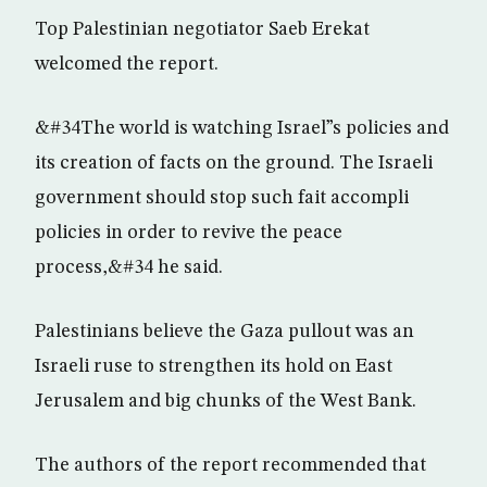
Top Palestinian negotiator Saeb Erekat
welcomed the report.
&#34The world is watching Israel”s policies and
its creation of facts on the ground. The Israeli
government should stop such fait accompli
policies in order to revive the peace
process,&#34 he said.
Palestinians believe the Gaza pullout was an
Israeli ruse to strengthen its hold on East
Jerusalem and big chunks of the West Bank.
The authors of the report recommended that