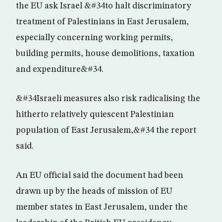
the EU ask Israel &#34to halt discriminatory
treatment of Palestinians in East Jerusalem,
especially concerning working permits,
building permits, house demolitions, taxation
and expenditure&#34.
&#34Israeli measures also risk radicalising the
hitherto relatively quiescent Palestinian
population of East Jerusalem,&#34 the report
said.
An EU official said the document had been
drawn up by the heads of mission of EU
member states in East Jerusalem, under the