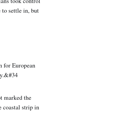
ians took control
o settle in, but
n for European
ly.&#34
pt marked the
 coastal strip in