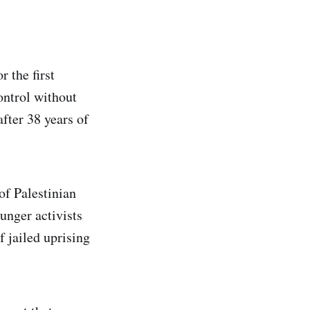
 the first
ontrol without
fter 38 years of
of Palestinian
nger activists
f jailed uprising