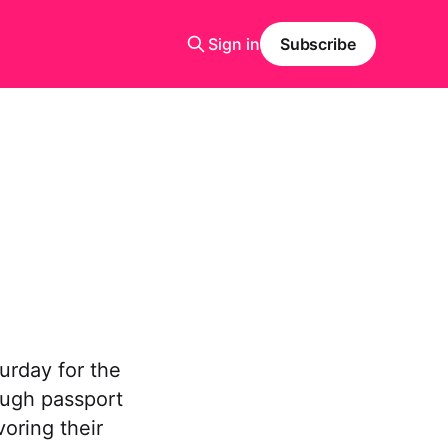
Sign in
Subscribe
urday for the
rough passport
voring their