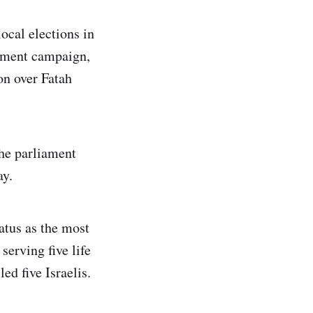
ocal elections in
rnment campaign,
on over Fatah
he parliament
ay.
atus as the most
serving five life
ed five Israelis.