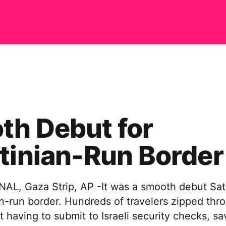
th Debut for
tinian-Run Border
L, Gaza Strip, AP -It was a smooth debut Sat
ian-run border. Hundreds of travelers zipped th
t having to submit to Israeli security checks, sa