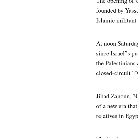
The opening of G
founded by Yasse
Islamic militant
At noon Saturday
since Israel”s p
the Palestinians
closed-circuit TV
Jihad Zanoun, 30
of a new era tha
relatives in Egyp