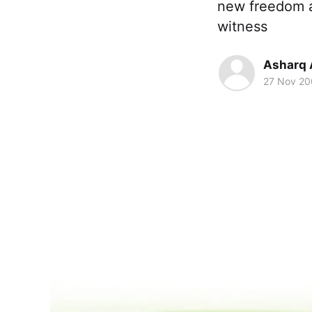
new freedom a
witness
Asharq 
27 Nov 2