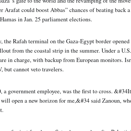
aza”s gate to the world and the revamping of the mov
r Arafat could boost Abbas” chances of beating back a
 Hamas in Jan. 25 parliament elections.
, the Rafah terminal on the Gaza-Egypt border opened f
ullout from the coastal strip in the summer. Under a U.S
 are in charge, with backup from European monitors. Is
, but cannot veto travelers.
, a government employee, was the first to cross. &#34It
t will open a new horizon for me,&#34 said Zanoun, wh
t.