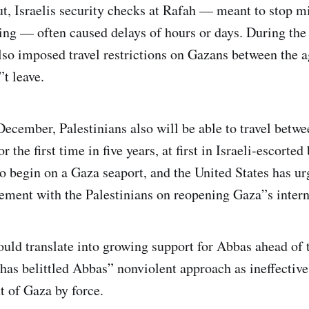
ut, Israelis security checks at Rafah — meant to stop mi
g — often caused delays of hours or days. During the l
also imposed travel restrictions on Gazans between the a
t leave.
December, Palestinians also will be able to travel betw
 the first time in five years, at first in Israeli-escorted
to begin on a Gaza seaport, and the United States has ur
ement with the Palestinians on reopening Gaza”s interna
uld translate into growing support for Abbas ahead of 
has belittled Abbas” nonviolent approach as ineffectiv
ut of Gaza by force.