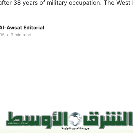
fter 38 years of military occupation. The West
Al-Awsat Editorial
005
•
3 min read