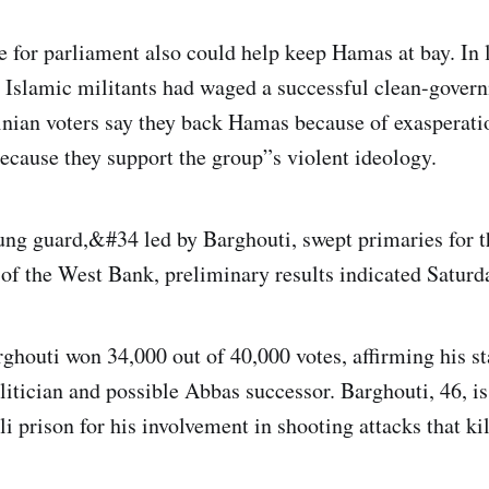
e for parliament also could help keep Hamas at bay. In l
he Islamic militants had waged a successful clean-gove
nian voters say they back Hamas because of exasperati
because they support the group”s violent ideology.
ng guard,&#34 led by Barghouti, swept primaries for t
s of the West Bank, preliminary results indicated Saturd
ghouti won 34,000 out of 40,000 votes, affirming his st
itician and possible Abbas successor. Barghouti, 46, is 
li prison for his involvement in shooting attacks that kill