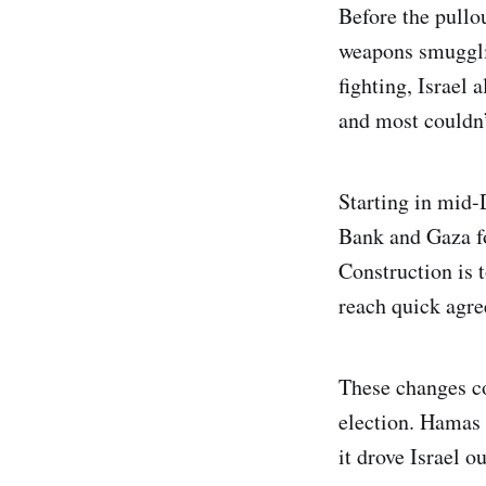
Before the pullo
weapons smugglin
fighting, Israel 
and most couldn”
Starting in mid-
Bank and Gaza for
Construction is 
reach quick agre
These changes co
election. Hamas 
it drove Israel o