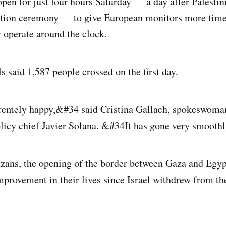
pen for just four hours Saturday — a day after Palestin
tion ceremony — to give European monitors more time t
y operate around the clock.
s said 1,587 people crossed on the first day.
emely happy,&#34 said Cristina Gallach, spokeswoma
licy chief Javier Solana. &#34It has gone very smooth
zans, the opening of the border between Gaza and Egy
provement in their lives since Israel withdrew from the