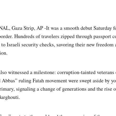
 Gaza Strip, AP -It was a smooth debut Saturday for
border. Hundreds of travelers zipped through passport c
to Israeli security checks, savoring their new freedom a
ion.
so witnessed a milestone: corruption-tainted veterans 
Abbas” ruling Fatah movement were swept aside by you
primary, signaling a change of generations and the rise o
arghouti.