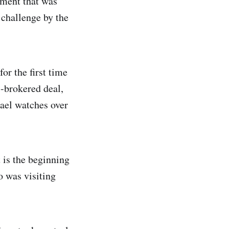
ement that was
 challenge by the
or the first time
.-brokered deal,
rael watches over
 is the beginning
o was visiting