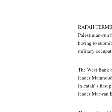
RAFAH TERMINAL,
Palestinian-run 
having to submit 
military occupat
The West Bank al
leader Mahmoud 
in Fatah”s first 
leader Marwan B