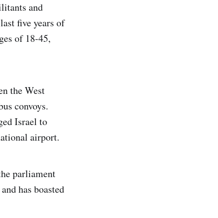
litants and
ast five years of
ges of 18-45,
een the West
 bus convoys.
ged Israel to
tional airport.
the parliament
e and has boasted