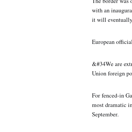
The border was o
with an inaugura
it will eventuall
European official
&#34We are extr
Union foreign po
For fenced-in Ga
most dramatic im
September.