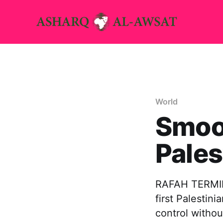
World
Smoo
Pales
RAFAH TERMINA
first Palestin
control withou