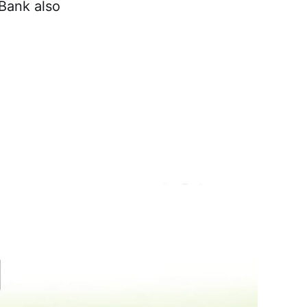
 Bank also