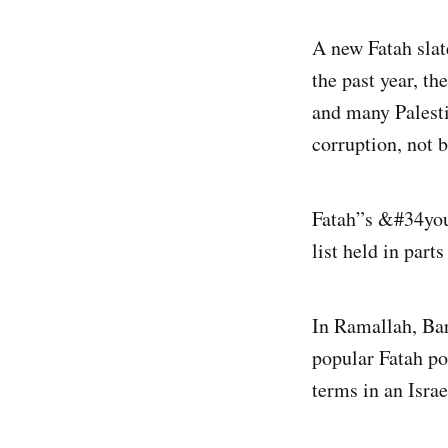
A new Fatah slat
the past year, t
and many Palesti
corruption, not 
Fatah”s &#34you
list held in part
In Ramallah, Bar
popular Fatah pol
terms in an Israe