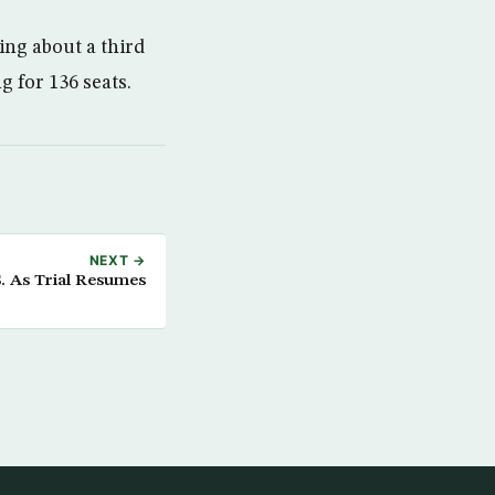
ng about a third
ng for 136 seats.
NEXT →
. As Trial Resumes