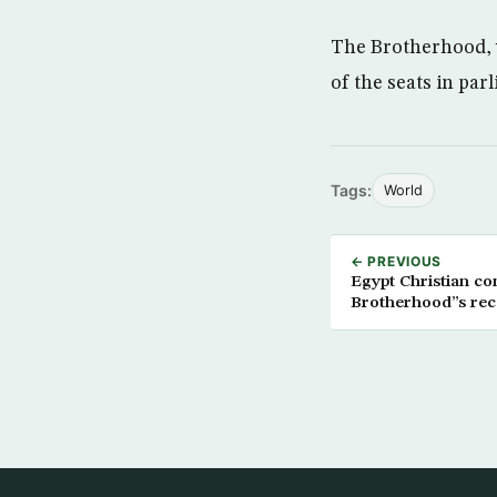
The Brotherhood, w
of the seats in parl
Tags:
World
← PREVIOUS
Egypt Christian community Fears the Muslim
Brotherhood”s rece