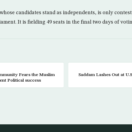
hose candidates stand as independents, is only contesti
iament. It is fielding 49 seats in the final two days of voti
Saddam Lashes Out at U.S
nt Political success