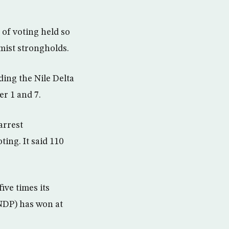
of voting held so
lamist strongholds.
ding the Nile Delta
r 1 and 7.
arrest
ing. It said 110
ive times its
NDP) has won at