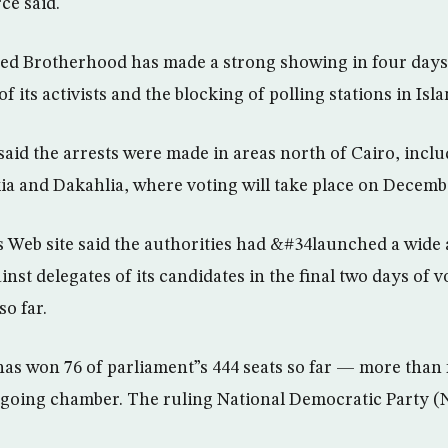
ce said.
ned Brotherhood has made a strong showing in four days 
of its activists and the blocking of polling stations in Is
said the arrests were made in areas north of Cairo, inclu
ia and Dakahlia, where voting will take place on Decembe
Web site said the authorities had &#34launched a wide 
t delegates of its candidates in the final two days of vot
o far.
s won 76 of parliament”s 444 seats so far — more than f
tgoing chamber. The ruling National Democratic Party (