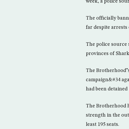
week, a police sour
The officially ban
far despite arrests 
The police source 
provinces of Shark
The Brotherhood”s 
campaign&#34 agains
had been detained s
The Brotherhood ha
strength in the ou
least 195 seats.