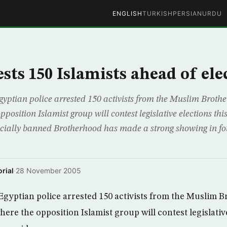
ENGLISH
TURKISH
PERSIAN
URDU
sts 150 Islamists ahead of ele
yptian police arrested 150 activists from the Muslim Bro
pposition Islamist group will contest legislative elections thi
ficially banned Brotherhood has made a strong showing in fo
rial
·
28 November 2005
gyptian police arrested 150 activists from the Muslim 
re the opposition Islamist group will contest legislative