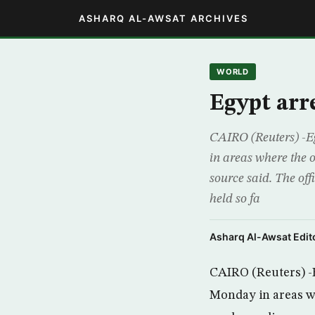
ASHARQ AL-AWSAT ARCHIVES
WORLD
Egypt arre
CAIRO (Reuters) -Eg
in areas where the o
source said. The of
held so fa
Asharq Al-Awsat Edito
CAIRO (Reuters) -E
Monday in areas whe