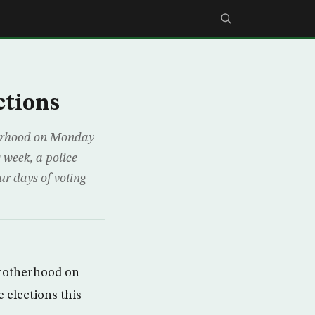
ctions
therhood on Monday
s week, a police
ur days of voting
Brotherhood on
 elections this