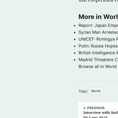
that cooperation 
More in Wor
Report: Japan Empe
Syrian Man Arrested
UNICEF: Rohingya Re
Putin: Russia Hope
British Intelligenc
Madrid Threatens C
Browse all in World
Tags:
World
← PREVIOUS
Interview with Sud
Dr.Lam Akol