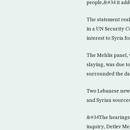
people,&#34 it add
The statement rea
in a UN Security Co
interest to Syria 
The Mehlis panel, 
slaying, was due to
surrounded the dat
Two Lebanese newsp
and Syrian sources
&#34The hearings w
inquiry, Detlev Meh