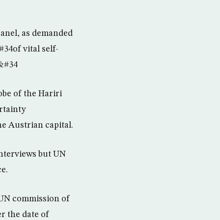
panel, as demanded
34of vital self-
.&#34
be of the Hariri
rtainty
e Austrian capital.
interviews but UN
e.
e UN commission of
r the date of