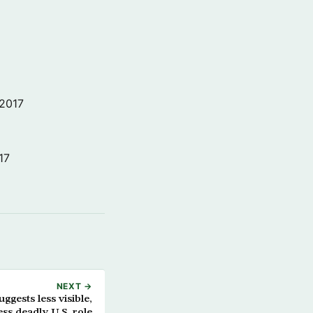
 2017
17
NEXT →
ggests less visible,
ess deadly U.S. role