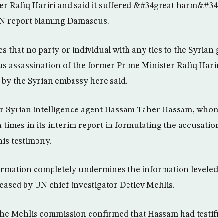
r Rafiq Hariri and said it suffered &#34great harm&#34
N report blaming Damascus.
es that no party or individual with any ties to the Syria
ous assassination of the former Prime Minister Rafiq Hari
 by the Syrian embassy here said.
mer Syrian intelligence agent Hassam Taher Hassam, who
times in its interim report in formulating the accusation
is testimony.
mation completely undermines the information leveled 
eased by UN chief investigator Detlev Mehlis.
he Mehlis commission confirmed that Hassam had testifie