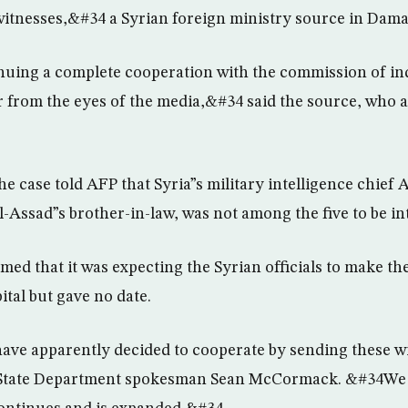
witnesses,&#34 a Syrian foreign ministry source in Dama
nuing a complete cooperation with the commission of in
ar from the eyes of the media,&#34 said the source, who a
he case told AFP that Syria”s military intelligence chief
l-Assad”s brother-in-law, was not among the five to be in
ed that it was expecting the Syrian officials to make th
ital but gave no date.
ve apparently decided to cooperate by sending these wi
 State Department spokesman Sean McCormack. &#34We 