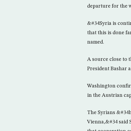
departure for the 
&#34Syria is conti
that this is done f
named.
A source close to t
President Bashar a
Washington confirm
in the Austrian cap
The Syrians &#34ha
Vienna,&#34 said