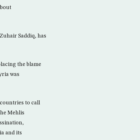
about
 Zuhair Saddiq, has
placing the blame
yria was
ountries to call
the Mehlis
ssination,
a and its