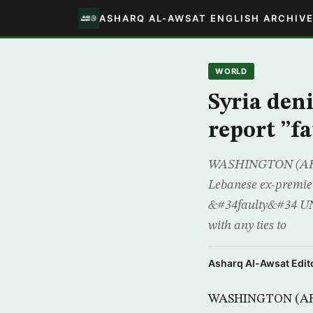
ASHARQ AL-AWSAT ENGLISH ARCHIV
WORLD
Syria den
report ”fa
WASHINGTON (AFP) -
Lebanese ex-premie
&#34faulty&#34 UN 
with any ties to
Asharq Al-Awsat Edito
WASHINGTON (AFP) 