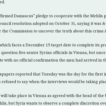
ed.
ffirmed Damascus” pledge to cooperate with the Mehlis 
uncil resolution adopted on October 31, saying it was &#
for the Commission to uncover the truth about this crime
which faces a December 15 target date to complete its pro
 question five senior Syrian officials in Vienna, but unce
e with no official confirmation the men had arrived in th
apers reported that Tuesday was the day for the first 
 refused to say when the interviews would be taking plac
ill take place in Vienna as agreed with the head of th
lis, but Syria wants to observe a complete discretion ove