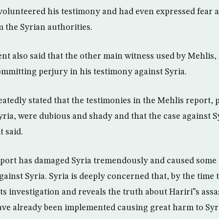
volunteered his testimony and had even expressed fear 
 the Syrian authorities.
nt also said that the other main witness used by Mehlis,
mmitting perjury in his testimony against Syria.
atedly stated that the testimonies in the Mehlis report, 
Syria, were dubious and shady and that the case against S
 said.
eport has damaged Syria tremendously and caused some c
ainst Syria. Syria is deeply concerned that, by the time 
s investigation and reveals the truth about Hariri”s assa
ve already been implemented causing great harm to Syri