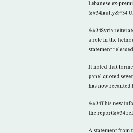
Lebanese ex-premie
&#34faulty&#34 U
&#34Syria reiterat
a role in the hein
statement released
It noted that for
panel quoted seven 
has now recanted h
&#34This new infor
the report&#34 rel
A statement from t