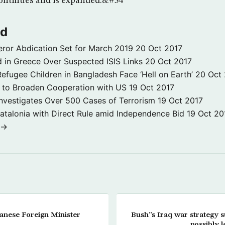
continues and is expanded.&#34
ld
ror Abdication Set for March 2019
20 Oct 2017
 in Greece Over Suspected ISIS Links
20 Oct 2017
fugee Children in Bangladesh Face ‘Hell on Earth’
20 Oct
s to Broaden Cooperation with US
19 Oct 2017
e Investigates Over 500 Cases of Terrorism
19 Oct 2017
atalonia with Direct Rule amid Independence Bid
19 Oct 20
 →
anese Foreign Minister
Bush”s Iraq war strategy su
possibly l