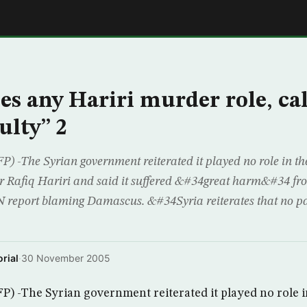
E
ies any Hariri murder role, ca
ulty” 2
The Syrian government reiterated it played no role in th
r Rafiq Hariri and said it suffered &#34great harm&#34 fr
report blaming Damascus. &#34Syria reiterates that no par
rial
·
30 November 2005
-The Syrian government reiterated it played no role i