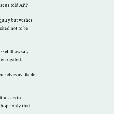
scus told AFP.
quiry but wishes
sked not to be
 Assef Shawkat,
terrogated.
emselves available
tnesses to
hope only that