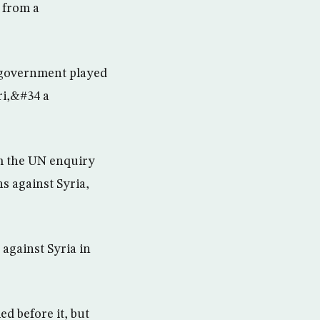
 from a
n government played
ri,&#34 a
m the UN enquiry
s against Syria,
against Syria in
d before it, but