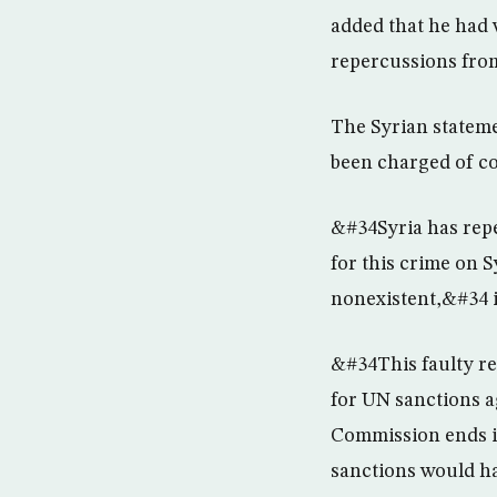
added that he had 
repercussions from
The Syrian stateme
been charged of co
&#34Syria has repe
for this crime on 
nonexistent,&#34 it
&#34This faulty r
for UN sanctions ag
Commission ends it
sanctions would ha