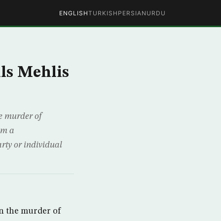
ENGLISH
TURKISH
PERSIAN
URDU
lls Mehlis
e murder of
om a
ty or individual
n the murder of