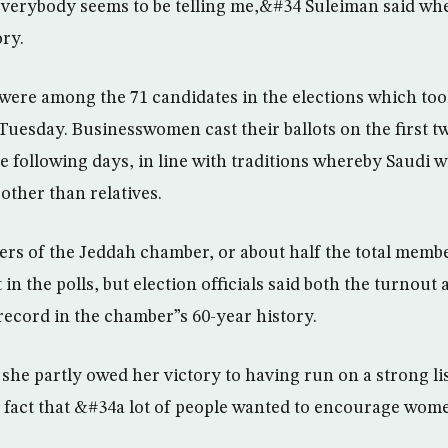
verybody seems to be telling me,&#34 Suleiman said when
ry.
ere among the 71 candidates in the elections which too
uesday. Businesswomen cast their ballots on the first t
 following days, in line with traditions whereby Saudi
other than relatives.
rs of the Jeddah chamber, or about half the total memb
rt in the polls, but election officials said both the turnou
record in the chamber”s 60-year history.
he partly owed her victory to having run on a strong list
e fact that &#34a lot of people wanted to encourage wo