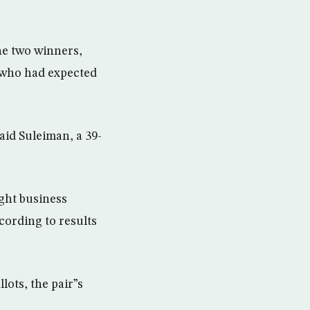
he two winners,
s who had expected
aid Suleiman, a 39-
ght business
cording to results
ots, the pair”s