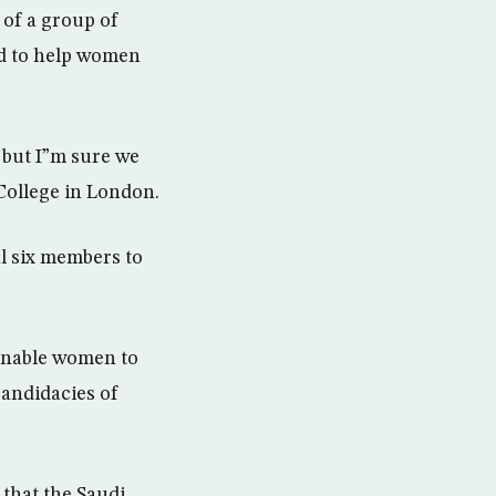
 of a group of
nd to help women
 but I”m sure we
College in London.
l six members to
 enable women to
candidacies of
that the Saudi