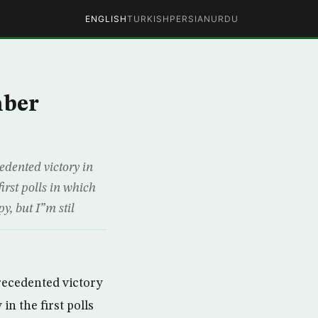
ENGLISH
TURKISH
PERSIAN
URDU
mber
ented victory in
rst polls in which
, but I”m stil
ecedented victory
n the first polls