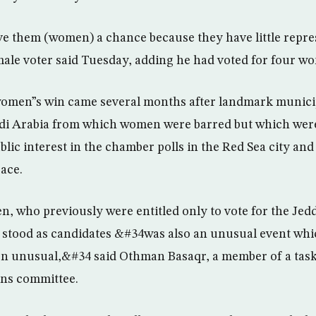
 them (women) a chance because they have little repre
ale voter said Tuesday, adding he had voted for four w
omen”s win came several months after landmark municip
audi Arabia from which women were barred but which wer
lic interest in the chamber polls in the Red Sea city an
race.
n, who previously were entitled only to vote for the Je
, stood as candidates &#34was also an unusual event whi
on unusual,&#34 said Othman Basaqr, a member of a tas
ions committee.