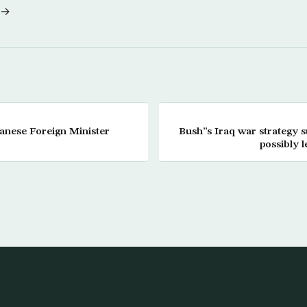
 →
anese Foreign Minister
Bush”s Iraq war strategy su
possibly l