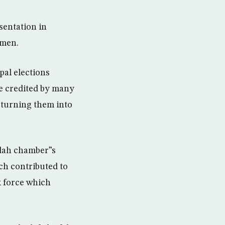
sentation in
omen.
al elections
e credited by many
d turning them into
ddah chamber”s
ch contributed to
k force which