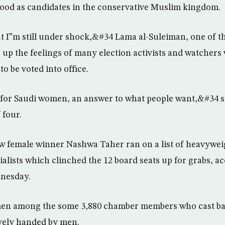
ood as candidates in the conservative Muslim kingdom.
 I”m still under shock,&#34 Lama al-Suleiman, one of t
up the feelings of many election activists and watcher
o be voted into office.
p for Saudi women, an answer to what people want,&#34 s
 four.
w female winner Nashwa Taher ran on a list of heavywei
alists which clinched the 12 board seats up for grabs, ac
dnesday.
en among the some 3,880 chamber members who cast ball
ively handed by men.