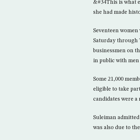
&#34This is what e
she had made histo
Seventeen women w
Saturday through T
businessmen on the
in public with men 
Some 21,000 membe
eligible to take pa
candidates were a 
Suleiman admitted s
was also due to th