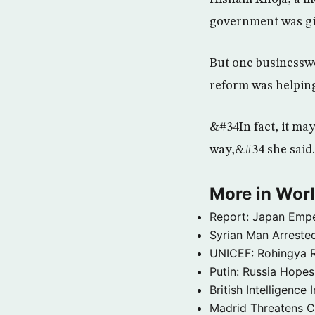
government was gi
But one businesswo
reform was helpin
&#34In fact, it ma
way,&#34 she said.
More in Wor
Report: Japan Empe
Syrian Man Arrested
UNICEF: Rohingya Re
Putin: Russia Hope
British Intelligenc
Madrid Threatens C