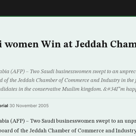
E
i women Win at Jeddah Cha
ia (AFP) – Two Saudi businesswomen swept to an unpreced
ard of the Jeddah Chamber of Commerce and Industry in the fi
didates in the conservative Muslim kingdom. &#34I”m happy
rial
·
30 November 2005
bia (AFP) – Two Saudi businesswomen swept to an unpr
e board of the Jeddah Chamber of Commerce and Industry i