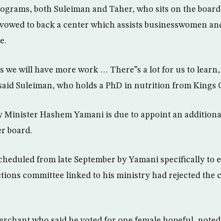
programs, both Suleiman and Taher, who sits on the board
 vowed to back a center which assists businesswomen a
e.
we will have more work … There”s a lot for us to learn,
aid Suleiman, who holds a PhD in nutrition from Kings 
 Minister Hashem Yamani is due to appoint an additiona
r board.
cheduled from late September by Yamani specifically to
ctions committee linked to his ministry had rejected the 
rchant who said he voted for one female hopeful, noted 