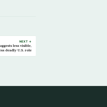
NEXT →
ggests less visible,
ess deadly U.S. role