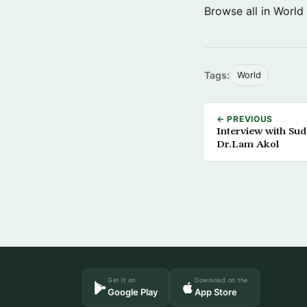
Browse all in World
Tags:
World
← PREVIOUS
Interview with Sud
Dr.Lam Akol
Get it on
Download on the
Google Play
App Store