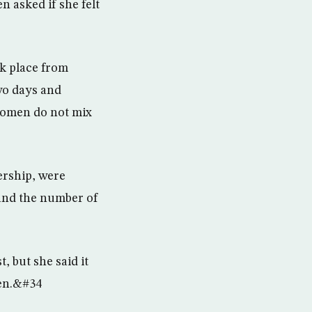
 asked if she felt
k place from
wo days and
 women do not mix
ership, were
t and the number of
, but she said it
men.&#34