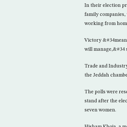
In their election 
family companies,
working from hom
Victory &#34means 
will manage,&#34 s
Trade and Industry
the Jeddah chambe
The polls were res
stand after the ele
seven women.
Hisham Khoja, a me