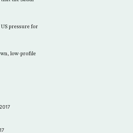
 US pressure for
wn, low-profile
 2017
17