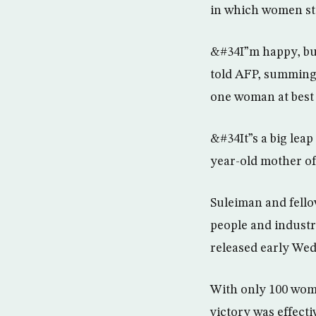
in which women st
&#34I”m happy, but
told AFP, summing 
one woman at best t
&#34It”s a big lea
year-old mother of
Suleiman and fello
people and industri
released early We
With only 100 wom
victory was effect