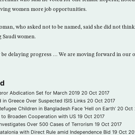
ving women more job opportunities.
man, who asked not to be named, said she did not think
g Saudi women.
y be delaying progress … We are moving forward in our o
ld
ror Abdication Set for March 2019
20 Oct 2017
 in Greece Over Suspected ISIS Links
20 Oct 2017
fugee Children in Bangladesh Face ‘Hell on Earth’
20 Oct
s to Broaden Cooperation with US
19 Oct 2017
e Investigates Over 500 Cases of Terrorism
19 Oct 2017
atalonia with Direct Rule amid Independence Bid
19 Oct 20