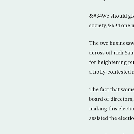
&#34We should give
society,&#34 one m
The two businessw
across oil-rich S
for heightening pub
a hotly-contested 
The fact that wome
board of directors
making this electi
assisted the elect