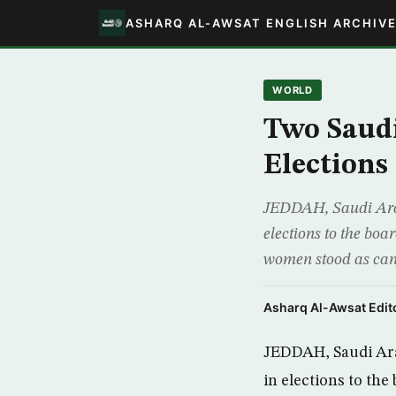
ASHARQ AL-AWSAT ENGLISH ARCHIV
WORLD
Two Saud
Elections
JEDDAH, Saudi Arab
elections to the bo
women stood as can
Asharq Al-Awsat Edito
JEDDAH, Saudi Ara
in elections to th