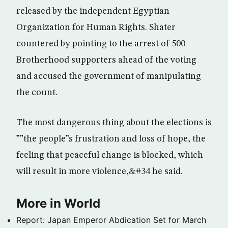
released by the independent Egyptian
Organization for Human Rights. Shater
countered by pointing to the arrest of 500
Brotherhood supporters ahead of the voting
and accused the government of manipulating
the count.
The most dangerous thing about the elections is
””the people”s frustration and loss of hope, the
feeling that peaceful change is blocked, which
will result in more violence,&#34 he said.
More in World
Report: Japan Emperor Abdication Set for March