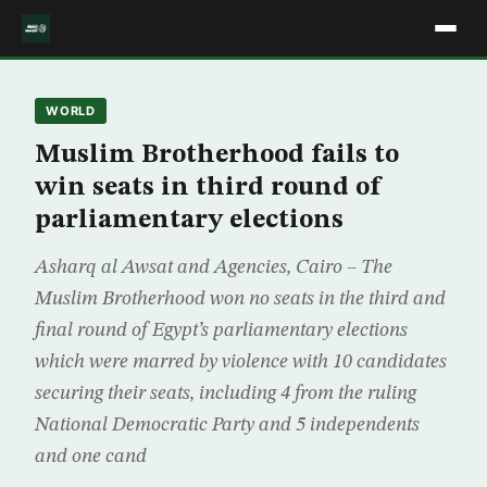
WORLD
Muslim Brotherhood fails to
win seats in third round of
parliamentary elections
Asharq al Awsat and Agencies, Cairo – The
Muslim Brotherhood won no seats in the third and
final round of Egypt’s parliamentary elections
which were marred by violence with 10 candidates
securing their seats, including 4 from the ruling
National Democratic Party and 5 independents
and one cand