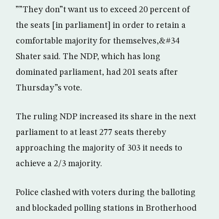
””They don”t want us to exceed 20 percent of
the seats [in parliament] in order to retain a
comfortable majority for themselves,&#34
Shater said. The NDP, which has long
dominated parliament, had 201 seats after
Thursday”s vote.
The ruling NDP increased its share in the next
parliament to at least 277 seats thereby
approaching the majority of 303 it needs to
achieve a 2/3 majority.
Police clashed with voters during the balloting
and blockaded polling stations in Brotherhood