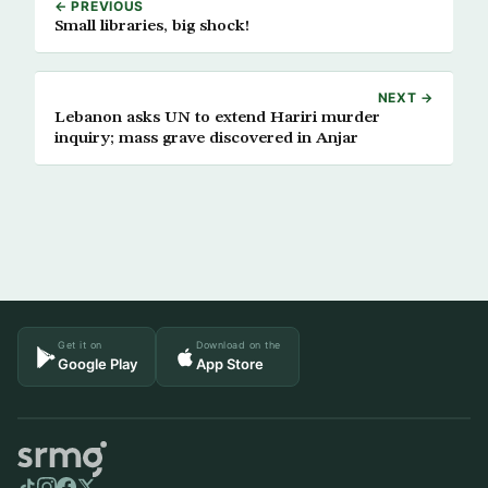
← PREVIOUS
Small libraries, big shock!
NEXT →
Lebanon asks UN to extend Hariri murder
inquiry; mass grave discovered in Anjar
Get it on
Download on the
Google Play
App Store