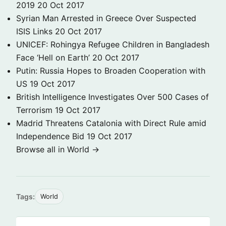
2019
20 Oct 2017
Syrian Man Arrested in Greece Over Suspected
ISIS Links
20 Oct 2017
UNICEF: Rohingya Refugee Children in Bangladesh
Face ‘Hell on Earth’
20 Oct 2017
Putin: Russia Hopes to Broaden Cooperation with
US
19 Oct 2017
British Intelligence Investigates Over 500 Cases of
Terrorism
19 Oct 2017
Madrid Threatens Catalonia with Direct Rule amid
Independence Bid
19 Oct 2017
Browse all in World →
Tags:
World