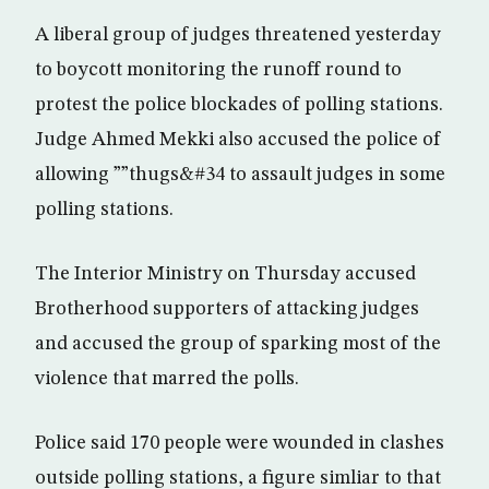
A liberal group of judges threatened yesterday
to boycott monitoring the runoff round to
protest the police blockades of polling stations.
Judge Ahmed Mekki also accused the police of
allowing ””thugs&#34 to assault judges in some
polling stations.
The Interior Ministry on Thursday accused
Brotherhood supporters of attacking judges
and accused the group of sparking most of the
violence that marred the polls.
Police said 170 people were wounded in clashes
outside polling stations, a figure simliar to that