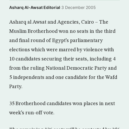
Asharq Al-Awsat Editorial
·
3 December 2005
Asharq al Awsat and Agencies, Cairo – The
Muslim Brotherhood won no seats in the third
and final round of Egypt’s parliamentary
elections which were marred by violence with
10 candidates securing their seats, including 4
from the ruling National Democratic Party and
5 independents and one candidate for the Wafd
Party.
35 Brotherhood candidates won places in next
week’s run-off vote.