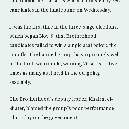
The remaining 126 seats will be contested by 256
candidates in the final round on Wednesday.
It was the first time in the three-stage elections,
which began Nov. 9, that Brotherhood
candidates failed to win a single seat before the
runoffs. The banned group did surprisingly well
in the first two rounds, winning 76 seats — five
times as many as it held in the outgoing
assembly.
The Brotherhood”s deputy leader, Khairat el-
Shater, blamed the group”s poor performance
Thursday on the government.