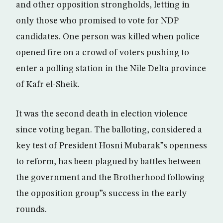
and other opposition strongholds, letting in
only those who promised to vote for NDP
candidates. One person was killed when police
opened fire on a crowd of voters pushing to
enter a polling station in the Nile Delta province
of Kafr el-Sheik.
It was the second death in election violence
since voting began. The balloting, considered a
key test of President Hosni Mubarak”s openness
to reform, has been plagued by battles between
the government and the Brotherhood following
the opposition group”s success in the early
rounds.