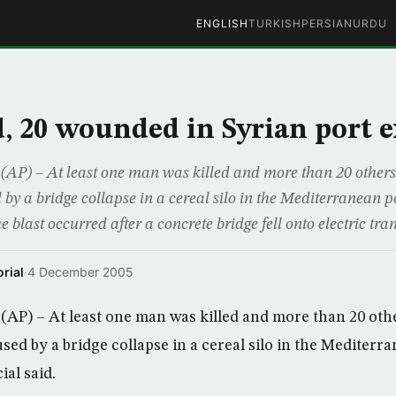
ENGLISH
TURKISH
PERSIAN
URDU
d, 20 wounded in Syrian port 
P) – At least one man was killed and more than 20 other
by a bridge collapse in a cereal silo in the Mediterranean po
he blast occurred after a concrete bridge fell onto electric tra
rial
·
4 December 2005
AP) – At least one man was killed and more than 20 ot
sed by a bridge collapse in a cereal silo in the Mediterra
ial said.