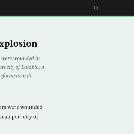
explosion
s were wounded in
rt city of Latakia, a
nsformers in th
hers were wounded
nean port city of