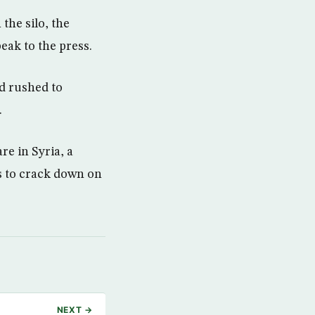
the silo, the
eak to the press.
d rushed to
.
re in Syria, a
s to crack down on
NEXT →