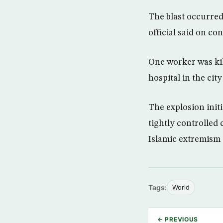
The blast occurred 
official said on c
One worker was ki
hospital in the ci
The explosion initi
tightly controlled
Islamic extremism a
Tags:
World
← PREVIOUS