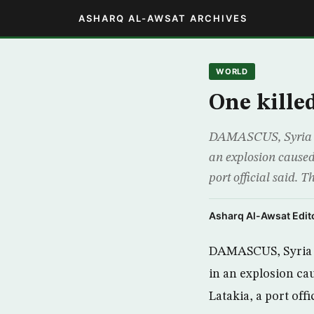
ASHARQ AL-AWSAT ARCHIVES
WORLD
One kille
DAMASCUS, Syria (A
an explosion caused 
port official said. T
Asharq Al-Awsat Edito
DAMASCUS, Syria (
in an explosion cau
Latakia, a port offic