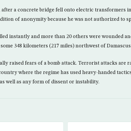
after a concrete bridge fell onto electric transformers in 
ondition of anonymity because he was not authorized to sp
lled instantly and more than 20 others were wounded an
ty some 348 kilometers (217 miles) northwest of Damascus
ally raised fears of a bomb attack. Terrorist attacks are ra
 country where the regime has used heavy-handed tactic
s well as any form of dissent or instability.