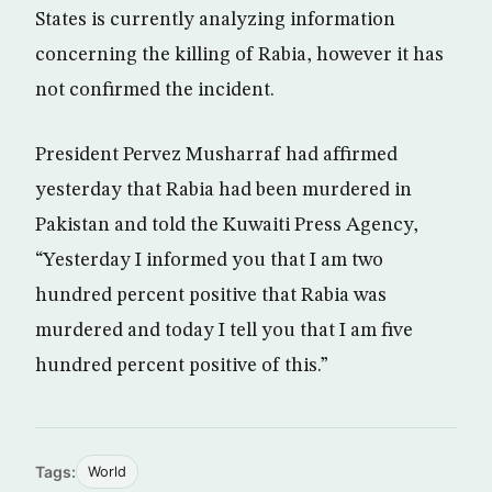
States is currently analyzing information
concerning the killing of Rabia, however it has
not confirmed the incident.
President Pervez Musharraf had affirmed
yesterday that Rabia had been murdered in
Pakistan and told the Kuwaiti Press Agency,
“Yesterday I informed you that I am two
hundred percent positive that Rabia was
murdered and today I tell you that I am five
hundred percent positive of this.”
Tags:
World