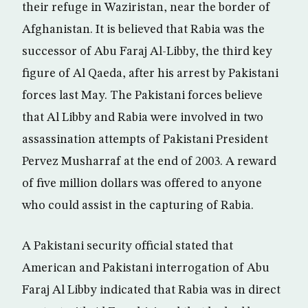
their refuge in Waziristan, near the border of
Afghanistan. It is believed that Rabia was the
successor of Abu Faraj Al-Libby, the third key
figure of Al Qaeda, after his arrest by Pakistani
forces last May. The Pakistani forces believe
that Al Libby and Rabia were involved in two
assassination attempts of Pakistani President
Pervez Musharraf at the end of 2003. A reward
of five million dollars was offered to anyone
who could assist in the capturing of Rabia.
A Pakistani security official stated that
American and Pakistani interrogation of Abu
Faraj Al Libby indicated that Rabia was in direct