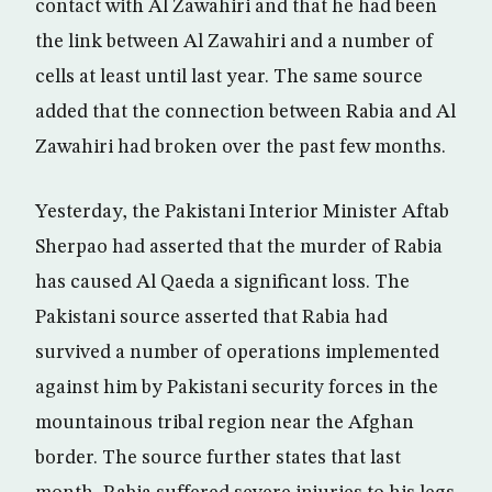
contact with Al Zawahiri and that he had been
the link between Al Zawahiri and a number of
cells at least until last year. The same source
added that the connection between Rabia and Al
Zawahiri had broken over the past few months.
Yesterday, the Pakistani Interior Minister Aftab
Sherpao had asserted that the murder of Rabia
has caused Al Qaeda a significant loss. The
Pakistani source asserted that Rabia had
survived a number of operations implemented
against him by Pakistani security forces in the
mountainous tribal region near the Afghan
border. The source further states that last