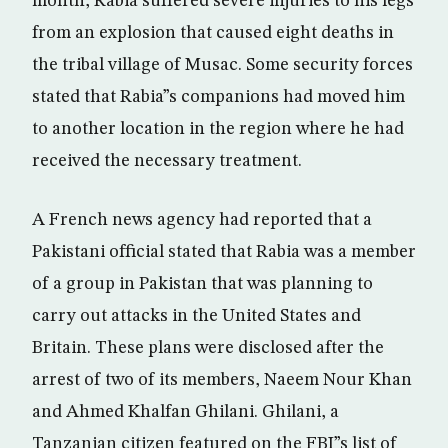
month, Rabia suffered severe injuries to his legs
from an explosion that caused eight deaths in
the tribal village of Musac. Some security forces
stated that Rabia”s companions had moved him
to another location in the region where he had
received the necessary treatment.
A French news agency had reported that a
Pakistani official stated that Rabia was a member
of a group in Pakistan that was planning to
carry out attacks in the United States and
Britain. These plans were disclosed after the
arrest of two of its members, Naeem Nour Khan
and Ahmed Khalfan Ghilani. Ghilani, a
Tanzanian citizen featured on the FBI”s list of