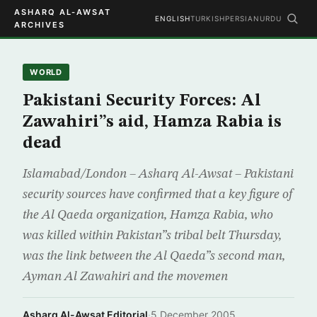
ASHARQ AL-AWSAT
ENGLISH
TURKISH
PERSIAN
URDU
ARCHIVES
WORLD
Pakistani Security Forces: Al
Zawahiri”s aid, Hamza Rabia is
dead
Islamabad/London – Asharq Al-Awsat – Pakistani
security sources have confirmed that a key figure of
the Al Qaeda organization, Hamza Rabia, who
was killed within Pakistan”s tribal belt Thursday,
was the link between the Al Qaeda”s second man,
Ayman Al Zawahiri and the movemen
Asharq Al-Awsat Editorial
·
5 December 2005