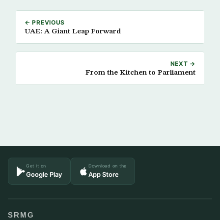
← PREVIOUS
UAE: A Giant Leap Forward
NEXT →
From the Kitchen to Parliament
Get it on
Download on the
Google Play
App Store
SRMG