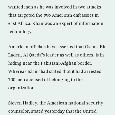
wanted men as he was involved in two attacks
that targeted the two American embassies in
east Africa. Khan was an expert of information
technology.
American officials have asserted that Osama Bin
Laden, Al Qaeda”s leader as well as others, is in
hiding near the Pakistani-Afghan border.
Whereas Islamabad stated that it had arrested
700 men accused of belonging to the
organization.
Steven Hadley, the American national security
counselor, stated yesterday that the United