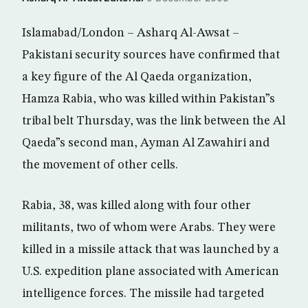
Islamabad/London – Asharq Al-Awsat –
Pakistani security sources have confirmed that
a key figure of the Al Qaeda organization,
Hamza Rabia, who was killed within Pakistan”s
tribal belt Thursday, was the link between the Al
Qaeda”s second man, Ayman Al Zawahiri and
the movement of other cells.
Rabia, 38, was killed along with four other
militants, two of whom were Arabs. They were
killed in a missile attack that was launched by a
U.S. expedition plane associated with American
intelligence forces. The missile had targeted