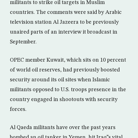
militants to strike oil targets in Muslim
countries. The comments were said by Arabic
television station Al Jazeera to be previously
unaired parts of an interview it broadcast in
September.
OPEC member Kuwait, which sits on 10 percent
of world oil reserves, had previously boosted
security around its oil sites when Islamic
militants opposed to U.S. troops presence in the
country engaged in shootouts with security
forces.
Al Qaeda militants have over the past years
bombed an oil tanker in Yemen, hit Iraq”s vital