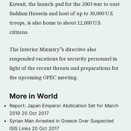
Kuwait, the launch-pad for the 2003 war to oust
Saddam Hussein and host of up to 30,000 U.S.
troops, is also home to about 12,000 U.S.
citizens.
The Interior Ministry”s directive also
suspended vacations for security personnel in
light of the recent threats and preparations for
the upcoming OPEC meeting.
More in World
Report: Japan Emperor Abdication Set for March
2019
20 Oct 2017
Syrian Man Arrested in Greece Over Suspected
ISIS Links
20 Oct 2017