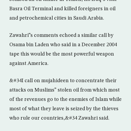
Basra Oil Terminal and killed foreigners in oil
and petrochemical cities in Saudi Arabia.
Zawahri”s comments echoed a similar call by
Osama bin Laden who said in a December 2004
tape this would be the most powerful weapon
against America.
&#34I call on mujahideen to concentrate their
attacks on Muslims” stolen oil from which most
of the revenues go to the enemies of Islam while
most of what they leave is seized by the thieves
who rule our countries,&#34 Zawahri said.