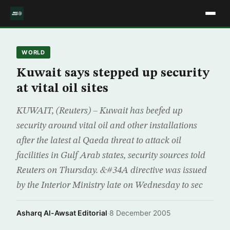
WORLD
Kuwait says stepped up security
at vital oil sites
KUWAIT, (Reuters) – Kuwait has beefed up
security around vital oil and other installations
after the latest al Qaeda threat to attack oil
facilities in Gulf Arab states, security sources told
Reuters on Thursday. &#34A directive was issued
by the Interior Ministry late on Wednesday to sec
Asharq Al-Awsat Editorial
·
8 December 2005