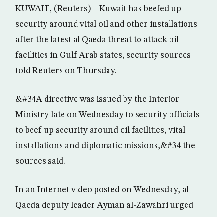
KUWAIT, (Reuters) – Kuwait has beefed up
security around vital oil and other installations
after the latest al Qaeda threat to attack oil
facilities in Gulf Arab states, security sources
told Reuters on Thursday.
&#34A directive was issued by the Interior
Ministry late on Wednesday to security officials
to beef up security around oil facilities, vital
installations and diplomatic missions,&#34 the
sources said.
In an Internet video posted on Wednesday, al
Qaeda deputy leader Ayman al-Zawahri urged