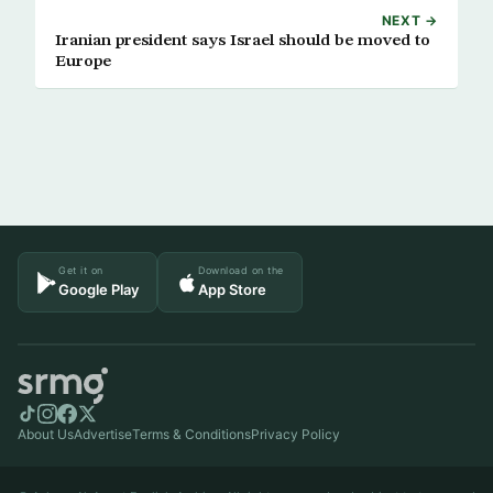
NEXT →
Iranian president says Israel should be moved to
Europe
Get it on
Download on the
Google Play
App Store
About Us
Advertise
Terms & Conditions
Privacy Policy