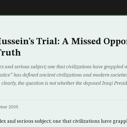
E
ssein’s Trial: A Missed Oppo
Truth
ex and serious subject; one that civilizations have grappled 
ustice” has defined ancient civilizations and modern societie
, clearly, the question is not whether the deposed Iraqi Pre
mber 2005
lex and serious subject; one that civilizations have grapp