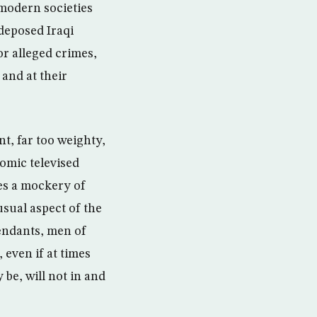
 modern societies
 deposed Iraqi
r alleged crimes,
and at their
t, far too weighty,
comic televised
es a mockery of
usual aspect of the
fendants, men of
 even if at times
 be, will not in and