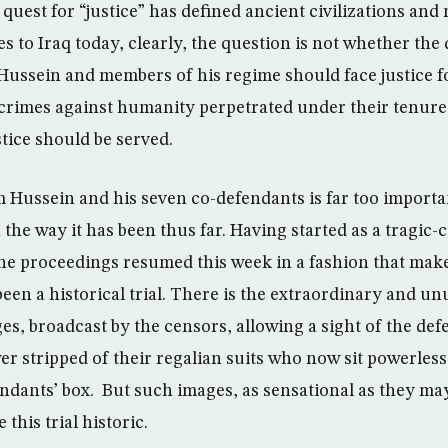
quest for “justice” has defined ancient civilizations and
s to Iraq today, clearly, the question is not whether the
ussein and members of his regime should face justice fo
crimes against humanity perpetrated under their tenure 
tice should be served.
m Hussein and his seven co-defendants is far too importan
n the way it has been thus far. Having started as a tragic-
he proceedings resumed this week in a fashion that mak
en a historical trial. There is the extraordinary and un
ages, broadcast by the censors, allowing a sight of the de
r stripped of their regalian suits who now sit powerless,
endants’ box. But such images, as sensational as they may
this trial historic.