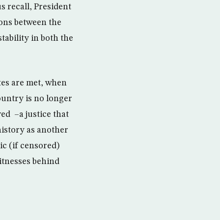
us recall, President
ions between the
ability in both the
ites are met, when
ountry is no longer
ed –a justice that
history as another
ic (if censored)
witnesses behind