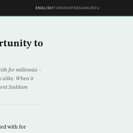
ENGLISH
TURKISH
PERSIAN
URDU
rtunity to
with for millennia –
s alike. When it
sident Saddam
led with for