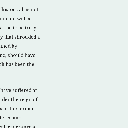
istorical, is not
endant will be
trial to be truly
ecy that shrouded a
fined by
ime, should have
ich has been the
 have suffered at
nder the reign of
s of the former
ffered and
cal leaders are a