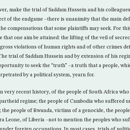
r, make the trial of Saddam Hussein and his colleagues h
ect of the endgame –there is unanimity that the main def
he compensations that some plaintiffs may seek. For this 
re that one aim be attained: the lifting of the veil of secr
gross violations of human rights and of other crimes de
 The trial of Saddam Hussein and by extension of his reg
pportunity to seek the “truth” –a truth that a people, wh
rpetrated by a political system, yearn for.
in very recent history, of the people of South Africa who
partheid regime; the people of Cambodia who suffered u
the people of Rwanda, victims of a genocide, the people
rra Leone, of Liberia –not to mention the peoples who su
under foreign occupations. In most cases, trials of politi