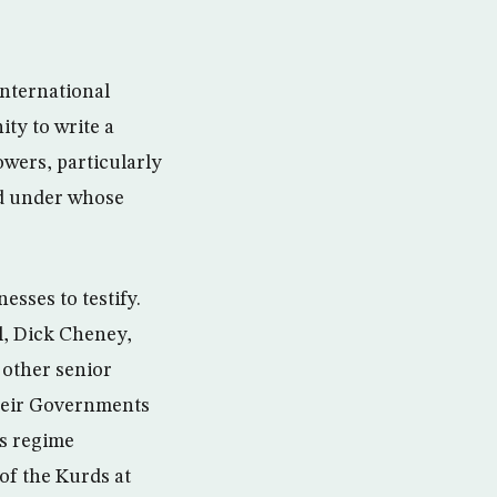
international
ity to write a
owers, particularly
nd under whose
esses to testify.
ll, Dick Cheney,
other senior
their Governments
is regime
of the Kurds at