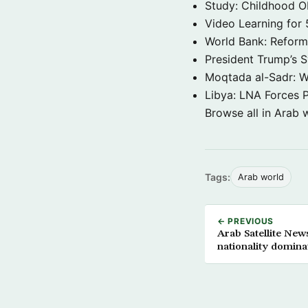
Study: Childhood O
Video Learning for 
World Bank: Reformi
President Trump’s 
Moqtada al-Sadr: W
Libya: LNA Forces P
Browse all in Arab 
Tags:
Arab world
← PREVIOUS
Arab Satellite Ne
nationality domina