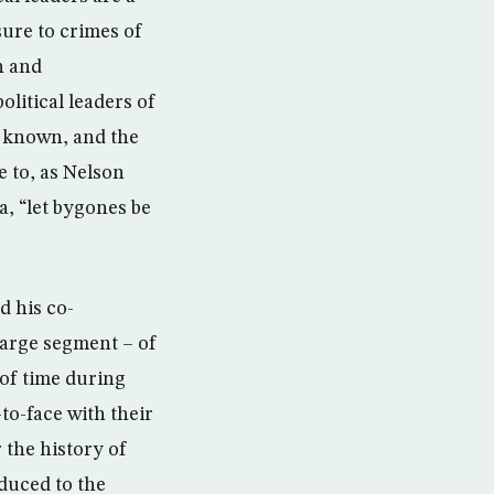
sure to crimes of
h and
olitical leaders of
s known, and the
e to, as Nelson
, “let bygones be
d his co-
 large segment – of
d of time during
to-face with their
 the history of
duced to the