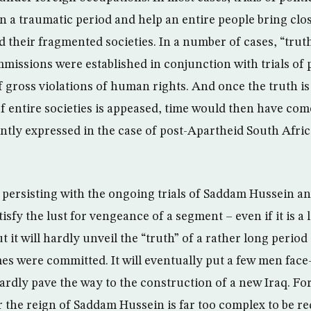
on a traumatic period and help an entire people bring clo
d their fragmented societies. In a number of cases, “trut
missions were established in conjunction with trials of p
 gross violations of human rights. And once the truth i
of entire societies is appeased, time would then have com
tly expressed in the case of post-Apartheid South Africa
, persisting with the ongoing trials of Saddam Hussein an
sfy the lust for vengeance of a segment – even if it is a
ut it will hardly unveil the “truth” of a rather long perio
es were committed. It will eventually put a few men face-
ardly pave the way to the construction of a new Iraq. For
 the reign of Saddam Hussein is far too complex to be re