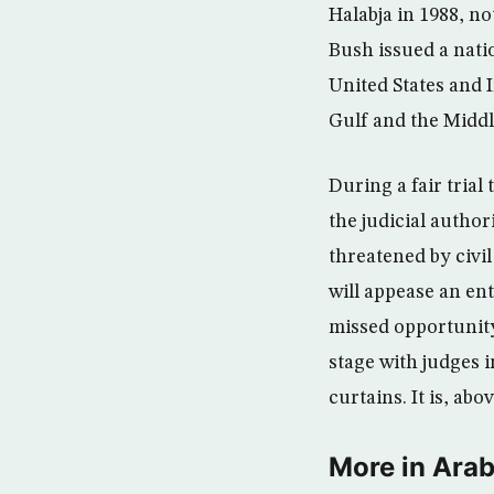
Halabja in 1988, no
Bush issued a nati
United States and 
Gulf and the Midd
During a fair trial
the judicial autho
threatened by civil
will appease an en
missed opportunity.
stage with judges i
curtains. It is, abo
More in Arab