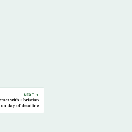
NEXT →
ntact with Christian
s on day of deadline