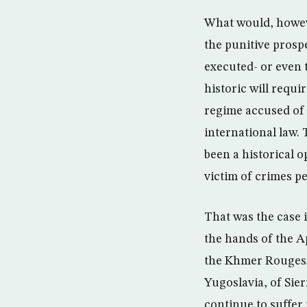
What would, howeve
the punitive prosp
executed- or even t
historic will requi
regime accused of 
international law.
been a historical o
victim of crimes pe
That was the case 
the hands of the A
the Khmer Rouges; 
Yugoslavia, of Sie
continue to suffer 