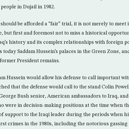
 people in Dujail in 1982.
hould be afforded a “fair” trial, it is not merely to meet 
e, but first and foremost not to miss a historical opportun
aq’s history and its complex relationships with foreign p
es today Saddam Hussein’s palaces in the Green Zone, a
 former President remains.
dam Hussein would allow his defense to call important witn
tched that the defense would call to the stand Colin Powe
George Bush senior, American ambassadors to Iraq, and 
who were in decision-making positions at the time when 
 of support to the Iraqi leader during the periods when h
rst crimes in the 1980s, including the notorious gassing 