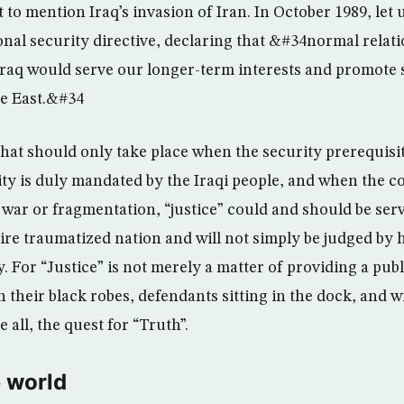
t to mention Iraq’s invasion of Iran. In October 1989, let 
onal security directive, declaring that &#34normal relat
Iraq would serve our longer-term interests and promote st
le East.&#34
 that should only take place when the security prerequis
rity is duly mandated by the Iraqi people, and when the c
 war or fragmentation, “justice” could and should be serv
tire traumatized nation and will not simply be judged by 
 For “Justice” is not merely a matter of providing a publ
n their black robes, defendants sitting in the dock, and 
ve all, the quest for “Truth”.
 world