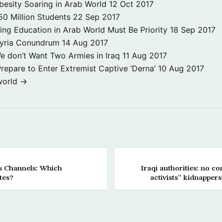
besity Soaring in Arab World
12 Oct 2017
50 Million Students
22 Sep 2017
ng Education in Arab World Must Be Priority
18 Sep 2017
Syria Conundrum
14 Aug 2017
e don’t Want Two Armies in Iraq
11 Aug 2017
repare to Enter Extremist Captive ‘Derna’
10 Aug 2017
world →
ws Channels: Which
Iraqi authorities: no co
tes?
activists” kidnapper