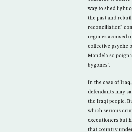
way to shed light 
the past and rebuil
reconciliation” com
regimes accused of
collective psyche 
Mandela so poignan
bygones”.
In the case of Iraq
defendants may sati
the Iraqi people. B
which serious crim
executioners but h
that country under