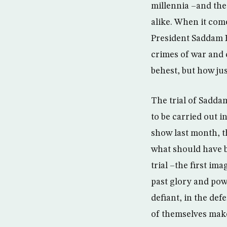
millennia –and the 
alike. When it come
President Saddam H
crimes of war and 
behest, but how jus
The trial of Sadda
to be carried out i
show last month, t
what should have be
trial –the first im
past glory and powe
defiant, in the def
of themselves make 