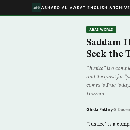
ASHARQ AL-AWSAT ENGLISH ARCHIV
ARAB WORLD
Saddam Hu
Seek the 
“Justice” is a compl
and the quest for “j
comes to Iraq today
Hussein
Ghida Fakhry
·
9 Dece
“Justice” is a comp