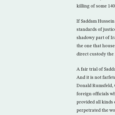
killing of some 140
If Saddam Hussein s
standards of justic
shadowy part of Ir
the one that hous
direct custody the
A fair trial of Sad
And it is not farfe
Donald Rumsfeld, 
foreign officials 
provided all kinds
perpetrated the wo